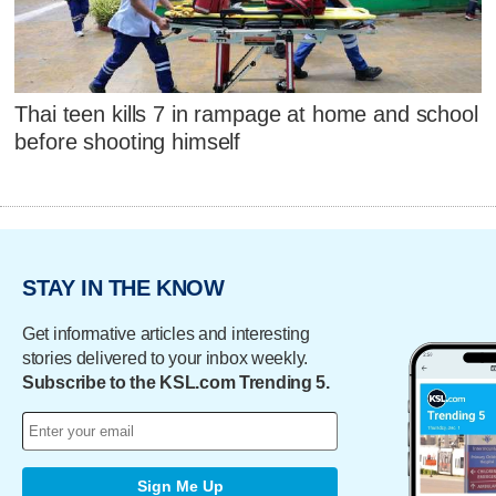
Thai teen kills 7 in rampage at home and school
before shooting himself
STAY IN THE KNOW
Get informative articles and interesting
stories delivered to your inbox weekly.
Subscribe to the KSL.com Trending 5.
Sign Me Up