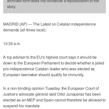
archived form does not constitute a republication of the
story.
MADRID (AP) — The Latest on Catalan independence
demands (all times local):
10:35 a.m.
A top adviser to the EU's highest court says it should be
down to the European Parliament to decide whether a jailed
pro-independence Catalan leader who was elected as
European lawmaker should qualify for immunity.
In a non-binding opinion Tuesday, the European Court of
Justice's advocate general said Oriol Junqueras has been
elected as an MEP and Spain cannot therefore be allowed to
suspend his mandate.