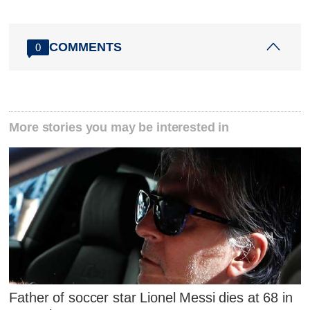
COMMENTS
0
More stories you may be interested in
Father of soccer star Lionel Messi dies at 68 in