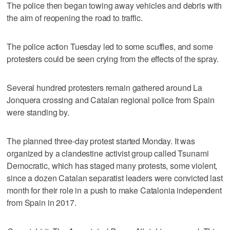
The police then began towing away vehicles and debris with
the aim of reopening the road to traffic.
The police action Tuesday led to some scuffles, and some
protesters could be seen crying from the effects of the spray.
Several hundred protesters remain gathered around La
Jonquera crossing and Catalan regional police from Spain
were standing by.
The planned three-day protest started Monday. It was
organized by a clandestine activist group called Tsunami
Democratic, which has staged many protests, some violent,
since a dozen Catalan separatist leaders were convicted last
month for their role in a push to make Catalonia independent
from Spain in 2017.