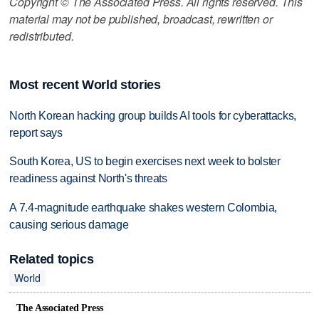
Copyright © The Associated Press. All rights reserved. This
material may not be published, broadcast, rewritten or
redistributed.
Most recent World stories
North Korean hacking group builds AI tools for cyberattacks,
report says
South Korea, US to begin exercises next week to bolster
readiness against North's threats
A 7.4-magnitude earthquake shakes western Colombia,
causing serious damage
Related topics
World
The Associated Press