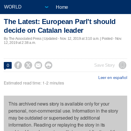
Home
The Latest: European Parl't should
decide on Catalan leader
By The Associated Press |
Updated
- Nov. 12, 2019 at 3:10 a.m. | Posted - Nov.
12, 2019 at 2:38 a.m.




Save Story
0
Leer en español
Estimated read time: 1-2 minutes
This archived news story is available only for your
personal, non-commercial use. Information in the story
may be outdated or superseded by additional
information. Reading or replaying the story in its