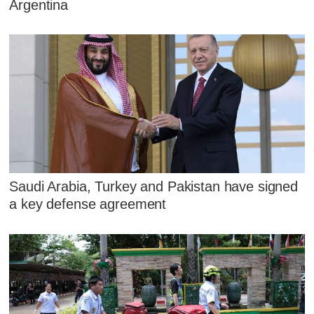
Argentina
Saudi Arabia, Turkey and Pakistan have signed
a key defense agreement