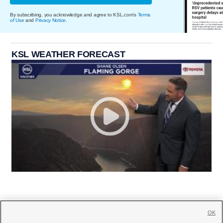
By subscribing, you acknowledge and agree to KSL.com's
Terms
of Use
and
Privacy Notice
.
KSL WEATHER FORECAST
OK