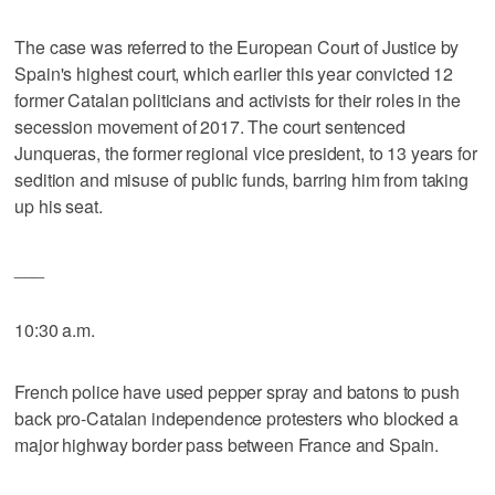
The case was referred to the European Court of Justice by
Spain's highest court, which earlier this year convicted 12
former Catalan politicians and activists for their roles in the
secession movement of 2017. The court sentenced
Junqueras, the former regional vice president, to 13 years for
sedition and misuse of public funds, barring him from taking
up his seat.
___
10:30 a.m.
French police have used pepper spray and batons to push
back pro-Catalan independence protesters who blocked a
major highway border pass between France and Spain.