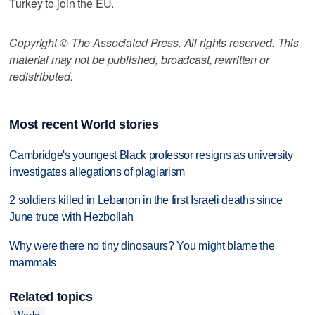
Turkey to join the EU.
Copyright © The Associated Press. All rights reserved. This
material may not be published, broadcast, rewritten or
redistributed.
Most recent World stories
Cambridge's youngest Black professor resigns as university
investigates allegations of plagiarism
2 soldiers killed in Lebanon in the first Israeli deaths since
June truce with Hezbollah
Why were there no tiny dinosaurs? You might blame the
mammals
Related topics