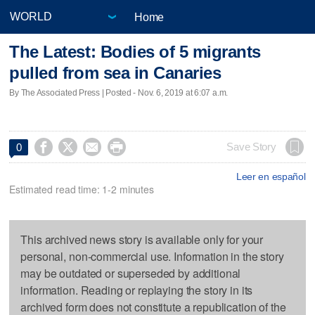
Home
The Latest: Bodies of 5 migrants
pulled from sea in Canaries
By The Associated Press | Posted - Nov. 6, 2019 at 6:07 a.m.




Save Story
0
Leer en español
Estimated read time: 1-2 minutes
This archived news story is available only for your
personal, non-commercial use. Information in the story
may be outdated or superseded by additional
information. Reading or replaying the story in its
archived form does not constitute a republication of the