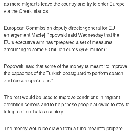
as more migrants leave the country and try to enter Europe
via the Greek islands.
European Commission deputy director-general for EU
enlargement Maciej Popowski said Wednesday that the
EU's executive arm has "prepared a set of measures
amounting to some 50 million euros ($55 million)."
Popowski said that some of the money is meant "to improve
the capacities of the Turkish coastguard to perform search
and rescue operations."
The rest would be used to improve conditions in migrant
detention centers and to help those people allowed to stay to
integrate into Turkish society.
The money would be drawn from a fund meant to prepare