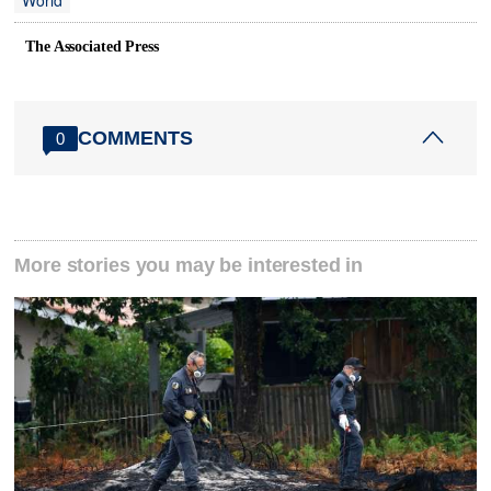
World
The Associated Press
COMMENTS
0
More stories you may be interested in