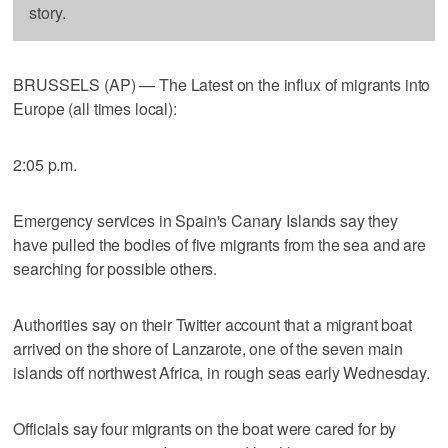
story.
BRUSSELS (AP) — The Latest on the influx of migrants into
Europe (all times local):
2:05 p.m.
Emergency services in Spain's Canary Islands say they
have pulled the bodies of five migrants from the sea and are
searching for possible others.
Authorities say on their Twitter account that a migrant boat
arrived on the shore of Lanzarote, one of the seven main
islands off northwest Africa, in rough seas early Wednesday.
Officials say four migrants on the boat were cared for by