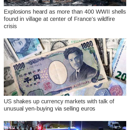
Explosions heard as more than 400 WWII shells
found in village at center of France's wildfire
crisis
US shakes up currency markets with talk of
unusual yen-buying via selling euros