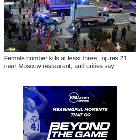
Female bomber kills at least three, injures 21
near Moscow restaurant, authorities say