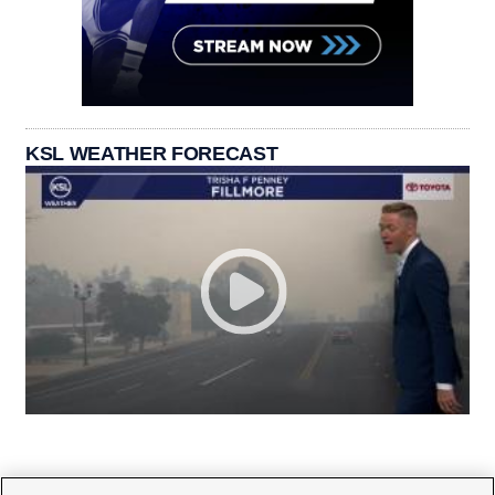
KSL WEATHER FORECAST