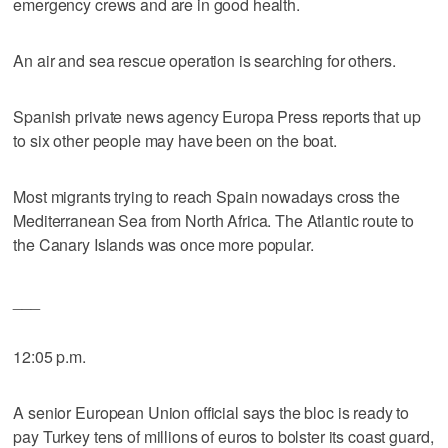
emergency crews and are in good health.
An air and sea rescue operation is searching for others.
Spanish private news agency Europa Press reports that up
to six other people may have been on the boat.
Most migrants trying to reach Spain nowadays cross the
Mediterranean Sea from North Africa. The Atlantic route to
the Canary Islands was once more popular.
___
12:05 p.m.
A senior European Union official says the bloc is ready to
pay Turkey tens of millions of euros to bolster its coast guard,