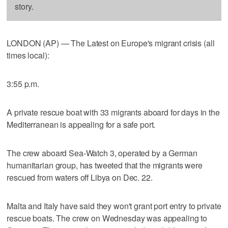
story.
LONDON (AP) — The Latest on Europe's migrant crisis (all
times local):
3:55 p.m.
A private rescue boat with 33 migrants aboard for days in the
Mediterranean is appealing for a safe port.
The crew aboard Sea-Watch 3, operated by a German
humanitarian group, has tweeted that the migrants were
rescued from waters off Libya on Dec. 22.
Malta and Italy have said they won't grant port entry to private
rescue boats. The crew on Wednesday was appealing to