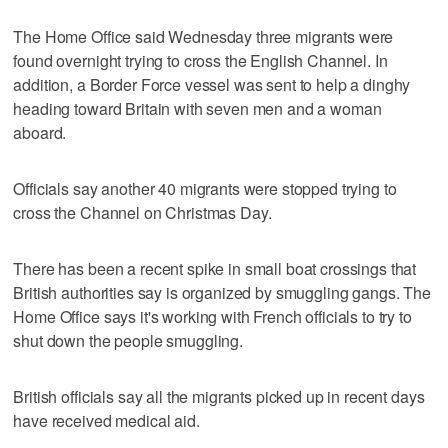
The Home Office said Wednesday three migrants were
found overnight trying to cross the English Channel. In
addition, a Border Force vessel was sent to help a dinghy
heading toward Britain with seven men and a woman
aboard.
Officials say another 40 migrants were stopped trying to
cross the Channel on Christmas Day.
There has been a recent spike in small boat crossings that
British authorities say is organized by smuggling gangs. The
Home Office says it's working with French officials to try to
shut down the people smuggling.
British officials say all the migrants picked up in recent days
have received medical aid.