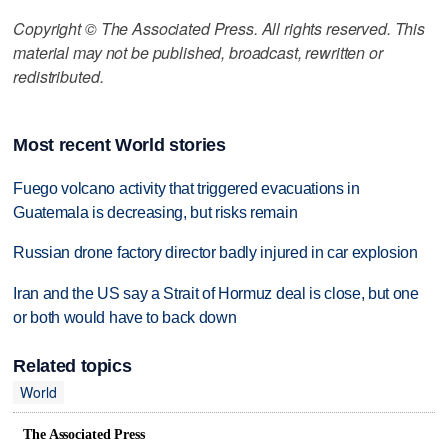
Copyright © The Associated Press. All rights reserved. This
material may not be published, broadcast, rewritten or
redistributed.
Most recent World stories
Fuego volcano activity that triggered evacuations in
Guatemala is decreasing, but risks remain
Russian drone factory director badly injured in car explosion
Iran and the US say a Strait of Hormuz deal is close, but one
or both would have to back down
Related topics
World
The Associated Press