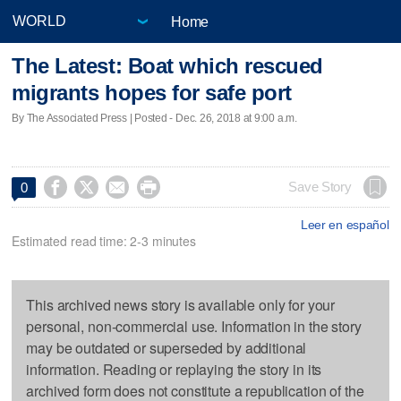
Home
The Latest: Boat which rescued
migrants hopes for safe port
By The Associated Press | Posted - Dec. 26, 2018 at 9:00 a.m.




Save Story
0
Leer en español
Estimated read time: 2-3 minutes
This archived news story is available only for your
personal, non-commercial use. Information in the story
may be outdated or superseded by additional
information. Reading or replaying the story in its
archived form does not constitute a republication of the