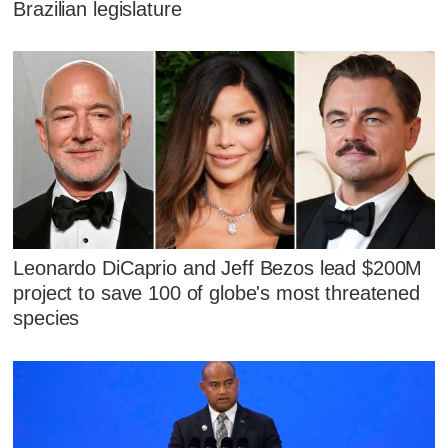
Brazilian legislature
Leonardo DiCaprio and Jeff Bezos lead $200M
project to save 100 of globe's most threatened
species