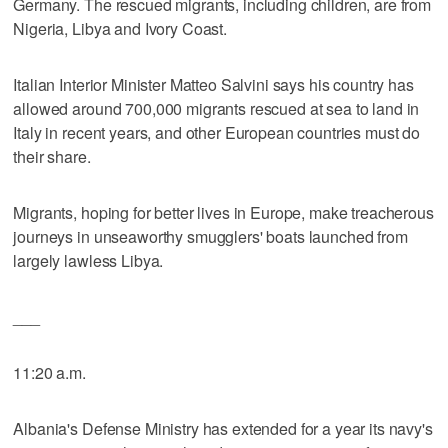
Germany. The rescued migrants, including children, are from
Nigeria, Libya and Ivory Coast.
Italian Interior Minister Matteo Salvini says his country has
allowed around 700,000 migrants rescued at sea to land in
Italy in recent years, and other European countries must do
their share.
Migrants, hoping for better lives in Europe, make treacherous
journeys in unseaworthy smugglers' boats launched from
largely lawless Libya.
___
11:20 a.m.
Albania's Defense Ministry has extended for a year its navy's