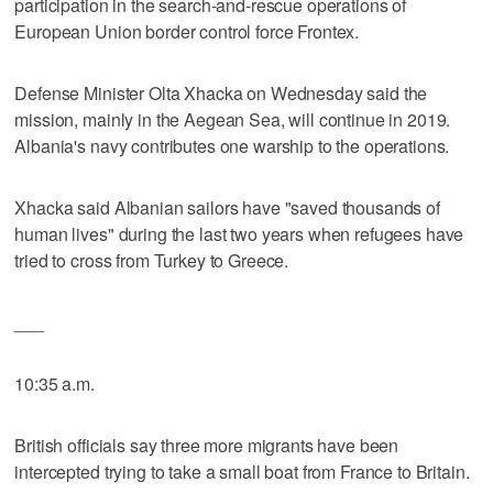
participation in the search-and-rescue operations of
European Union border control force Frontex.
Defense Minister Olta Xhacka on Wednesday said the
mission, mainly in the Aegean Sea, will continue in 2019.
Albania's navy contributes one warship to the operations.
Xhacka said Albanian sailors have "saved thousands of
human lives" during the last two years when refugees have
tried to cross from Turkey to Greece.
___
10:35 a.m.
British officials say three more migrants have been
intercepted trying to take a small boat from France to Britain.