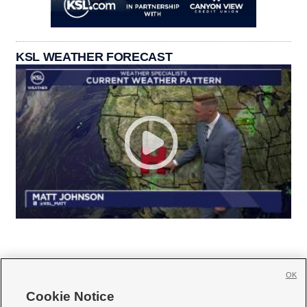
KSL WEATHER FORECAST
OK
Cookie Notice