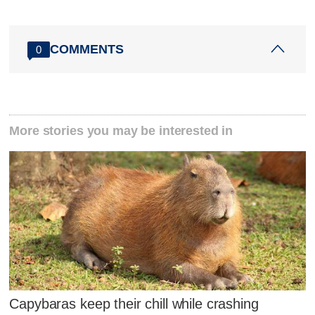
COMMENTS
0
More stories you may be interested in
Capybaras keep their chill while crashing