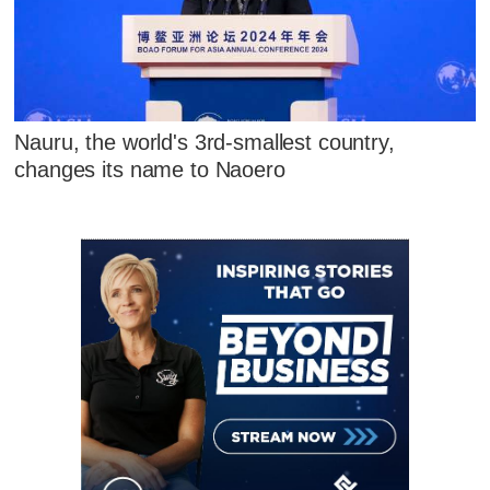
Nauru, the world's 3rd-smallest country,
changes its name to Naoero