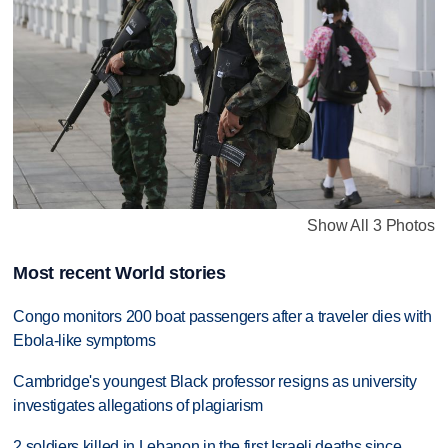
Show All 3 Photos
Most recent World stories
Congo monitors 200 boat passengers after a traveler dies with
Ebola-like symptoms
Cambridge's youngest Black professor resigns as university
investigates allegations of plagiarism
2 soldiers killed in Lebanon in the first Israeli deaths since