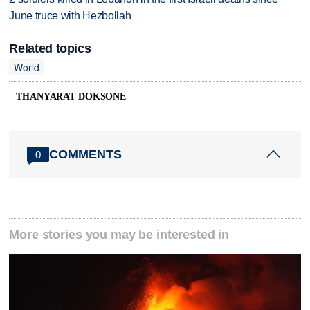
June truce with Hezbollah
Related topics
World
THANYARAT DOKSONE
COMMENTS
0
More stories you may be interested in