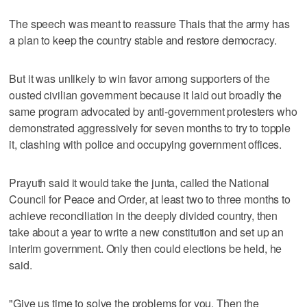
The speech was meant to reassure Thais that the army has
a plan to keep the country stable and restore democracy.
But it was unlikely to win favor among supporters of the
ousted civilian government because it laid out broadly the
same program advocated by anti-government protesters who
demonstrated aggressively for seven months to try to topple
it, clashing with police and occupying government offices.
Prayuth said it would take the junta, called the National
Council for Peace and Order, at least two to three months to
achieve reconciliation in the deeply divided country, then
take about a year to write a new constitution and set up an
interim government. Only then could elections be held, he
said.
"Give us time to solve the problems for you. Then the