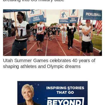
Utah Summer Games celebrates 40 years of
shaping athletes and Olympic dreams