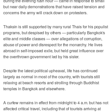
during the evening rush hour — came in response to small
but near daily demonstrations that have raised tension and
concerns the army will crack down on protesters.
Thaksin is still supported by many rural Thais for his populist
programs, but despised by others — particularly Bangkok's
elite and middle classes — over allegations of corruption,
abuse of power and disrespect for the monarchy. He lives
abroad in self-imposed exile, but held great influence over
the overthrown government led by his sister.
Despite the latest political upheaval, life has continued
largely as normal in most of the country, with tourists still
relaxing at beach resorts and strolling through Buddhist
temples in Bangkok and elsewhere.
A curfew remains in effect from midnight to 4 a.m. but has not
affected critical travel, including that of tourists arriving at