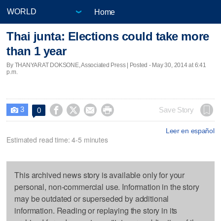
Home
Thai junta: Elections could take more
than 1 year
By THANYARAT DOKSONE, Associated Press | Posted - May 30, 2014 at 6:41
p.m.
3




Save Story
0

Leer en español
Estimated read time: 4-5 minutes
This archived news story is available only for your
personal, non-commercial use. Information in the story
may be outdated or superseded by additional
information. Reading or replaying the story in its