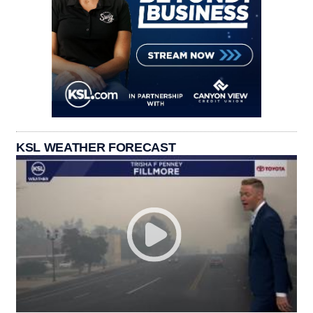
KSL WEATHER FORECAST