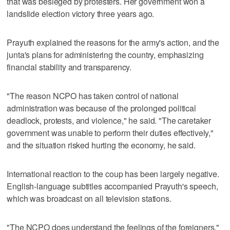
that was besieged by protesters. Her government won a
landslide election victory three years ago.
Prayuth explained the reasons for the army's action, and the
junta's plans for administering the country, emphasizing
financial stability and transparency.
"The reason NCPO has taken control of national
administration was because of the prolonged political
deadlock, protests, and violence," he said. "The caretaker
government was unable to perform their duties effectively,"
and the situation risked hurting the economy, he said.
International reaction to the coup has been largely negative.
English-language subtitles accompanied Prayuth's speech,
which was broadcast on all television stations.
"The NCPO does understand the feelings of the foreigners,"