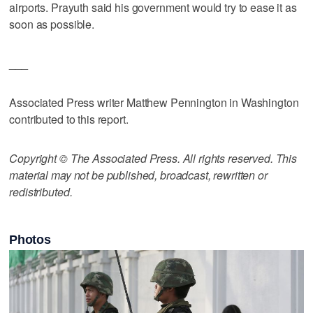
airports. Prayuth said his government would try to ease it as
soon as possible.
___
Associated Press writer Matthew Pennington in Washington
contributed to this report.
Copyright © The Associated Press. All rights reserved. This
material may not be published, broadcast, rewritten or
redistributed.
Photos