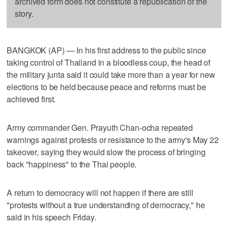
archived form does not constitute a republication of the
story.
BANGKOK (AP) — In his first address to the public since
taking control of Thailand in a bloodless coup, the head of
the military junta said it could take more than a year for new
elections to be held because peace and reforms must be
achieved first.
Army commander Gen. Prayuth Chan-ocha repeated
warnings against protests or resistance to the army's May 22
takeover, saying they would slow the process of bringing
back "happiness" to the Thai people.
A return to democracy will not happen if there are still
"protests without a true understanding of democracy," he
said in his speech Friday.