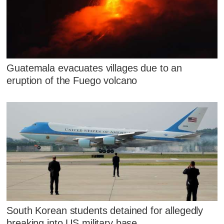
Guatemala evacuates villages due to an
eruption of the Fuego volcano
South Korean students detained for allegedly
breaking into US military base