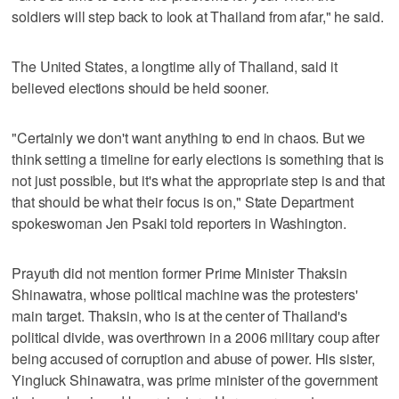
soldiers will step back to look at Thailand from afar," he said.
The United States, a longtime ally of Thailand, said it
believed elections should be held sooner.
"Certainly we don't want anything to end in chaos. But we
think setting a timeline for early elections is something that is
not just possible, but it's what the appropriate step is and that
that should be what their focus is on," State Department
spokeswoman Jen Psaki told reporters in Washington.
Prayuth did not mention former Prime Minister Thaksin
Shinawatra, whose political machine was the protesters'
main target. Thaksin, who is at the center of Thailand's
political divide, was overthrown in a 2006 military coup after
being accused of corruption and abuse of power. His sister,
Yingluck Shinawatra, was prime minister of the government