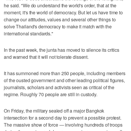
he said. "We do understand the world's order, that at the
moment, it's the world of democracy. But let us have time to
change our attitudes, values and several other things to
solve Thailand's democracy to make it match with the
international standards."
In the past week, the junta has moved to silence its critics
and warned that it will not tolerate dissent.
It has summoned more than 250 people, including members
of the ousted government and other leading political figures,
journalists, scholars and activists seen as critical of the
regime. Roughly 70 people are still in custody.
On Friday, the military sealed off a major Bangkok
intersection for a second day to prevent a possible protest.
The massive show of force — involving hundreds of troops