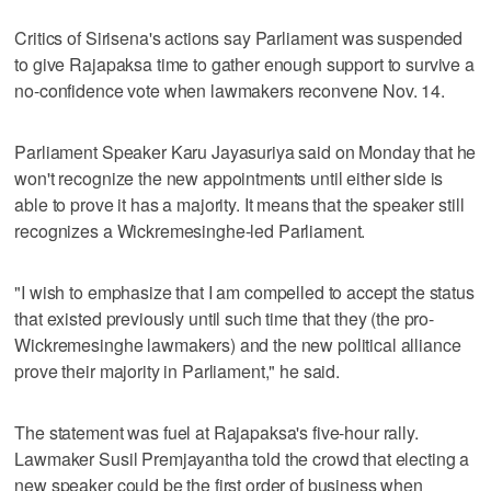
Critics of Sirisena's actions say Parliament was suspended
to give Rajapaksa time to gather enough support to survive a
no-confidence vote when lawmakers reconvene Nov. 14.
Parliament Speaker Karu Jayasuriya said on Monday that he
won't recognize the new appointments until either side is
able to prove it has a majority. It means that the speaker still
recognizes a Wickremesinghe-led Parliament.
"I wish to emphasize that I am compelled to accept the status
that existed previously until such time that they (the pro-
Wickremesinghe lawmakers) and the new political alliance
prove their majority in Parliament," he said.
The statement was fuel at Rajapaksa's five-hour rally.
Lawmaker Susil Premjayantha told the crowd that electing a
new speaker could be the first order of business when