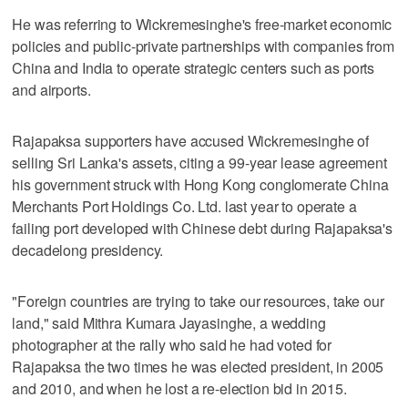
He was referring to Wickremesinghe's free-market economic
policies and public-private partnerships with companies from
China and India to operate strategic centers such as ports
and airports.
Rajapaksa supporters have accused Wickremesinghe of
selling Sri Lanka's assets, citing a 99-year lease agreement
his government struck with Hong Kong conglomerate China
Merchants Port Holdings Co. Ltd. last year to operate a
failing port developed with Chinese debt during Rajapaksa's
decadelong presidency.
"Foreign countries are trying to take our resources, take our
land," said Mithra Kumara Jayasinghe, a wedding
photographer at the rally who said he had voted for
Rajapaksa the two times he was elected president, in 2005
and 2010, and when he lost a re-election bid in 2015.