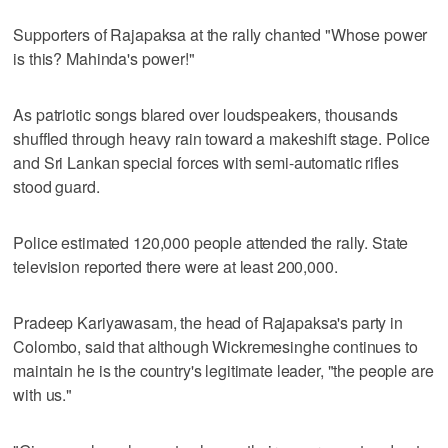
Supporters of Rajapaksa at the rally chanted "Whose power
is this? Mahinda's power!"
As patriotic songs blared over loudspeakers, thousands
shuffled through heavy rain toward a makeshift stage. Police
and Sri Lankan special forces with semi-automatic rifles
stood guard.
Police estimated 120,000 people attended the rally. State
television reported there were at least 200,000.
Pradeep Kariyawasam, the head of Rajapaksa's party in
Colombo, said that although Wickremesinghe continues to
maintain he is the country's legitimate leader, "the people are
with us."