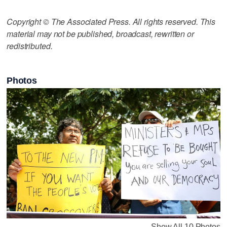
Copyright © The Associated Press. All rights reserved. This
material may not be published, broadcast, rewritten or
redistributed.
Photos
Show All 10 Photos