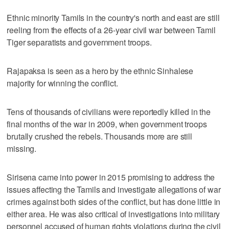
Ethnic minority Tamils in the country's north and east are still
reeling from the effects of a 26-year civil war between Tamil
Tiger separatists and government troops.
Rajapaksa is seen as a hero by the ethnic Sinhalese
majority for winning the conflict.
Tens of thousands of civilians were reportedly killed in the
final months of the war in 2009, when government troops
brutally crushed the rebels. Thousands more are still
missing.
Sirisena came into power in 2015 promising to address the
issues affecting the Tamils and investigate allegations of war
crimes against both sides of the conflict, but has done little in
either area. He was also critical of investigations into military
personnel accused of human rights violations during the civil