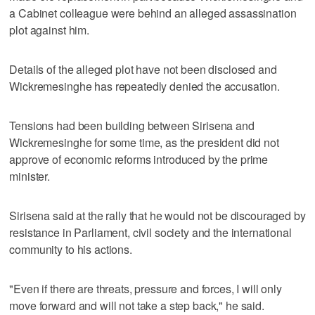
a Cabinet colleague were behind an alleged assassination
plot against him.
Details of the alleged plot have not been disclosed and
Wickremesinghe has repeatedly denied the accusation.
Tensions had been building between Sirisena and
Wickremesinghe for some time, as the president did not
approve of economic reforms introduced by the prime
minister.
Sirisena said at the rally that he would not be discouraged by
resistance in Parliament, civil society and the international
community to his actions.
"Even if there are threats, pressure and forces, I will only
move forward and will not take a step back," he said.