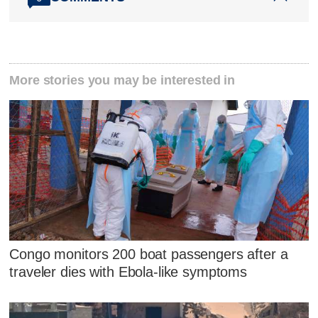
More stories you may be interested in
Congo monitors 200 boat passengers after a
traveler dies with Ebola-like symptoms