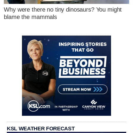
Why were there no tiny dinosaurs? You might
blame the mammals
KSL WEATHER FORECAST