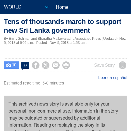
Home
Tens of thousands march to support
new Sri Lanka government
By Emily Schmall and Bharatha Mallawarachi, Associated Press |
Updated
- Nov.
5, 2018 at 6:06 p.m. | Posted - Nov. 5, 2018 at 1:53 a.m.
10




Save Story
0

Leer en español
Estimated read time: 5-6 minutes
This archived news story is available only for your
personal, non-commercial use. Information in the story
may be outdated or superseded by additional
information. Reading or replaying the story in its