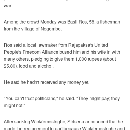
war.
Among the crowd Monday was Basil Ros, 58, a fisherman
from the village of Negombo.
Ros said a local lawmaker from Rajapaksa's United
People's Freedom Alliance bused him and his wife in with
many others, pledging to give them 1,000 rupees (about
$5.80), food and alcohol.
He said he hadn't received any money yet.
"You can't trust politicians," he said. "They might pay; they
might not."
After sacking Wickremesinghe, Sirisena announced that he
made the replacement in part because Wickremesinghe and