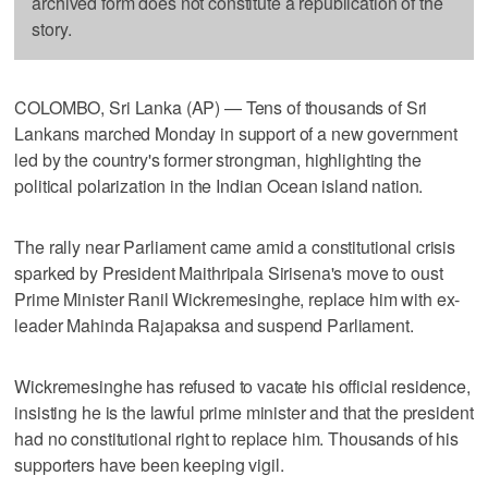
archived form does not constitute a republication of the
story.
COLOMBO, Sri Lanka (AP) — Tens of thousands of Sri
Lankans marched Monday in support of a new government
led by the country's former strongman, highlighting the
political polarization in the Indian Ocean island nation.
The rally near Parliament came amid a constitutional crisis
sparked by President Maithripala Sirisena's move to oust
Prime Minister Ranil Wickremesinghe, replace him with ex-
leader Mahinda Rajapaksa and suspend Parliament.
Wickremesinghe has refused to vacate his official residence,
insisting he is the lawful prime minister and that the president
had no constitutional right to replace him. Thousands of his
supporters have been keeping vigil.