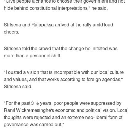
"Give people a chance to choose their government and not
hide behind constitutional interpretations," he said.
Sirisena and Rajapaksa arrived at the rally amid loud
cheers.
Sirisena told the crowd that the change he initiated was
more than a personnel shift.
"I ousted a vision that is incompatible with our local culture
and values, and that works according to foreign agendas,"
Sirisena said.
"For the past 3 ½ years, poor people were suppressed by
Ranil Wickremesinghe's economic and political vision. Local
thoughts were rejected and an extreme neo-liberal form of
governance was carried out."