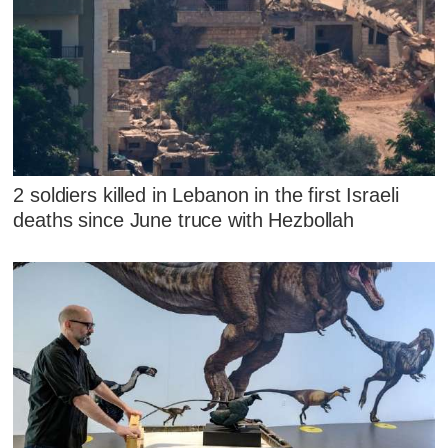
2 soldiers killed in Lebanon in the first Israeli
deaths since June truce with Hezbollah