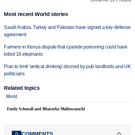
Most recent World stories
Saudi Arabia, Turkey and Pakistan have signed a key defense
agreement
Farmers in Kenya dispute that cyanide poisoning could have
killed 16 elephants
Plan to limit 'vertical drinking' decried by pub landlords and UK
politicians
Related topics
World
Emily Schmall and Bharatha Mallawarachi
COMMENTS
0