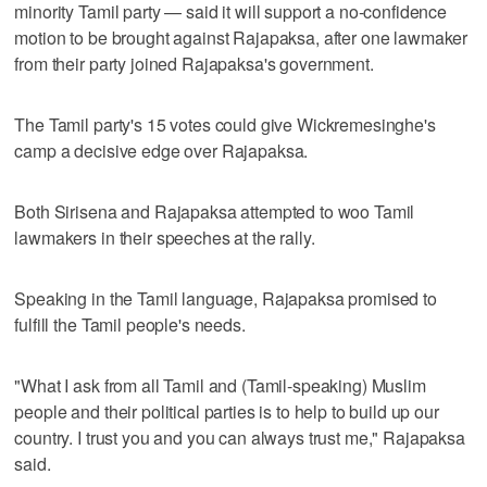
minority Tamil party — said it will support a no-confidence
motion to be brought against Rajapaksa, after one lawmaker
from their party joined Rajapaksa's government.
The Tamil party's 15 votes could give Wickremesinghe's
camp a decisive edge over Rajapaksa.
Both Sirisena and Rajapaksa attempted to woo Tamil
lawmakers in their speeches at the rally.
Speaking in the Tamil language, Rajapaksa promised to
fulfill the Tamil people's needs.
"What I ask from all Tamil and (Tamil-speaking) Muslim
people and their political parties is to help to build up our
country. I trust you and you can always trust me," Rajapaksa
said.