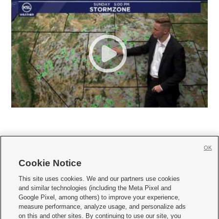
OK
Cookie Notice







This site uses cookies. We and our partners use cookies
and similar technologies (including the Meta Pixel and
Mobile Apps
|
Newsletter
|
Advertise
|
Contact Us
|
Careers with KSL.com
|
Google Pixel, among others) to improve your experience,
measure performance, analyze usage, and personalize ads
Terms of use
|
Privacy Statement
|
Video Consent Viewing Policy
|
DMCA Notice
|
on this and other sites. By continuing to use our site, you
Do Not Sell or Share My Data
|
EEO Public File Report
|
KSL-TV FCC Public File
|