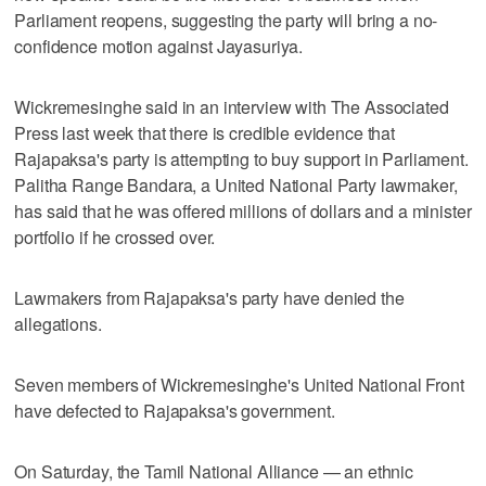
Parliament reopens, suggesting the party will bring a no-
confidence motion against Jayasuriya.
Wickremesinghe said in an interview with The Associated
Press last week that there is credible evidence that
Rajapaksa's party is attempting to buy support in Parliament.
Palitha Range Bandara, a United National Party lawmaker,
has said that he was offered millions of dollars and a minister
portfolio if he crossed over.
Lawmakers from Rajapaksa's party have denied the
allegations.
Seven members of Wickremesinghe's United National Front
have defected to Rajapaksa's government.
On Saturday, the Tamil National Alliance — an ethnic