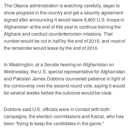
The Obama administration is watching carefully, eager to
show progress in the country and get a security agreement
signed after announcing it would leave 9,800 U.S. troops in
Afghanistan at the end of this year to continue training the
Afghans and conduct counterterrorism missions. That
number would be cut in half by the end of 2015, and most of
the remainder would leave by the end of 2016.
In Washington, at a Senate hearing on Afghanistan on
Wednesday, the U.S. special representative for Afghanistan
and Pakistan James Dobbins counseled patience in light of
the controversy over the second-round vote, saying it would
be several weeks before the outcome would be clear.
Dobbins said U.S. officials were in contact with both
campaigns, the election commissions and Karzai, who has
been "trying to keep the candidates in the game."