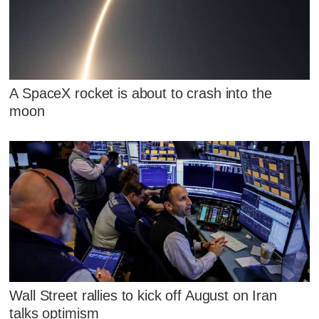
A SpaceX rocket is about to crash into the
moon
Wall Street rallies to kick off August on Iran
talks optimism