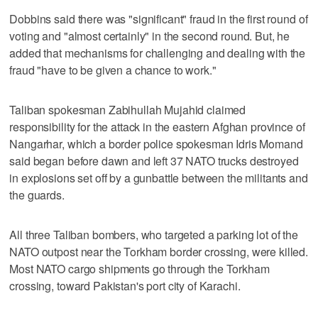
Dobbins said there was "significant" fraud in the first round of
voting and "almost certainly" in the second round. But, he
added that mechanisms for challenging and dealing with the
fraud "have to be given a chance to work."
Taliban spokesman Zabihullah Mujahid claimed
responsibility for the attack in the eastern Afghan province of
Nangarhar, which a border police spokesman Idris Momand
said began before dawn and left 37 NATO trucks destroyed
in explosions set off by a gunbattle between the militants and
the guards.
All three Taliban bombers, who targeted a parking lot of the
NATO outpost near the Torkham border crossing, were killed.
Most NATO cargo shipments go through the Torkham
crossing, toward Pakistan's port city of Karachi.