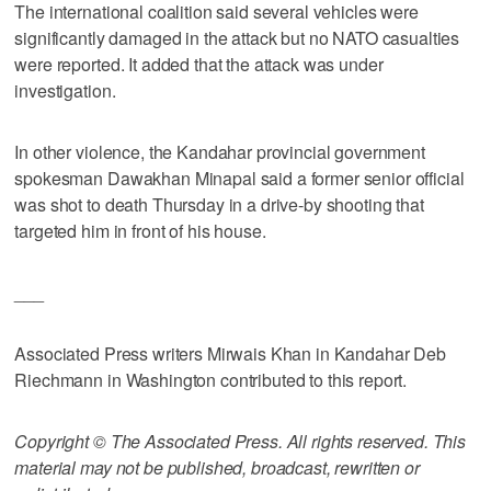
The international coalition said several vehicles were
significantly damaged in the attack but no NATO casualties
were reported. It added that the attack was under
investigation.
In other violence, the Kandahar provincial government
spokesman Dawakhan Minapal said a former senior official
was shot to death Thursday in a drive-by shooting that
targeted him in front of his house.
___
Associated Press writers Mirwais Khan in Kandahar Deb
Riechmann in Washington contributed to this report.
Copyright © The Associated Press. All rights reserved. This
material may not be published, broadcast, rewritten or