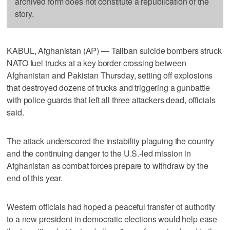
archived form does not constitute a republication of the
story.
KABUL, Afghanistan (AP) — Taliban suicide bombers struck
NATO fuel trucks at a key border crossing between
Afghanistan and Pakistan Thursday, setting off explosions
that destroyed dozens of trucks and triggering a gunbattle
with police guards that left all three attackers dead, officials
said.
The attack underscored the instability plaguing the country
and the continuing danger to the U.S.-led mission in
Afghanistan as combat forces prepare to withdraw by the
end of this year.
Western officials had hoped a peaceful transfer of authority
to a new president in democratic elections would help ease