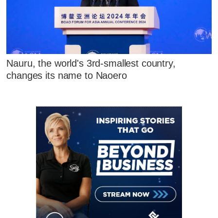
Nauru, the world's 3rd-smallest country,
changes its name to Naoero