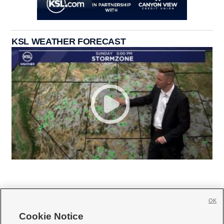
KSL WEATHER FORECAST
OK
Cookie Notice