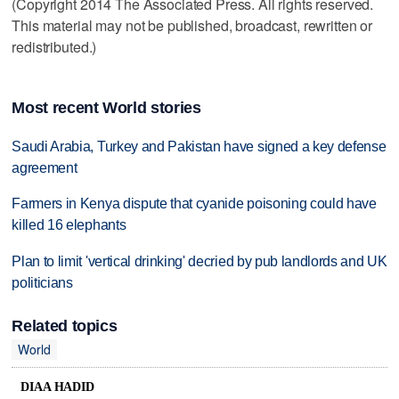
(Copyright 2014 The Associated Press. All rights reserved.
This material may not be published, broadcast, rewritten or
redistributed.)
Most recent World stories
Saudi Arabia, Turkey and Pakistan have signed a key defense
agreement
Farmers in Kenya dispute that cyanide poisoning could have
killed 16 elephants
Plan to limit 'vertical drinking' decried by pub landlords and UK
politicians
Related topics
World
DIAA HADID