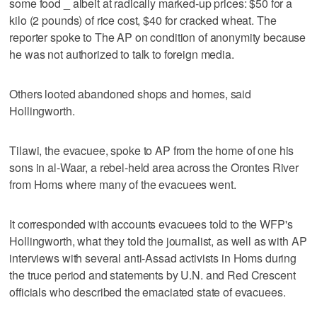
some food _ albeit at radically marked-up prices: $50 for a
kilo (2 pounds) of rice cost, $40 for cracked wheat. The
reporter spoke to The AP on condition of anonymity because
he was not authorized to talk to foreign media.
Others looted abandoned shops and homes, said
Hollingworth.
Tilawi, the evacuee, spoke to AP from the home of one his
sons in al-Waar, a rebel-held area across the Orontes River
from Homs where many of the evacuees went.
It corresponded with accounts evacuees told to the WFP's
Hollingworth, what they told the journalist, as well as with AP
interviews with several anti-Assad activists in Homs during
the truce period and statements by U.N. and Red Crescent
officials who described the emaciated state of evacuees.