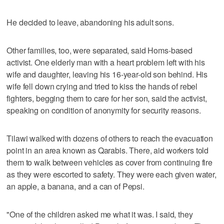
He decided to leave, abandoning his adult sons.
Other families, too, were separated, said Homs-based
activist. One elderly man with a heart problem left with his
wife and daughter, leaving his 16-year-old son behind. His
wife fell down crying and tried to kiss the hands of rebel
fighters, begging them to care for her son, said the activist,
speaking on condition of anonymity for security reasons.
Tilawi walked with dozens of others to reach the evacuation
point in an area known as Qarabis. There, aid workers told
them to walk between vehicles as cover from continuing fire
as they were escorted to safety. They were each given water,
an apple, a banana, and a can of Pepsi.
"One of the children asked me what it was. I said, they