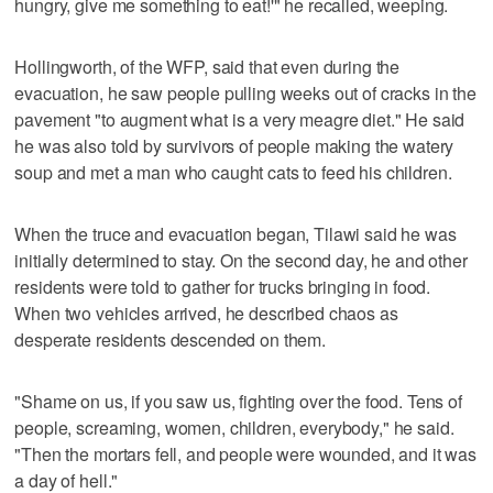
hungry, give me something to eat!'" he recalled, weeping.
Hollingworth, of the WFP, said that even during the
evacuation, he saw people pulling weeks out of cracks in the
pavement "to augment what is a very meagre diet." He said
he was also told by survivors of people making the watery
soup and met a man who caught cats to feed his children.
When the truce and evacuation began, Tilawi said he was
initially determined to stay. On the second day, he and other
residents were told to gather for trucks bringing in food.
When two vehicles arrived, he described chaos as
desperate residents descended on them.
"Shame on us, if you saw us, fighting over the food. Tens of
people, screaming, women, children, everybody," he said.
"Then the mortars fell, and people were wounded, and it was
a day of hell."