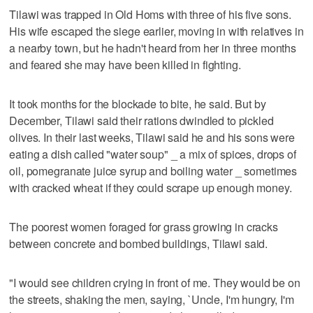
Tilawi was trapped in Old Homs with three of his five sons.
His wife escaped the siege earlier, moving in with relatives in
a nearby town, but he hadn't heard from her in three months
and feared she may have been killed in fighting.
It took months for the blockade to bite, he said. But by
December, Tilawi said their rations dwindled to pickled
olives. In their last weeks, Tilawi said he and his sons were
eating a dish called "water soup" _ a mix of spices, drops of
oil, pomegranate juice syrup and boiling water _ sometimes
with cracked wheat if they could scrape up enough money.
The poorest women foraged for grass growing in cracks
between concrete and bombed buildings, Tilawi said.
"I would see children crying in front of me. They would be on
the streets, shaking the men, saying, `Uncle, I'm hungry, I'm