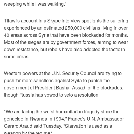
weeping while I was walking."
Tilawi's account in a Skype interview spotlights the suffering
experienced by an estimated 250,000 civilians living in over
40 areas across Syria that have been blockaded for months.
Most of the sieges are by government forces, aiming to wear
down resistance, but rebels have also adopted the tactic in
some areas.
Western powers at the U.N. Security Council are trying to
push for more sanctions against Syria to punish the
government of President Bashar Assad for the blockades,
though Russia has vowed to veto a resolution.
"We are facing the worst humanitarian tragedy since the
genocide in Rwanda in 1994," France's U.N. Ambassador
Gerard Araud said Tuesday. "Starvation is used as a
weapon by the regime.'