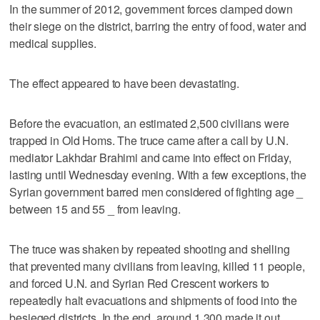
In the summer of 2012, government forces clamped down
their siege on the district, barring the entry of food, water and
medical supplies.
The effect appeared to have been devastating.
Before the evacuation, an estimated 2,500 civilians were
trapped in Old Homs. The truce came after a call by U.N.
mediator Lakhdar Brahimi and came into effect on Friday,
lasting until Wednesday evening. With a few exceptions, the
Syrian government barred men considered of fighting age _
between 15 and 55 _ from leaving.
The truce was shaken by repeated shooting and shelling
that prevented many civilians from leaving, killed 11 people,
and forced U.N. and Syrian Red Crescent workers to
repeatedly halt evacuations and shipments of food into the
besieged districts. In the end, around 1,300 made it out _