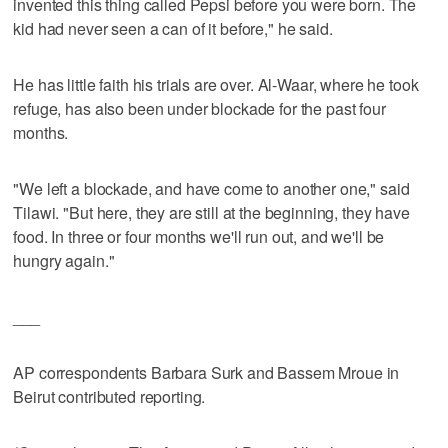
invented this thing called Pepsi before you were born. The
kid had never seen a can of it before," he said.
He has little faith his trials are over. Al-Waar, where he took
refuge, has also been under blockade for the past four
months.
"We left a blockade, and have come to another one," said
Tilawi. "But here, they are still at the beginning, they have
food. In three or four months we'll run out, and we'll be
hungry again."
___
AP correspondents Barbara Surk and Bassem Mroue in
Beirut contributed reporting.