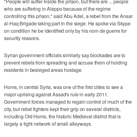
"People will suffer inside the prison, but there are ... people
who are suffering in Aleppo because of the regime
controlling this prison," said Abu Adel, a rebel from the Ansar
al-Haq Brigade taking part in the siege. He spoke via Skype
on condition he be identified only by his nom de guerre for
security reasons.
Syrian government officials similarly say blockades are to
prevent rebels from spreading and accuse them of holding
residents in besieged areas hostage.
Homs, in central Syria, was one of the first cities to see a
major uprising against Assad's rule in early 2011.
Government forces managed to regain control of much of the
city, but rebel fighters kept their grip on several districts,
including Old Homs, the historic Medieval district that is
largely a tight network of small alleyways.