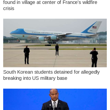
found in village at center of France's wildfire
crisis
South Korean students detained for allegedly
breaking into US military base