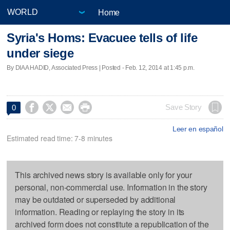
Home
Syria's Homs: Evacuee tells of life
under siege
By DIAA HADID, Associated Press | Posted - Feb. 12, 2014 at 1:45 p.m.




Save Story
0
Leer en español
Estimated read time: 7-8 minutes
This archived news story is available only for your
personal, non-commercial use. Information in the story
may be outdated or superseded by additional
information. Reading or replaying the story in its
archived form does not constitute a republication of the