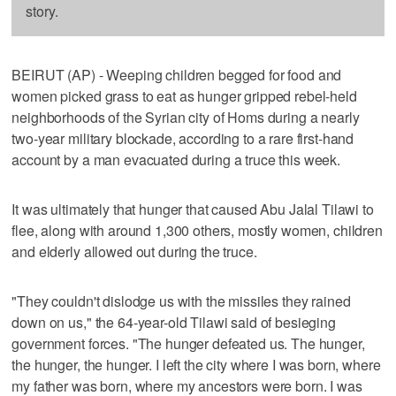
story.
BEIRUT (AP) - Weeping children begged for food and
women picked grass to eat as hunger gripped rebel-held
neighborhoods of the Syrian city of Homs during a nearly
two-year military blockade, according to a rare first-hand
account by a man evacuated during a truce this week.
It was ultimately that hunger that caused Abu Jalal Tilawi to
flee, along with around 1,300 others, mostly women, children
and elderly allowed out during the truce.
"They couldn't dislodge us with the missiles they rained
down on us," the 64-year-old Tilawi said of besieging
government forces. "The hunger defeated us. The hunger,
the hunger, the hunger. I left the city where I was born, where
my father was born, where my ancestors were born. I was