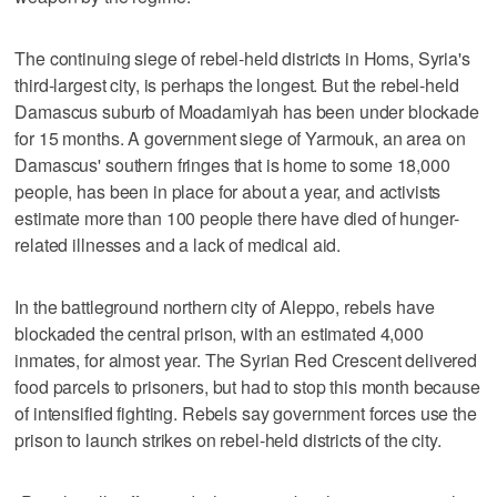
The continuing siege of rebel-held districts in Homs, Syria's
third-largest city, is perhaps the longest. But the rebel-held
Damascus suburb of Moadamiyah has been under blockade
for 15 months. A government siege of Yarmouk, an area on
Damascus' southern fringes that is home to some 18,000
people, has been in place for about a year, and activists
estimate more than 100 people there have died of hunger-
related illnesses and a lack of medical aid.
In the battleground northern city of Aleppo, rebels have
blockaded the central prison, with an estimated 4,000
inmates, for almost year. The Syrian Red Crescent delivered
food parcels to prisoners, but had to stop this month because
of intensified fighting. Rebels say government forces use the
prison to launch strikes on rebel-held districts of the city.