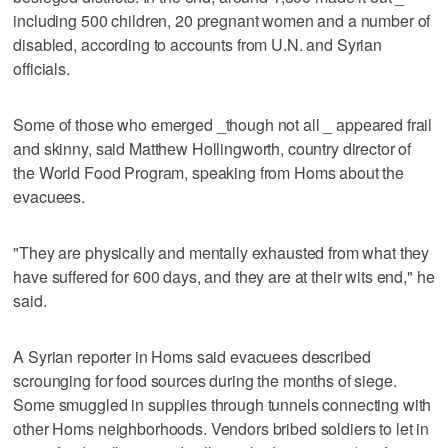
including 500 children, 20 pregnant women and a number of
disabled, according to accounts from U.N. and Syrian
officials.
Some of those who emerged _though not all _ appeared frail
and skinny, said Matthew Hollingworth, country director of
the World Food Program, speaking from Homs about the
evacuees.
"They are physically and mentally exhausted from what they
have suffered for 600 days, and they are at their wits end," he
said.
A Syrian reporter in Homs said evacuees described
scrounging for food sources during the months of siege.
Some smuggled in supplies through tunnels connecting with
other Homs neighborhoods. Vendors bribed soldiers to let in