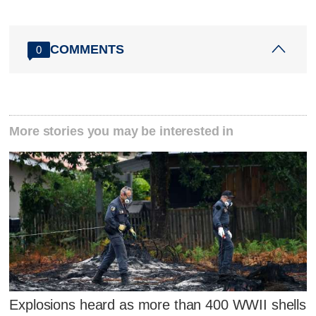
COMMENTS
0
More stories you may be interested in
Explosions heard as more than 400 WWII shells