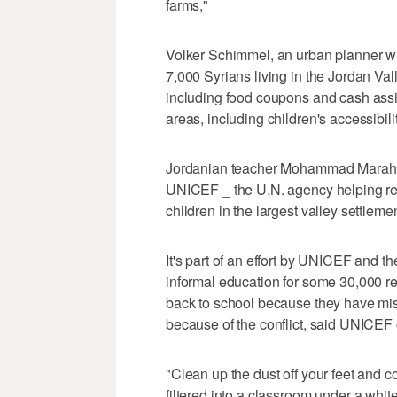
farms,"
Volker Schimmel, an urban planner wit
7,000 Syrians living in the Jordan 
including food coupons and cash assis
areas, including children's accessibili
Jordanian teacher Mohammad Marahle
UNICEF _ the U.N. agency helping ref
children in the largest valley settlemen
It's part of an effort by UNICEF and t
informal education for some 30,000 re
back to school because they have mi
because of the conflict, said UNICEF
"Clean up the dust off your feet and
filtered into a classroom under a white