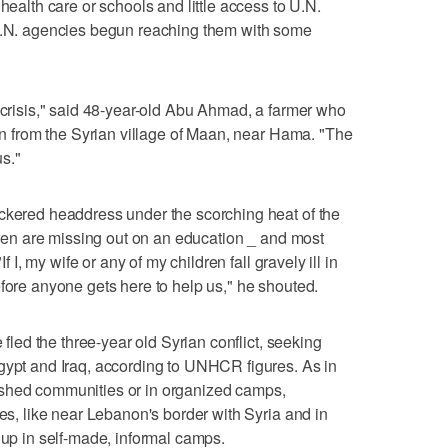
health care or schools and little access to U.N.
 U.N. agencies begun reaching them with some
n crisis," said 48-year-old Abu Ahmad, a farmer who
ren from the Syrian village of Maan, near Hama. "The
s."
eckered headdress under the scorching heat of the
ldren are missing out on an education _ and most
If I, my wife or any of my children fall gravely ill in
efore anyone gets here to help us," he shouted.
e fled the three-year old Syrian conflict, seeking
gypt and Iraq, according to UNHCR figures. As in
ished communities or in organized camps,
ces, like near Lebanon's border with Syria and in
 up in self-made, informal camps.