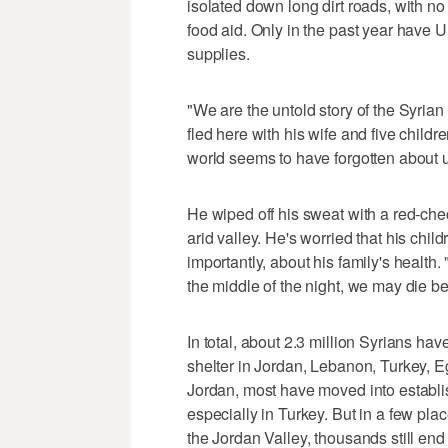
isolated down long dirt roads, with no 
food aid. Only in the past year have
supplies.
"We are the untold story of the Syria
fled here with his wife and five child
world seems to have forgotten about u
He wiped off his sweat with a red-ch
arid valley. He's worried that his chi
importantly, about his family's health. "
the middle of the night, we may die b
In total, about 2.3 million Syrians hav
shelter in Jordan, Lebanon, Turkey, E
Jordan, most have moved into establ
especially in Turkey. But in a few pla
the Jordan Valley, thousands still end