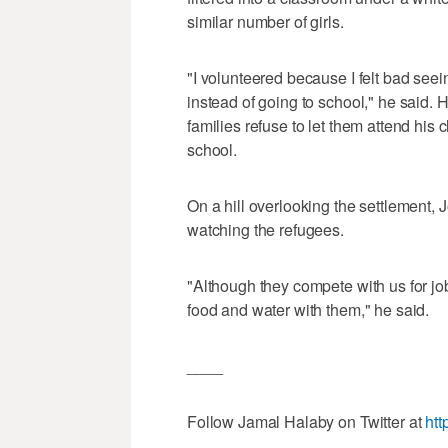
similar number of girls.
"I volunteered because I felt bad seei
instead of going to school," he said.
families refuse to let them attend his 
school.
On a hill overlooking the settlement,
watching the refugees.
"Although they compete with us for jo
food and water with them," he said.
____
Follow Jamal Halaby on Twitter at
htt