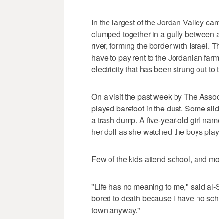
In the largest of the Jordan Valley c
clumped together in a gully between a
river, forming the border with Israel. 
have to pay rent to the Jordanian far
electricity that has been strung out t
On a visit the past week by The Assoc
played barefoot in the dust. Some slid
a trash dump. A five-year-old girl n
her doll as she watched the boys play
Few of the kids attend school, and most
"Life has no meaning to me," said al-S
bored to death because I have no scho
town anyway."