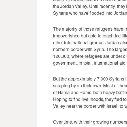
the Jordan Valley. Until recently, the
Syrians who have flooded into Jordan 
The majority of those refugees have 
impoverished but able to reach facili
other international groups. Jordan a
northern border with Syria. The larges
120,000, where refugees are under dir
government. In total, international ai
But the approximately 7,000 Syrians li
scraping by on their own. Most of them
of Hama and Homs, both heavy battle
Hoping to find livelihoods, they fled 
Valley near the border with Israel, to
Over time, with their growing numbers