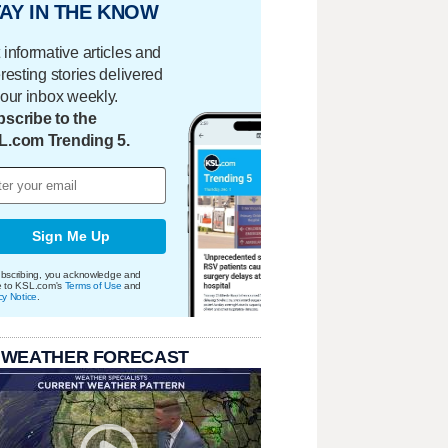
AY IN THE KNOW
 informative articles and
eresting stories delivered
your inbox weekly.
scribe to the
L.com Trending 5.
Sign Me Up
bscribing, you acknowledge and
e to KSL.com's
Terms of Use
and
cy Notice
.
 WEATHER FORECAST