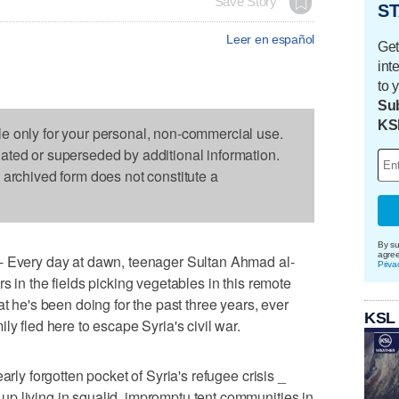
Save Story
ST
Leer en español
Get
int
to 
Sub
KS
le only for your personal, non-commercial use.
dated or superseded by additional information.
s archived form does not constitute a
By su
agre
ery day at dawn, teenager Sultan Ahmad al-
Priva
s in the fields picking vegetables in this remote
at he's been doing for the past three years, ever
KSL
ly fled here to escape Syria's civil war.
arly forgotten pocket of Syria's refugee crisis _
p living in squalid, impromptu tent communities in