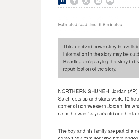




0
Estimated read time: 5-6 minutes
This archived news story is availab
Information in the story may be out
Reading or replaying the story in it
republication of the story.
NORTHERN SHUNEH, Jordan (AP) - Ev
Saleh gets up and starts work, 12 hour
corner of northwestern Jordan. It's wh
since he was 14 years old and his fami
The boy and his family are part of a ne
some 1,200 families who have ended u