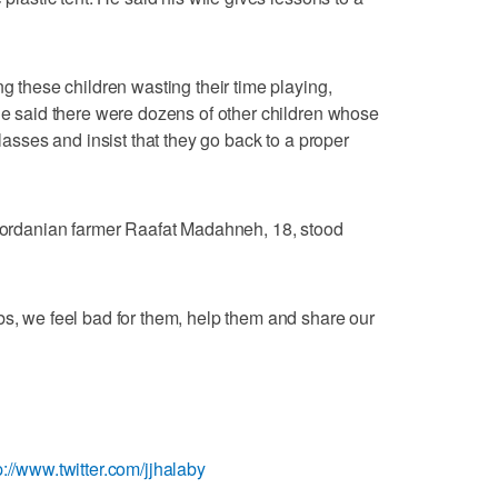
ng these children wasting their time playing,
 He said there were dozens of other children whose
classes and insist that they go back to a proper
 Jordanian farmer Raafat Madahneh, 18, stood
bs, we feel bad for them, help them and share our
p://www.twitter.com/jjhalaby