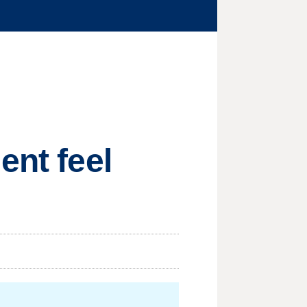
ent feel