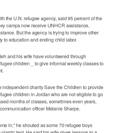
h the U.N. refugee agency, said 95 percent of the
Valley camps now receive UNHCR assistance,
tance. But the agency is trying to improve other
ty to education and ending child labor.
h and his wife have volunteered through
ugee children _ to give informal weekly classes to
t.
he independent charity Save the Children to provide
fugee children in Jordan who are not eligible to go
ssed months of classes, sometimes even years,
 communication officer Melanie Sharpe.
 come in," he shouted as some 70 refugee boys
 plastic tent. He said his wife gives lessons to a