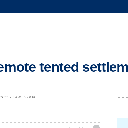
remote tented settlem
. 22, 2014 at 1:27 a.m.