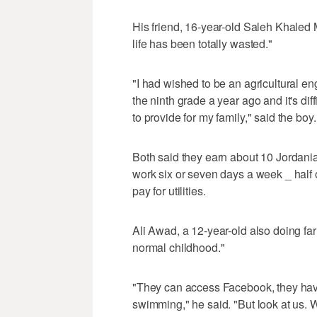
His friend, 16-year-old Saleh Khaled
life has been totally wasted."
"I had wished to be an agricultural en
the ninth grade a year ago and it's di
to provide for my family," said the boy.
Both said they earn about 10 Jordania
work six or seven days a week _ half of
pay for utilities.
Ali Awad, a 12-year-old also doing fa
normal childhood."
"They can access Facebook, they have
swimming," he said. "But look at us.