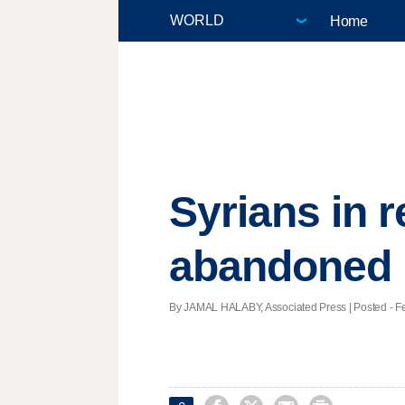
Home
Syrians in 
abandoned
By JAMAL HALABY, Associated Press | Posted - Feb