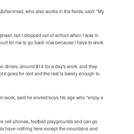
 Mohammad, who also works in the fields, said: "My
gineer, but I dropped out of school when I was in
fficult for me to go back now because I have to work
n dinars, around $14 for a day's work, and they
 it goes for rent and the rest is barely enough to
rm work, said he envied boys his age who "enjoy a
 cell phones, football playgrounds and can go
 We have nothing here except the mountains and