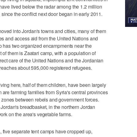
y have lived below the radar among the 1.2 million
since the conflict next door began in early 2011.
moved into Jordan's towns and cities, many of them
ties and access aid from the United Nations and
lso has two organized encampments near the
t of them is Zaatari camp, with a population of
ect care of the United Nations and the Jordanian
d reaches about 595,000 registered refugees.
ving here, half of them children, have been largely
 are farming families from Syria's central provinces
 zones between rebels and government forces.
to Jordan's breadbasket, in the northern Jordan
 work on the area's vegetable farms.
, five separate tent camps have cropped up,