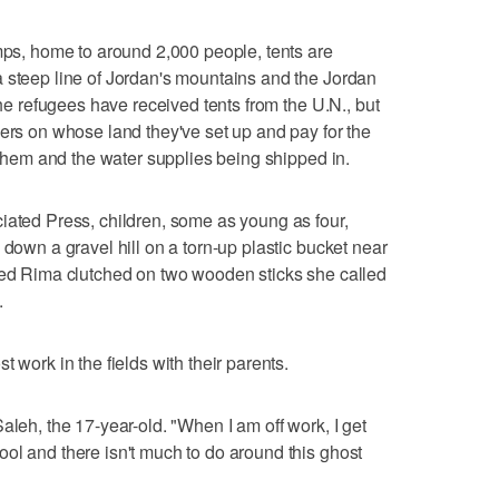
amps, home to around 2,000 people, tents are
 steep line of Jordan's mountains and the Jordan
The refugees have received tents from the U.N., but
mers on whose land they've set up and pay for the
o them and the water supplies being shipped in.
iated Press, children, some as young as four,
 down a gravel hill on a torn-up plastic bucket near
amed Rima clutched on two wooden sticks she called
.
 work in the fields with their parents.
aleh, the 17-year-old. "When I am off work, I get
ol and there isn't much to do around this ghost