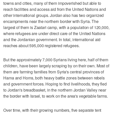
towns and cities, many of them impoverished but able to
reach facilities and access aid from the United Nations and
other international groups. Jordan also has two organized
encampments near the northern border with Syria. The
largest of them is Zaatari camp, with a population of 120,000,
where refugees are under direct care of the United Nations
and the Jordanian government. In total, international aid
reaches about 595,000 registered refugees.
But the approximately 7,000 Syrians living here, half of them
children, have been largely scraping by on their own. Most of
them are farming families from Syria's central provinces of
Hama and Homs, both heavy battle zones between rebels
and government forces. Hoping to find livelihoods, they fled
to Jordan's breadbasket, in the northern Jordan Valley near
the border with Israel, to work on the area's vegetable farms.
Over time, with their growing numbers, five separate tent