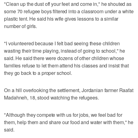
"Clean up the dust off your feet and come in," he shouted as
some 70 refugee boys filtered into a classroom under a white
plastic tent. He said his wife gives lessons to a similar
number of girls.
"I volunteered because I felt bad seeing these children
wasting their time playing, instead of going to school," he
said. He said there were dozens of other children whose
families refuse to let them attend his classes and insist that
they go back to a proper school.
On a hill overlooking the settlement, Jordanian farmer Raafat
Madahneh, 18, stood watching the refugees.
"Although they compete with us for jobs, we feel bad for
them, help them and share our food and water with them," he
said.