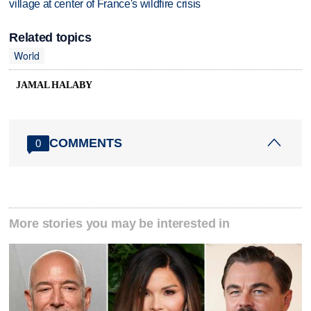
village at center of France's wildfire crisis
Related topics
World
JAMAL HALABY
COMMENTS
0
More stories you may be interested in