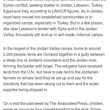
Syrian conflict, seeking shelter in Jordan, Lebanon, Turkey,
Egypt and Iraq, according to UNHCR figures. As in Jordan,
most have moved into established communities or in
organized camps, especially in Turkey. But in a few places,
like near Lebanon's border with Syria and in the Jordan
Valley, thousands still end up in self-made, informal camps.
In the largest of the Jordan Valley camps, home to around
2,000 people, tents are clumped together in a gully between
a steep line of Jordan's mountains and the Jordan river,
forming the border with Israel. The refugees have received
tents from the U.N., but have to pay rent to the Jordanian
farmers on whose land they've set up and pay for the
electricity that has been strung out to them and the water
supplies being shipped in.
On a visit the past week by The Associated Press, children,
some as young as four, played barefoot in the dust. Some