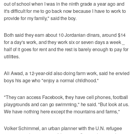
out of school when I was in the ninth grade a year ago and
it's difficult for me to go back now because I have to work to
provide for my family," said the boy.
Both said they earn about 10 Jordanian dinars, around $14
for a day's work, and they work six or seven days a week _
half of it goes for rent and the rest is barely enough to pay for
utilities.
Ali Awad, a 12-year-old also doing farm work, said he envied
boys his age who "enjoy a normal childhood."
"They can access Facebook, they have cell phones, football
playgrounds and can go swimming," he said. "But look at us.
We have nothing here except the mountains and farms,"
Volker Schimmel, an urban planner with the U.N. refugee