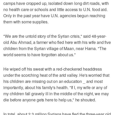
camps have cropped up, isolated down long dirt roads, with
no health care or schools and little access to U.N. food aid.
Only in the past year have U.N. agencies begun reaching
them with some supplies.
"We are the untold story of the Syrian crisis," said 48-year-
old Abu Ahmad, a farmer who fled here with his wife and five
children from the Syrian village of Maan, near Hama. "The
world seems to have forgotten about us."
He wiped off his sweat with a red-checkered headdress
under the scorching heat of the arid valley. He's worried that
his children are missing out on an education _ and most
importantly, about his family's health. "If I, my wife or any of
my children fall gravely ill in the middle of the night, we may
die before anyone gets here to help us," he shouted.
In total, about 2.3 million Syrians have fled the three-year old