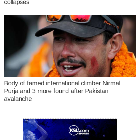
collapses
Body of famed international climber Nirmal
Purja and 3 more found after Pakistan
avalanche