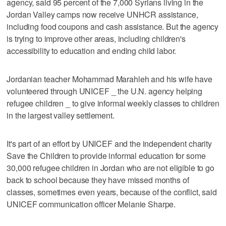
agency, said 95 percent of the 7,000 Syrians living in the
Jordan Valley camps now receive UNHCR assistance,
including food coupons and cash assistance. But the agency
is trying to improve other areas, including children's
accessibility to education and ending child labor.
Jordanian teacher Mohammad Marahleh and his wife have
volunteered through UNICEF _ the U.N. agency helping
refugee children _ to give informal weekly classes to children
in the largest valley settlement.
It's part of an effort by UNICEF and the independent charity
Save the Children to provide informal education for some
30,000 refugee children in Jordan who are not eligible to go
back to school because they have missed months of
classes, sometimes even years, because of the conflict, said
UNICEF communication officer Melanie Sharpe.