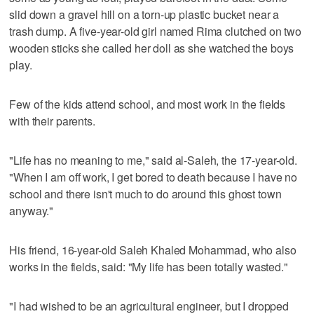
slid down a gravel hill on a torn-up plastic bucket near a
trash dump. A five-year-old girl named Rima clutched on two
wooden sticks she called her doll as she watched the boys
play.
Few of the kids attend school, and most work in the fields
with their parents.
"Life has no meaning to me," said al-Saleh, the 17-year-old.
"When I am off work, I get bored to death because I have no
school and there isn't much to do around this ghost town
anyway."
His friend, 16-year-old Saleh Khaled Mohammad, who also
works in the fields, said: "My life has been totally wasted."
"I had wished to be an agricultural engineer, but I dropped