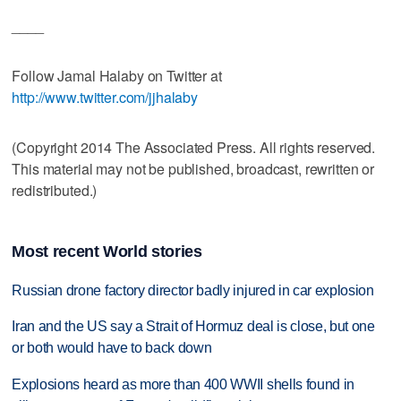
____
Follow Jamal Halaby on Twitter at
http://www.twitter.com/jjhalaby
(Copyright 2014 The Associated Press. All rights reserved.
This material may not be published, broadcast, rewritten or
redistributed.)
Most recent World stories
Russian drone factory director badly injured in car explosion
Iran and the US say a Strait of Hormuz deal is close, but one
or both would have to back down
Explosions heard as more than 400 WWII shells found in