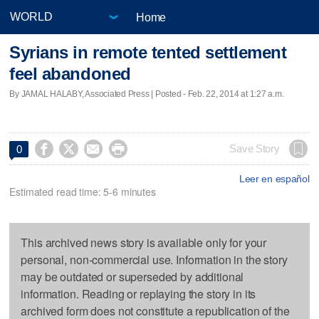
Home
Syrians in remote tented settlement
feel abandoned
By JAMAL HALABY, Associated Press | Posted - Feb. 22, 2014 at 1:27 a.m.




Save Story
0
Leer en español
Estimated read time: 5-6 minutes
This archived news story is available only for your
personal, non-commercial use. Information in the story
may be outdated or superseded by additional
information. Reading or replaying the story in its
archived form does not constitute a republication of the