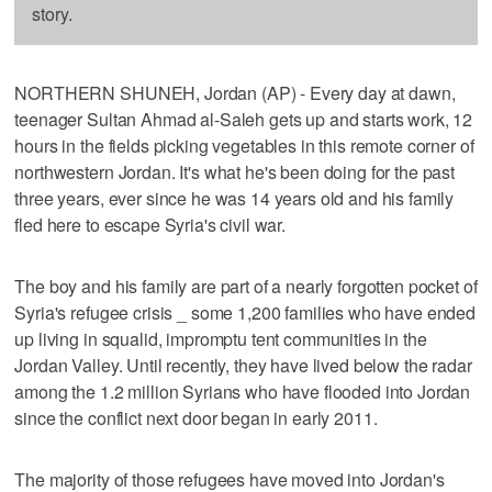
story.
NORTHERN SHUNEH, Jordan (AP) - Every day at dawn,
teenager Sultan Ahmad al-Saleh gets up and starts work, 12
hours in the fields picking vegetables in this remote corner of
northwestern Jordan. It's what he's been doing for the past
three years, ever since he was 14 years old and his family
fled here to escape Syria's civil war.
The boy and his family are part of a nearly forgotten pocket of
Syria's refugee crisis _ some 1,200 families who have ended
up living in squalid, impromptu tent communities in the
Jordan Valley. Until recently, they have lived below the radar
among the 1.2 million Syrians who have flooded into Jordan
since the conflict next door began in early 2011.
The majority of those refugees have moved into Jordan's