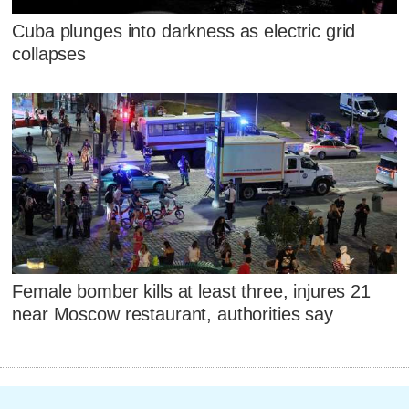
Cuba plunges into darkness as electric grid
collapses
Female bomber kills at least three, injures 21
near Moscow restaurant, authorities say