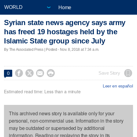
Home
Syrian state news agency says army
has freed 19 hostages held by the
Islamic State group since July
By The Associated Press | Posted - Nov. 8, 2018 at 7:34 a.m.




Save Story
0
Leer en español
Estimated read time: Less than a minute
This archived news story is available only for your
personal, non-commercial use. Information in the story
may be outdated or superseded by additional
information. Reading or replaying the story in its