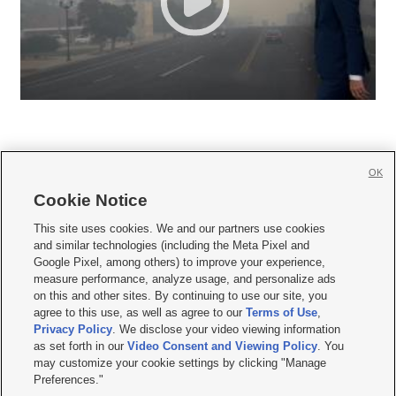
OK
Cookie Notice







This site uses cookies. We and our partners use cookies
and similar technologies (including the Meta Pixel and
Mobile Apps
|
Newsletter
|
Advertise
|
Contact Us
|
Careers with KSL.com
|
Google Pixel, among others) to improve your experience,
measure performance, analyze usage, and personalize ads
Terms of use
|
Privacy Statement
|
Video Consent Viewing Policy
|
DMCA Notice
|
on this and other sites. By continuing to use our site, you
Do Not Sell or Share My Data
|
EEO Public File Report
|
KSL-TV FCC Public File
|
agree to this use, as well as agree to our
Terms of Use
,
KSL FM Radio FCC Public File
|
KSL AM Radio FCC Public File
|
FCC Applications
|
Closed Captioning Assistance
Privacy Policy
. We disclose your video viewing information
as set forth in our
Video Consent and Viewing Policy
. You
© 2026
KSL Media
| KSL Broadcasting Salt Lake City UT | Site hosted & managed
may customize your cookie settings by clicking "Manage
by KSL Media - a Deseret Media Company
Preferences."