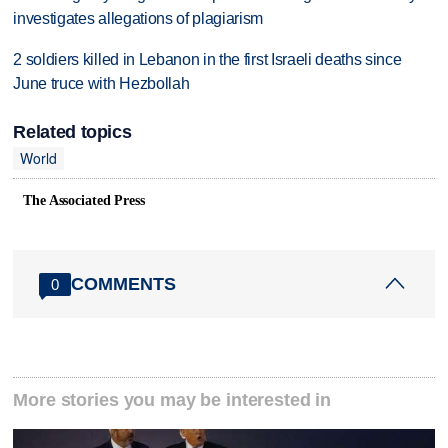
investigates allegations of plagiarism
2 soldiers killed in Lebanon in the first Israeli deaths since
June truce with Hezbollah
Related topics
World
The Associated Press
COMMENTS
0
More stories you may be interested in