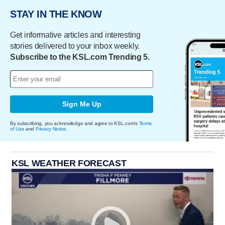
STAY IN THE KNOW
Get informative articles and interesting
stories delivered to your inbox weekly.
Subscribe to the KSL.com Trending 5.
Sign Me Up
By subscribing, you acknowledge and agree to KSL.com's
Terms
of Use
and
Privacy Notice
.
KSL WEATHER FORECAST