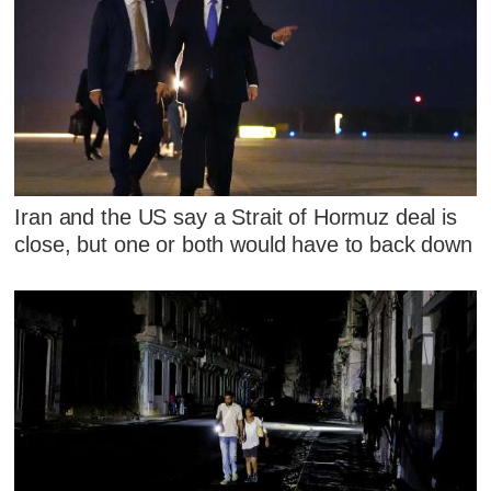
Iran and the US say a Strait of Hormuz deal is
close, but one or both would have to back down