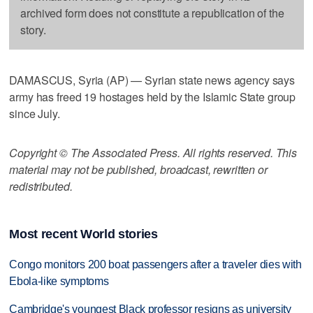
archived form does not constitute a republication of the
story.
DAMASCUS, Syria (AP) — Syrian state news agency says
army has freed 19 hostages held by the Islamic State group
since July.
Copyright © The Associated Press. All rights reserved. This
material may not be published, broadcast, rewritten or
redistributed.
Most recent World stories
Congo monitors 200 boat passengers after a traveler dies with
Ebola-like symptoms
Cambridge's youngest Black professor resigns as university