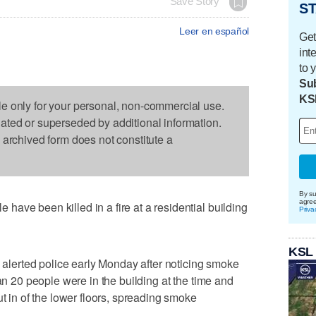
Save Story
ST
Leer en español
Get
int
to 
Sub
KS
le only for your personal, non-commercial use.
dated or superseded by additional information.
s archived form does not constitute a
By su
agre
ave been killed in a fire at a residential building
Priva
KSL
n alerted police early Monday after noticing smoke
han 20 people were in the building at the time and
ut in of the lower floors, spreading smoke