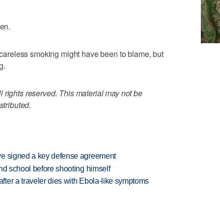
ren.
rs careless smoking might have been to blame, but
g.
 rights reserved. This material may not be
stributed.
ve signed a key defense agreement
nd school before shooting himself
ter a traveler dies with Ebola-like symptoms