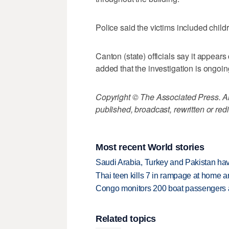
Police said the victims included child
Canton (state) officials say it appea
added that the investigation is ongoin
Copyright © The Associated Press. All
published, broadcast, rewritten or redi
Most recent World stories
Saudi Arabia, Turkey and Pakistan ha
Thai teen kills 7 in rampage at home a
Congo monitors 200 boat passengers af
Related topics