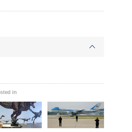
sted in