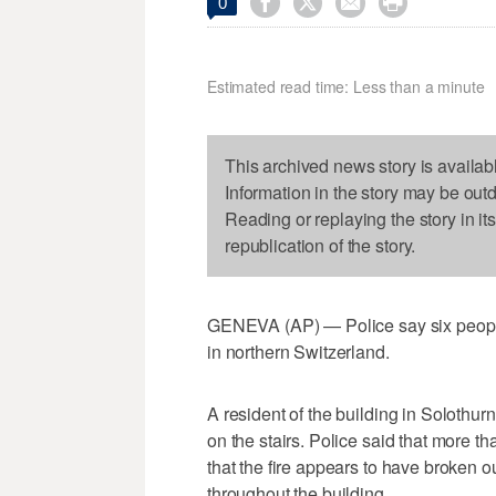




0
Estimated read time: Less than a minute
This archived news story is availab
Information in the story may be out
Reading or replaying the story in it
republication of the story.
GENEVA (AP) — Police say six people h
in northern Switzerland.
A resident of the building in Solothur
on the stairs. Police said that more t
that the fire appears to have broken o
throughout the building.