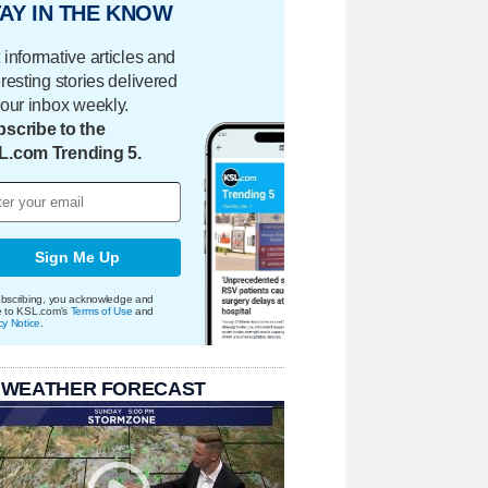
AY IN THE KNOW
 informative articles and
eresting stories delivered
your inbox weekly.
scribe to the
L.com Trending 5.
Sign Me Up
bscribing, you acknowledge and
e to KSL.com's
Terms of Use
and
cy Notice
.
 WEATHER FORECAST