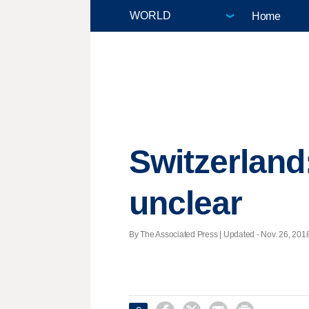
Home
Switzerland:
unclear
By The Associated Press |
Updated
- Nov. 26, 2018