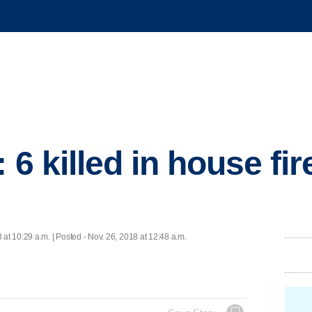
 6 killed in house fi
 at 10:29 a.m. | Posted - Nov. 26, 2018 at 12:48 a.m.