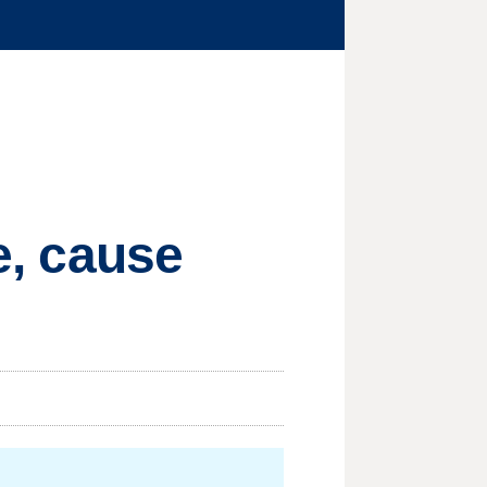
re, cause