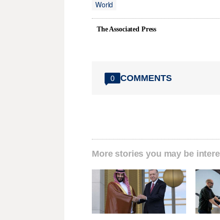
World
The Associated Press
COMMENTS
0
More stories you may be intere