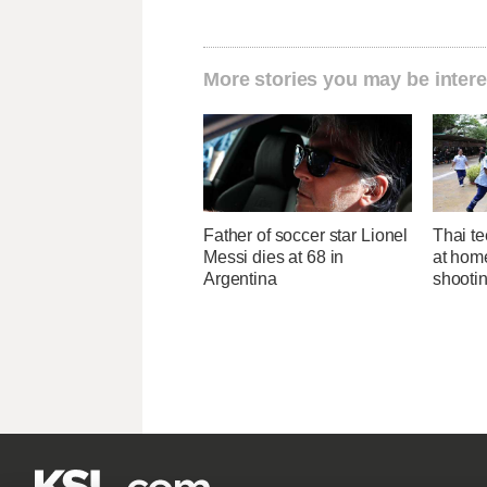
More stories you may be intere
Father of soccer star Lionel
Thai te
Messi dies at 68 in
at hom
Argentina
shootin