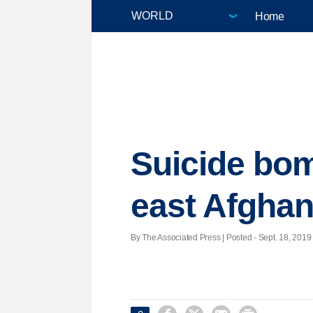
Home
Suicide bom
east Afghan
By The Associated Press | Posted - Sept. 18, 2019 