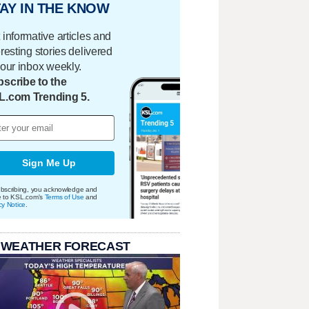
AY IN THE KNOW
 informative articles and
eresting stories delivered
your inbox weekly.
scribe to the
L.com Trending 5.
Sign Me Up
bscribing, you acknowledge and
e to KSL.com's
Terms of Use
and
cy Notice
.
 WEATHER FORECAST