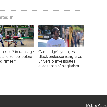
sted in
en kills 7 in rampage
Cambridge's youngest
e and school before
Black professor resigns as
g himself
university investigates
allegations of plagiarism
Mobile Apps