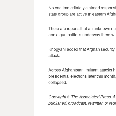
No one immediately claimed responsibil
state group are active in eastern Afgh
There are reports that an unknown num
and a gun battle is underway there wit
Khogyani added that Afghan security f
attack.
Across Afghanistan, militant attacks 
presidential elections later this mont
collapsed.
Copyright © The Associated Press. All
published, broadcast, rewritten or redi