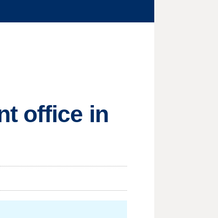
 office in