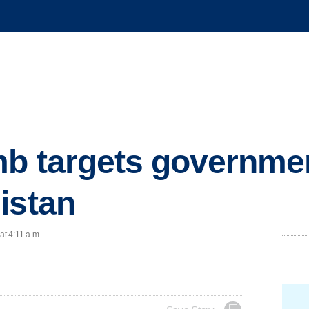
b targets government
istan
at 4:11 a.m.