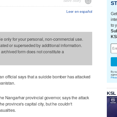
Save Story
ST
Leer en español
Get
int
to 
Sub
KS
le only for your personal, non-commercial use.
dated or superseded by additional information.
s archived form does not constitute a
By su
agre
official says that a suicide bomber has attacked
Priva
hanistan.
KSL
he Nangarhar provincial governor, says the attack
 province's capital city, but he couldn't
sualties.