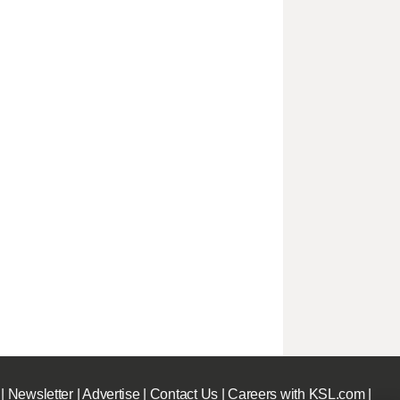
|
Newsletter
|
Advertise
|
Contact Us
|
Careers with KSL.com
|