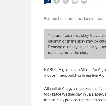




0
Estimated read time: Less than a minute
This archived news story is availab
Information in the story may be out
Reading or replaying the story in it
republication of the story.
KABUL, Afghanistan (AP) — An Afghan 
a government building in eastern Afg
Attahullah Khogyani, spokesman for t
took place Wednesday in Jalalabad, the
immediately provide information on ca