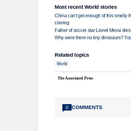
Most recent World stories
China can't get enough of this smelly fr
craving
Father of soccer star Lionel Messi dies
Why were there no tiny dinosaurs? Y
Related topics
World
The Associated Press
COMMENTS
0