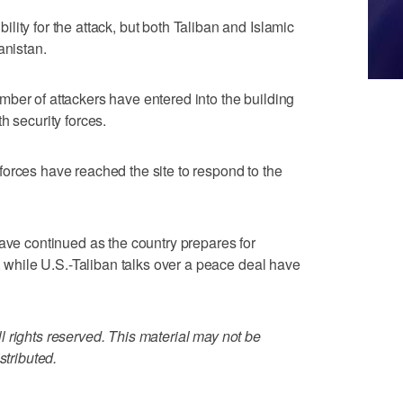
ity for the attack, but both Taliban and Islamic
anistan.
ber of attackers have entered into the building
h security forces.
orces have reached the site to respond to the
have continued as the country prepares for
h, while U.S.-Taliban talks over a peace deal have
 rights reserved. This material may not be
stributed.