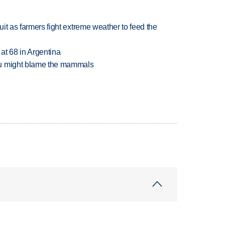
uit as farmers fight extreme weather to feed the
 at 68 in Argentina
ou might blame the mammals