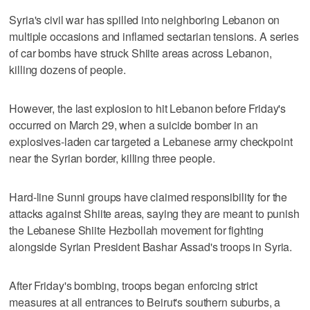
Syria's civil war has spilled into neighboring Lebanon on
multiple occasions and inflamed sectarian tensions. A series
of car bombs have struck Shiite areas across Lebanon,
killing dozens of people.
However, the last explosion to hit Lebanon before Friday's
occurred on March 29, when a suicide bomber in an
explosives-laden car targeted a Lebanese army checkpoint
near the Syrian border, killing three people.
Hard-line Sunni groups have claimed responsibility for the
attacks against Shiite areas, saying they are meant to punish
the Lebanese Shiite Hezbollah movement for fighting
alongside Syrian President Bashar Assad's troops in Syria.
After Friday's bombing, troops began enforcing strict
measures at all entrances to Beirut's southern suburbs, a