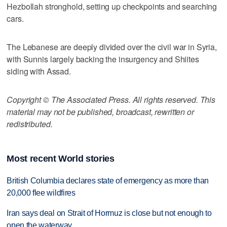
Hezbollah stronghold, setting up checkpoints and searching
cars.
The Lebanese are deeply divided over the civil war in Syria,
with Sunnis largely backing the insurgency and Shiites
siding with Assad.
Copyright © The Associated Press. All rights reserved. This
material may not be published, broadcast, rewritten or
redistributed.
Most recent World stories
British Columbia declares state of emergency as more than
20,000 flee wildfires
Iran says deal on Strait of Hormuz is close but not enough to
open the waterway