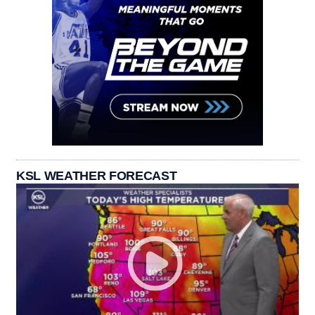
KSL WEATHER FORECAST