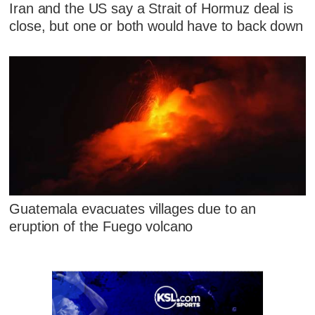
Iran and the US say a Strait of Hormuz deal is
close, but one or both would have to back down
Guatemala evacuates villages due to an
eruption of the Fuego volcano