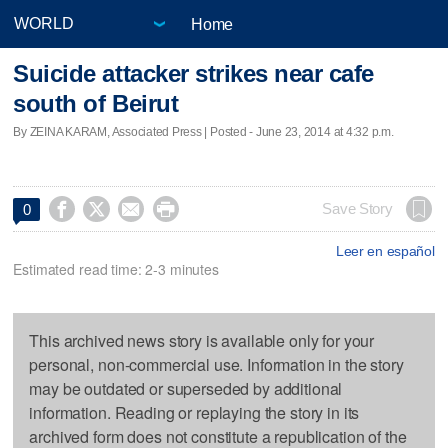
Home
Suicide attacker strikes near cafe
south of Beirut
By ZEINA KARAM, Associated Press | Posted - June 23, 2014 at 4:32 p.m.




Save Story
0
Leer en español
Estimated read time: 2-3 minutes
This archived news story is available only for your
personal, non-commercial use. Information in the story
may be outdated or superseded by additional
information. Reading or replaying the story in its
archived form does not constitute a republication of the