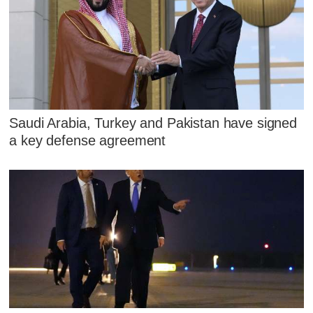
Saudi Arabia, Turkey and Pakistan have signed
a key defense agreement