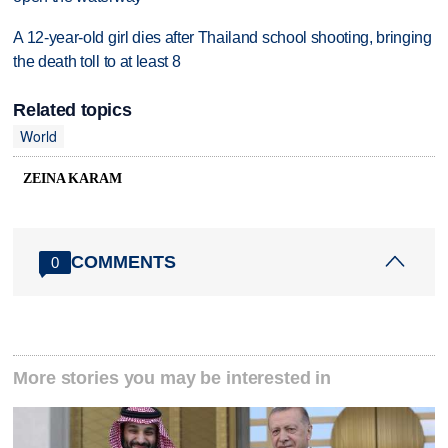
A 12-year-old girl dies after Thailand school shooting, bringing
the death toll to at least 8
Related topics
World
ZEINA KARAM
COMMENTS
0
More stories you may be interested in