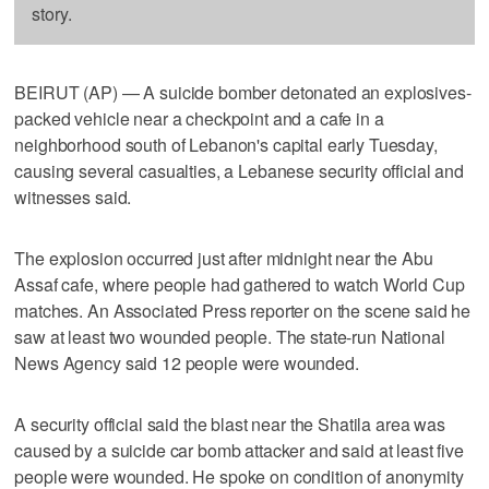
story.
BEIRUT (AP) — A suicide bomber detonated an explosives-
packed vehicle near a checkpoint and a cafe in a
neighborhood south of Lebanon's capital early Tuesday,
causing several casualties, a Lebanese security official and
witnesses said.
The explosion occurred just after midnight near the Abu
Assaf cafe, where people had gathered to watch World Cup
matches. An Associated Press reporter on the scene said he
saw at least two wounded people. The state-run National
News Agency said 12 people were wounded.
A security official said the blast near the Shatila area was
caused by a suicide car bomb attacker and said at least five
people were wounded. He spoke on condition of anonymity