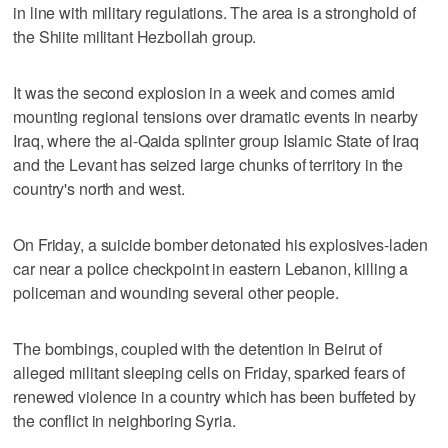
in line with military regulations. The area is a stronghold of
the Shiite militant Hezbollah group.
It was the second explosion in a week and comes amid
mounting regional tensions over dramatic events in nearby
Iraq, where the al-Qaida splinter group Islamic State of Iraq
and the Levant has seized large chunks of territory in the
country's north and west.
On Friday, a suicide bomber detonated his explosives-laden
car near a police checkpoint in eastern Lebanon, killing a
policeman and wounding several other people.
The bombings, coupled with the detention in Beirut of
alleged militant sleeping cells on Friday, sparked fears of
renewed violence in a country which has been buffeted by
the conflict in neighboring Syria.