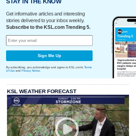
STAY IN THE KNOW
Get informative articles and interesting
stories delivered to your inbox weekly.
Subscribe to the KSL.com Trending 5.
Sign Me Up
By subscribing, you acknowledge and agree to KSL.com's
Terms
of Use
and
Privacy Notice
.
KSL WEATHER FORECAST