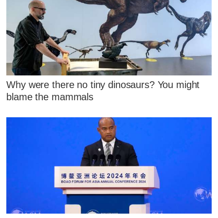
Why were there no tiny dinosaurs? You might
blame the mammals