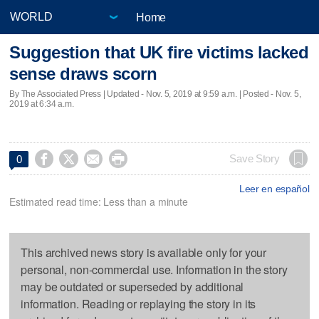
Home
Suggestion that UK fire victims lacked
sense draws scorn
By The Associated Press |
Updated
- Nov. 5, 2019 at 9:59 a.m. | Posted - Nov. 5,
2019 at 6:34 a.m.




Save Story
0
Leer en español
Estimated read time: Less than a minute
This archived news story is available only for your
personal, non-commercial use. Information in the story
may be outdated or superseded by additional
information. Reading or replaying the story in its