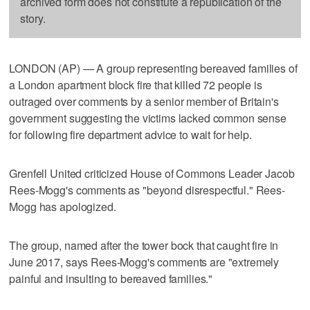
archived form does not constitute a republication of the
story.
LONDON (AP) — A group representing bereaved families of
a London apartment block fire that killed 72 people is
outraged over comments by a senior member of Britain's
government suggesting the victims lacked common sense
for following fire department advice to wait for help.
Grenfell United criticized House of Commons Leader Jacob
Rees-Mogg's comments as "beyond disrespectful." Rees-
Mogg has apologized.
The group, named after the tower bock that caught fire in
June 2017, says Rees-Mogg's comments are "extremely
painful and insulting to bereaved families."