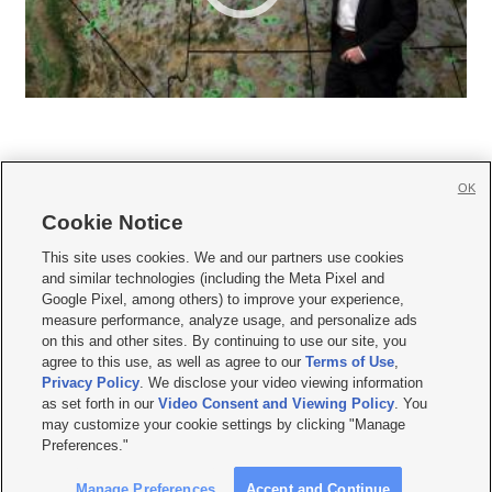
OK
Cookie Notice







This site uses cookies. We and our partners use cookies
and similar technologies (including the Meta Pixel and
Mobile Apps
|
Newsletter
|
Advertise
|
Contact Us
|
Careers with KSL.com
|
Google Pixel, among others) to improve your experience,
measure performance, analyze usage, and personalize ads
Terms of use
|
Privacy Statement
|
Video Consent Viewing Policy
|
DMCA Notice
|
on this and other sites. By continuing to use our site, you
Do Not Sell or Share My Data
|
EEO Public File Report
|
KSL-TV FCC Public File
|
agree to this use, as well as agree to our
Terms of Use
,
KSL FM Radio FCC Public File
|
KSL AM Radio FCC Public File
|
FCC Applications
|
Closed Captioning Assistance
Privacy Policy
. We disclose your video viewing information
as set forth in our
Video Consent and Viewing Policy
. You
© 2026
KSL Media
| KSL Broadcasting Salt Lake City UT | Site hosted & managed
may customize your cookie settings by clicking "Manage
by KSL Media - a Deseret Media Company
Preferences."
Manage Preferences
Accept and Continue