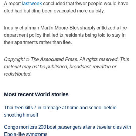
A report
last week
concluded that fewer people would have
died had building been evacuated more quickly.
Inquiry chairman Martin Moore-Bick sharply criticized a fire
department policy that led to residents being told to stay in
their apartments rather than flee.
Copyright © The Associated Press. All rights reserved. This
material may not be published, broadcast, rewritten or
redistributed.
Most recent World stories
Thai teen kills 7 in rampage at home and school before
shooting himself
Congo monitors 200 boat passengers after a traveler dies with
Ebola-like symptoms