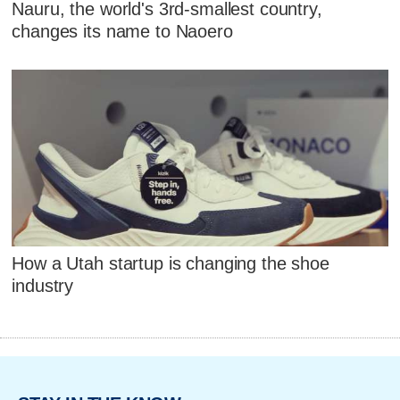
Nauru, the world's 3rd-smallest country,
changes its name to Naoero
How a Utah startup is changing the shoe
industry