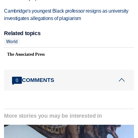
Cambridge's youngest Black professor resigns as university
investigates allegations of plagiarism
Related topics
World
The Associated Press
COMMENTS
0
More stories you may be interested in