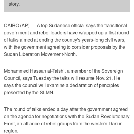
story.
CAIRO (AP) — A top Sudanese official says the transitional
government and rebel leaders have wrapped up a first round
of talks aimed at ending the country's years-long civil wars,
with the government agreeing to consider proposals by the
Sudan Liberation Movement-North.
Mohammed Hassan al-Taishi, a member of the Sovereign
Council, says Tuesday the talks will resume Nov. 21. He
says the council will examine a declaration of principles
presented by the SLMN.
The round of talks ended a day after the government agreed
on the agenda for negotiations with the Sudan Revolutionary
Front, an alliance of rebel groups from the western Darfur
region.