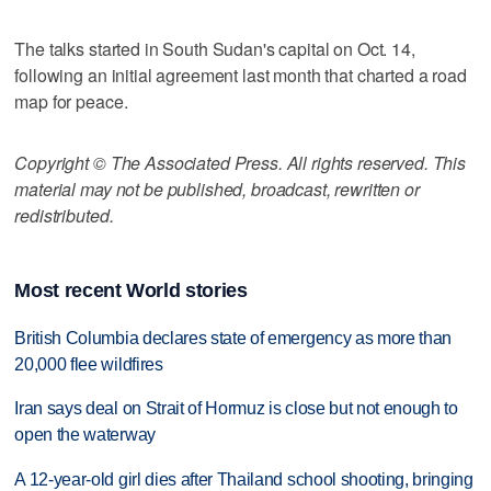
The talks started in South Sudan's capital on Oct. 14,
following an initial agreement last month that charted a road
map for peace.
Copyright © The Associated Press. All rights reserved. This
material may not be published, broadcast, rewritten or
redistributed.
Most recent World stories
British Columbia declares state of emergency as more than
20,000 flee wildfires
Iran says deal on Strait of Hormuz is close but not enough to
open the waterway
A 12-year-old girl dies after Thailand school shooting, bringing