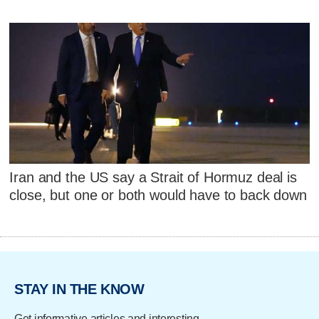
Iran and the US say a Strait of Hormuz deal is
close, but one or both would have to back down
STAY IN THE KNOW
Get informative articles and interesting