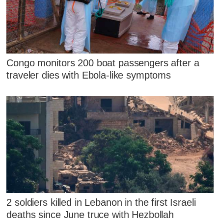
Congo monitors 200 boat passengers after a
traveler dies with Ebola-like symptoms
2 soldiers killed in Lebanon in the first Israeli
deaths since June truce with Hezbollah