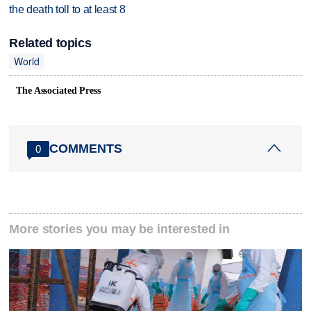
the death toll to at least 8
Related topics
World
The Associated Press
COMMENTS
0
More stories you may be interested in