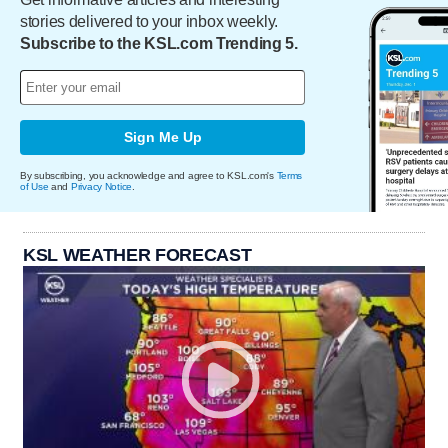
stories delivered to your inbox weekly.
Subscribe to the KSL.com Trending 5.
Sign Me Up
By subscribing, you acknowledge and agree to KSL.com's
Terms
of Use
and
Privacy Notice
.
KSL WEATHER FORECAST