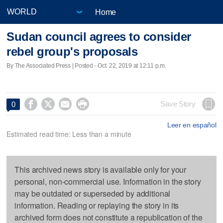
Home
Sudan council agrees to consider
rebel group's proposals
By The Associated Press | Posted - Oct. 22, 2019 at 12:11 p.m.




Save Story
0
Leer en español
Estimated read time: Less than a minute
This archived news story is available only for your
personal, non-commercial use. Information in the story
may be outdated or superseded by additional
information. Reading or replaying the story in its
archived form does not constitute a republication of the