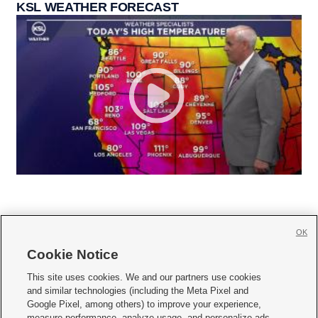
KSL WEATHER FORECAST
OK
Cookie Notice







This site uses cookies. We and our partners use cookies
and similar technologies (including the Meta Pixel and
Mobile Apps
|
Newsletter
|
Advertise
|
Contact Us
|
Careers with KSL.com
|
Google Pixel, among others) to improve your experience,
measure performance, analyze usage, and personalize ads