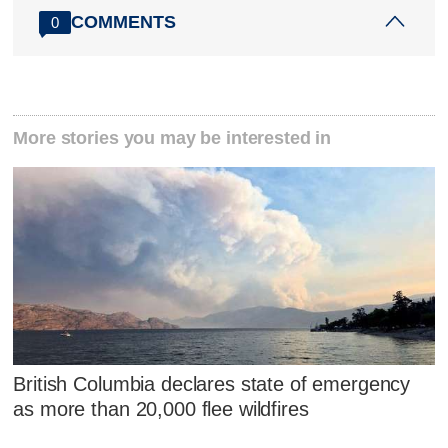
COMMENTS
0
More stories you may be interested in
British Columbia declares state of emergency
as more than 20,000 flee wildfires