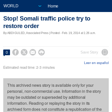
Home
Stop! Somali traffic police try to
restore order
By ABDI GULED, Associated Press | Posted - Feb. 19, 2014 at 1:26 a.m.




Save Story
0
Leer en español
Estimated read time: 2-3 minutes
This archived news story is available only for your
personal, non-commercial use. Information in the story
may be outdated or superseded by additional
information. Reading or replaying the story in its
archived form does not constitute a republication of the