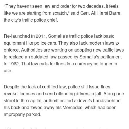
"They haven't seen law and order for two decades. It feels
like we are starting from scratch," said Gen. Ali Hersi Barre,
the city's traffic police chief.
Re-launched in 2011, Somalia's traffic police lack basic
equipment like police cars. They also lack modern laws to
enforce. Authorities are working on adopting new traffic laws
to replace an outdated law passed by Somalia's parliament
in 1962. That law calls for fines in a currency no longer in
use.
Despite the lack of codified law, police still issue fines,
revoke licenses and send offending drivers to jail. Along one
street in the capital, authorities tied a driver's hands behind
his back and towed away his Mercedes, which had been
improperly parked.