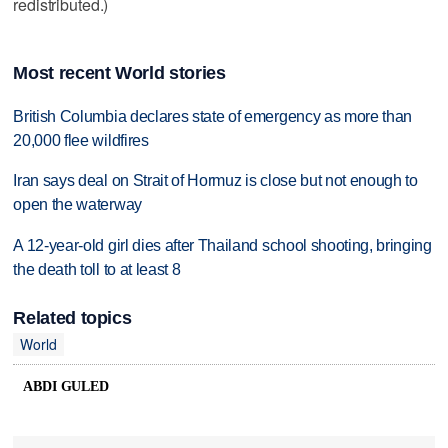
redistributed.)
Most recent World stories
British Columbia declares state of emergency as more than
20,000 flee wildfires
Iran says deal on Strait of Hormuz is close but not enough to
open the waterway
A 12-year-old girl dies after Thailand school shooting, bringing
the death toll to at least 8
Related topics
World
ABDI GULED