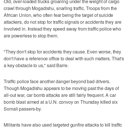
Old, over-loaded trucks groaning under the weight of cargo
crawl through Mogadishu, snarling traffic. Troops from the
African Union, who often fear being the target of suicide
attackers, do not stop for traffic signals or accidents they are
involved in. Instead they speed away from traffic police who
are powerless to stop them.
"They don't stop for accidents they cause. Even worse, they
don't have a reference office to deal with such matters. That's
a key obstacle to us," said Barre.
Traffic police face another danger beyond bad drivers.
Though Mogadishu appears to be moving past the days of
all-out war, car bomb attacks are still fairly frequent. A car
bomb blast aimed at a U.N. convoy on Thursday killed six
Somali passers-by.
Militants have also used targeted gunfire attacks to kill traffic