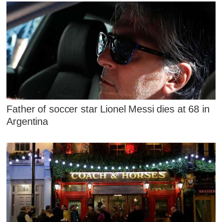
Father of soccer star Lionel Messi dies at 68 in
Argentina