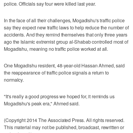
police. Officials say four were killed last year.
In the face of all their challenges, Mogadishu's traffic police
say they expect new traffic laws to help reduce the number of
accidents. And they remind themselves that only three years
ago the Islamic extremist group al-Shabab controlled most of
Mogadishu, meaning no traffic police worked at all.
One Mogadishu resident, 48-year-old Hassan Ahmed, said
the reappearance of traffic police signals a return to
normalcy.
"It's really a good progress we hoped for, it reminds us
Mogadishu's peak era," Ahmed said.
(Copyright 2014 The Associated Press. All rights reserved.
This material may not be published, broadcast, rewritten or