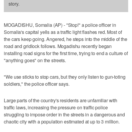
story.
MOGADISHU, Somalia (AP) - "Stop!" a police officer in
Somalia's capital yells as a traffic light flashes red. Most of
the cars keep going. Angered, he steps into the middle of the
road and gridlock follows. Mogadishu recently began
installing road signs for the first time, trying to end a culture of
"anything goes" on the streets.
"We use sticks to stop cars, but they only listen to gun-toting
soldiers," the police officer says.
Large parts of the country's residents are unfamiliar with
traffic laws, increasing the pressure on traffic police
struggling to impose order in the streets in a dangerous and
chaotic city with a population estimated at up to 3 million.