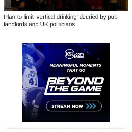
Plan to limit 'vertical drinking' decried by pub
landlords and UK politicians