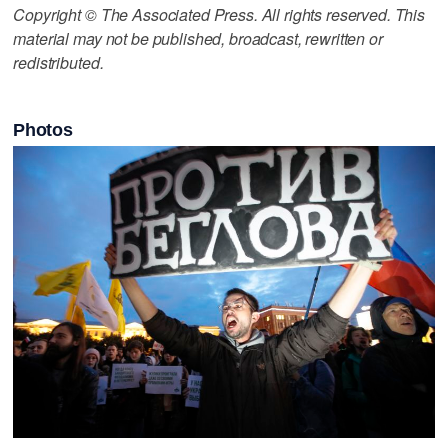
Copyright © The Associated Press. All rights reserved. This
material may not be published, broadcast, rewritten or
redistributed.
Photos