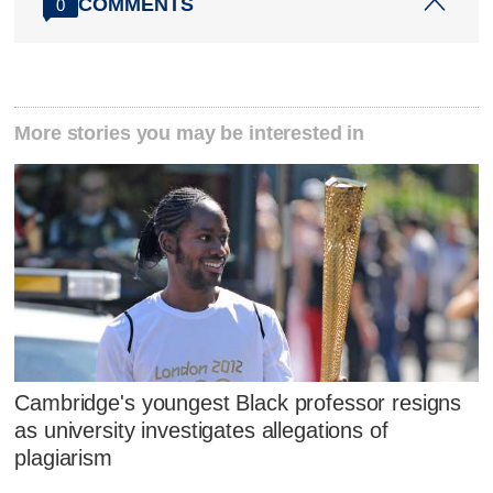
COMMENTS
0
More stories you may be interested in
Cambridge's youngest Black professor resigns
as university investigates allegations of
plagiarism