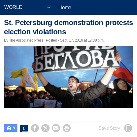
Home
St. Petersburg demonstration protests
election violations
By The Associated Press | Posted - Sept. 17, 2019 at 12:38 p.m.
5




Save Story
0
