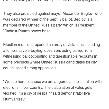
They also protested against mayor Alexander Beglov, who
was declared winner of the Sept. 8 ballot. Beglov is a
member of the United Russia party, which is President
Vladimir Putin's power base.
Election monitors reported an array of violations including
attempts at vote-buying, observers being barred from
witnessing ballot-counting and questionable recounts in
some precincts where United Russia candidates for city
council faced strong opposition.
"We are here because we are angered at the situation with
elections in our country. The calculation of votes gets
violated. It's a cry of despair," said demonstrator Ilya
Rumyantsev.