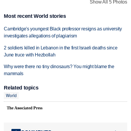
Show All 5 Photos
Most recent World stories
Cambridge's youngest Black professor resigns as university
investigates allegations of plagiarism
2 soldiers killed in Lebanon in the first Israeli deaths since
June truce with Hezbollah
Why were there no tiny dinosaurs? You might blame the
mammals
Related topics
World
The Associated Press