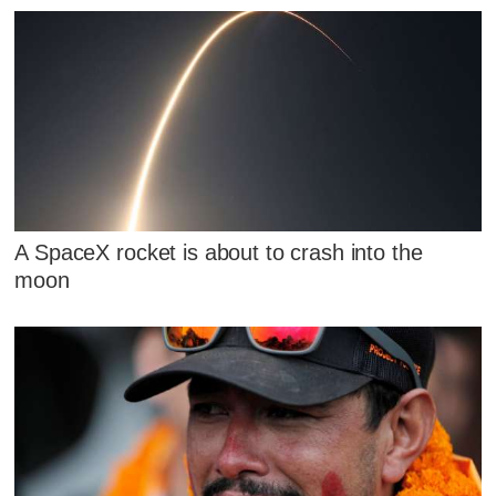
A SpaceX rocket is about to crash into the
moon