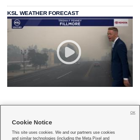
KSL WEATHER FORECAST
OK
Cookie Notice







This site uses cookies. We and our partners use cookies
and similar technologies (including the Meta Pixel and