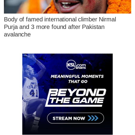
Body of famed international climber Nirmal
Purja and 3 more found after Pakistan
avalanche