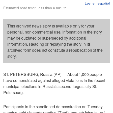
Leer en español
Estimated read time: Less than a minute
This archived news story is available only for your
personal, non-commercial use. Information in the story
may be outdated or superseded by additional
information. Reading or replaying the story in its
archived form does not constitute a republication of the
story.
ST. PETERSBURG, Russia (AP) — About 1,000 people
have demonstrated against alleged violations in the recent
municipal elections in Russia's second-largest city St.
Petersburg.
Participants in the sanctioned demonstration on Tuesday
evening held placards reading "That's enough lying to us."