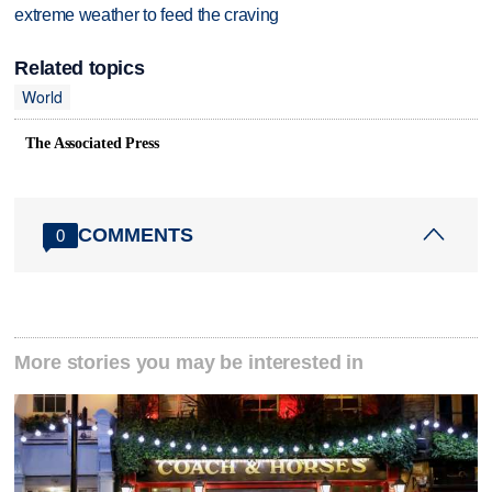
extreme weather to feed the craving
Related topics
World
The Associated Press
COMMENTS
0
More stories you may be interested in