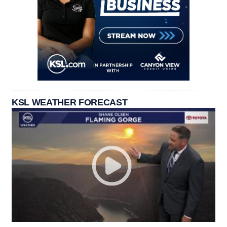
KSL WEATHER FORECAST