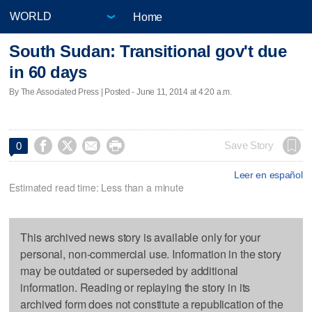
Home
South Sudan: Transitional gov't due
in 60 days
By The Associated Press | Posted - June 11, 2014 at 4:20 a.m.




Save Story
0
Leer en español
Estimated read time: Less than a minute
This archived news story is available only for your
personal, non-commercial use. Information in the story
may be outdated or superseded by additional
information. Reading or replaying the story in its
archived form does not constitute a republication of the