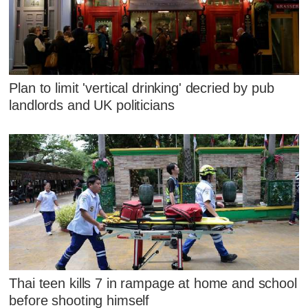
Plan to limit 'vertical drinking' decried by pub
landlords and UK politicians
Thai teen kills 7 in rampage at home and school
before shooting himself