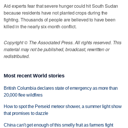
Aid experts fear that severe hunger could hit South Sudan
because residents have not planted crops during the
fighting. Thousands of people are believed to have been
killed in the nearly six-month conflict.
Copyright © The Associated Press. All rights reserved. This
material may not be published, broadcast, rewritten or
redistributed.
Most recent World stories
British Columbia declares state of emergency as more than
20,000 flee wildfires
How to spot the Perseid meteor shower, a summer light show
that promises to dazzle
China can't get enough of this smelly fruit as farmers fight