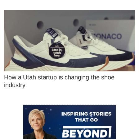
How a Utah startup is changing the shoe
industry