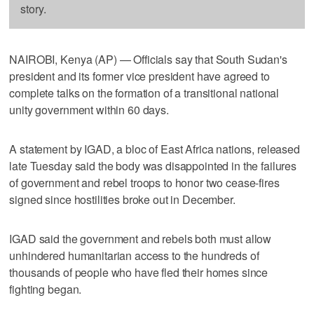
story.
NAIROBI, Kenya (AP) — Officials say that South Sudan's
president and its former vice president have agreed to
complete talks on the formation of a transitional national
unity government within 60 days.
A statement by IGAD, a bloc of East Africa nations, released
late Tuesday said the body was disappointed in the failures
of government and rebel troops to honor two cease-fires
signed since hostilities broke out in December.
IGAD said the government and rebels both must allow
unhindered humanitarian access to the hundreds of
thousands of people who have fled their homes since
fighting began.