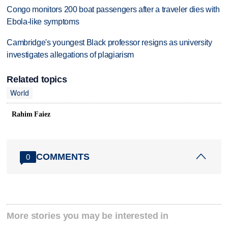
Congo monitors 200 boat passengers after a traveler dies with
Ebola-like symptoms
Cambridge's youngest Black professor resigns as university
investigates allegations of plagiarism
Related topics
World
Rahim Faiez
COMMENTS
0
More stories you may be interested in