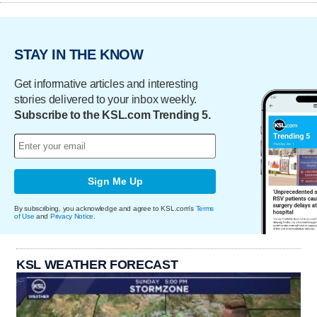
STAY IN THE KNOW
Get informative articles and interesting
stories delivered to your inbox weekly.
Subscribe to the KSL.com Trending 5.
Sign Me Up
By subscribing, you acknowledge and agree to KSL.com's
Terms
of Use
and
Privacy Notice
.
KSL WEATHER FORECAST