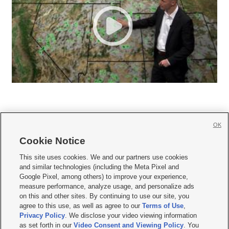
OK
Cookie Notice







This site uses cookies. We and our partners use cookies
and similar technologies (including the Meta Pixel and
Mobile Apps
|
Newsletter
|
Advertise
|
Contact Us
|
Careers with KSL.com
|
Google Pixel, among others) to improve your experience,
measure performance, analyze usage, and personalize ads
Terms of use
|
Privacy Statement
|
Video Consent Viewing Policy
|
DMCA Notice
|
on this and other sites. By continuing to use our site, you
Do Not Sell or Share My Data
|
EEO Public File Report
|
KSL-TV FCC Public File
|
agree to this use, as well as agree to our
Terms of Use
,
KSL FM Radio FCC Public File
|
KSL AM Radio FCC Public File
|
FCC Applications
|
Closed Captioning Assistance
Privacy Policy
. We disclose your video viewing information
as set forth in our
Video Consent and Viewing Policy
. You