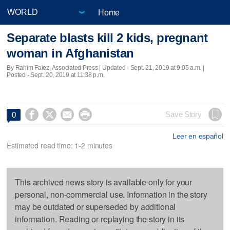
Home
Separate blasts kill 2 kids, pregnant
woman in Afghanistan
By Rahim Faiez, Associated Press |
Updated
- Sept. 21, 2019 at 9:05 a.m. |
Posted - Sept. 20, 2019 at 11:38 p.m.




Save Story
0
Leer en español
Estimated read time: 1-2 minutes
This archived news story is available only for your
personal, non-commercial use. Information in the story
may be outdated or superseded by additional
information. Reading or replaying the story in its