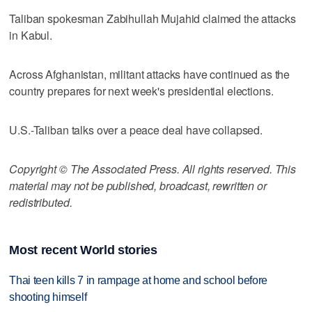
Taliban spokesman Zabihullah Mujahid claimed the attacks
in Kabul.
Across Afghanistan, militant attacks have continued as the
country prepares for next week's presidential elections.
U.S.-Taliban talks over a peace deal have collapsed.
Copyright © The Associated Press. All rights reserved. This
material may not be published, broadcast, rewritten or
redistributed.
Most recent World stories
Thai teen kills 7 in rampage at home and school before
shooting himself