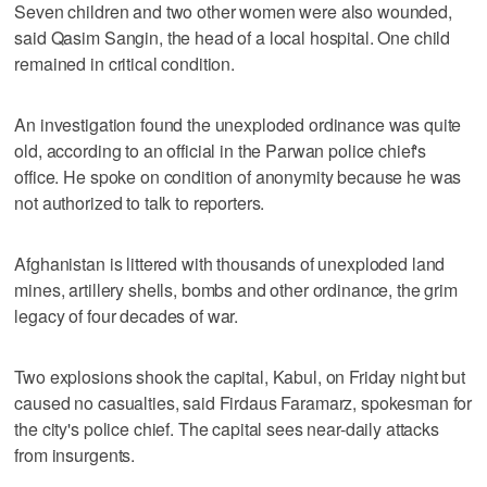
Seven children and two other women were also wounded,
said Qasim Sangin, the head of a local hospital. One child
remained in critical condition.
An investigation found the unexploded ordinance was quite
old, according to an official in the Parwan police chief's
office. He spoke on condition of anonymity because he was
not authorized to talk to reporters.
Afghanistan is littered with thousands of unexploded land
mines, artillery shells, bombs and other ordinance, the grim
legacy of four decades of war.
Two explosions shook the capital, Kabul, on Friday night but
caused no casualties, said Firdaus Faramarz, spokesman for
the city's police chief. The capital sees near-daily attacks
from insurgents.