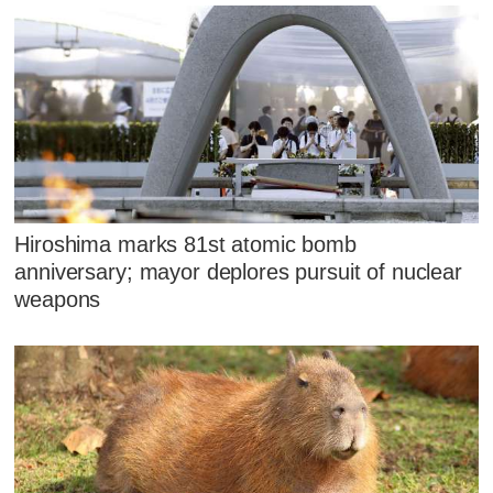
Hiroshima marks 81st atomic bomb
anniversary; mayor deplores pursuit of nuclear
weapons