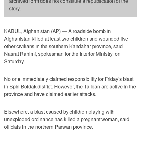
archived form does not constitute a republication of the
story.
KABUL, Afghanistan (AP) — A roadside bomb in
Afghanistan killed at least two children and wounded five
other civilians in the southern Kandahar province, said
Nasrat Rahimi, spokesman for the Interior Ministry, on
Saturday.
No one immediately claimed responsibility for Friday's blast
in Spin Boldak district. However, the Taliban are active in the
province and have claimed earlier attacks.
Elsewhere, a blast caused by children playing with
unexploded ordinance has killed a pregnant woman, said
officials in the northern Parwan province.