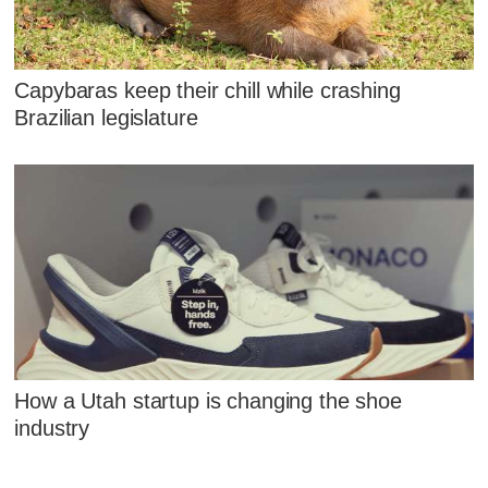
Capybaras keep their chill while crashing
Brazilian legislature
How a Utah startup is changing the shoe
industry