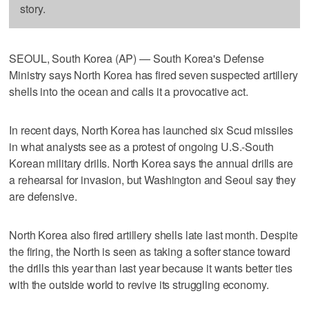
story.
SEOUL, South Korea (AP) — South Korea's Defense
Ministry says North Korea has fired seven suspected artillery
shells into the ocean and calls it a provocative act.
In recent days, North Korea has launched six Scud missiles
in what analysts see as a protest of ongoing U.S.-South
Korean military drills. North Korea says the annual drills are
a rehearsal for invasion, but Washington and Seoul say they
are defensive.
North Korea also fired artillery shells late last month. Despite
the firing, the North is seen as taking a softer stance toward
the drills this year than last year because it wants better ties
with the outside world to revive its struggling economy.