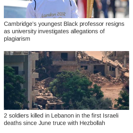
Cambridge's youngest Black professor resigns
as university investigates allegations of
plagiarism
2 soldiers killed in Lebanon in the first Israeli
deaths since June truce with Hezbollah