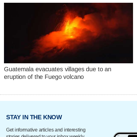
Guatemala evacuates villages due to an
eruption of the Fuego volcano
STAY IN THE KNOW
Get informative articles and interesting
stories delivered to your inbox weekly.