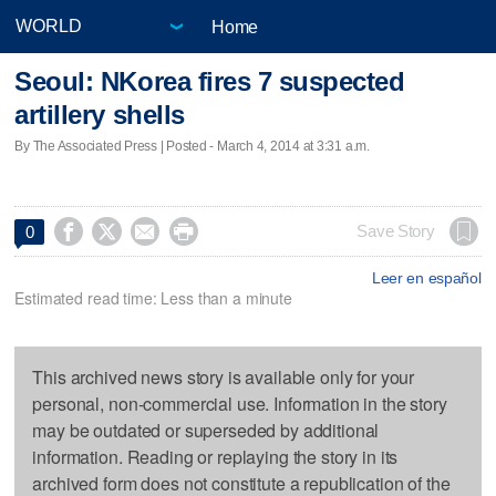
Home
Seoul: NKorea fires 7 suspected
artillery shells
By The Associated Press | Posted - March 4, 2014 at 3:31 a.m.




Save Story
0
Leer en español
Estimated read time: Less than a minute
This archived news story is available only for your
personal, non-commercial use. Information in the story
may be outdated or superseded by additional
information. Reading or replaying the story in its
archived form does not constitute a republication of the