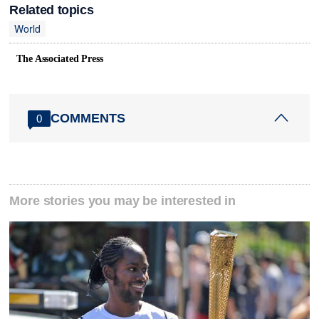
Related topics
World
The Associated Press
COMMENTS
0
More stories you may be interested in