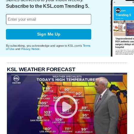
Subscribe to the KSL.com Trending 5.
Sign Me Up
By subscribing, you acknowledge and agree to KSL.com's
Terms
of Use
and
Privacy Notice
.
KSL WEATHER FORECAST