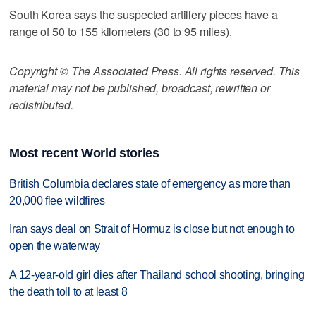
South Korea says the suspected artillery pieces have a
range of 50 to 155 kilometers (30 to 95 miles).
Copyright © The Associated Press. All rights reserved. This
material may not be published, broadcast, rewritten or
redistributed.
Most recent World stories
British Columbia declares state of emergency as more than
20,000 flee wildfires
Iran says deal on Strait of Hormuz is close but not enough to
open the waterway
A 12-year-old girl dies after Thailand school shooting, bringing
the death toll to at least 8