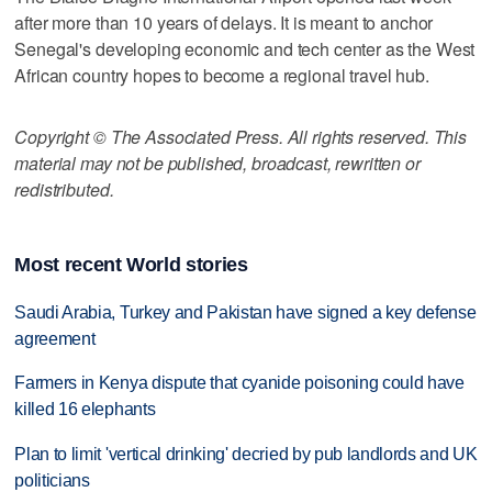
after more than 10 years of delays. It is meant to anchor
Senegal's developing economic and tech center as the West
African country hopes to become a regional travel hub.
Copyright © The Associated Press. All rights reserved. This
material may not be published, broadcast, rewritten or
redistributed.
Most recent World stories
Saudi Arabia, Turkey and Pakistan have signed a key defense
agreement
Farmers in Kenya dispute that cyanide poisoning could have
killed 16 elephants
Plan to limit 'vertical drinking' decried by pub landlords and UK
politicians