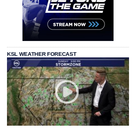
KSL WEATHER FORECAST