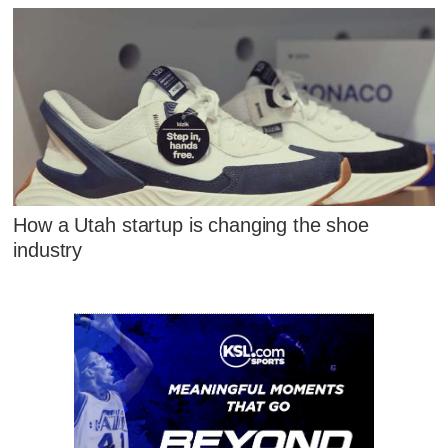
How a Utah startup is changing the shoe
industry