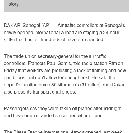
story.
DAKAR, Senegal (AP) — Air traffic controllers at Senegal's
newly opened international airport are staging a 24-hour
strike that has left hundreds of travelers stranded.
The trade union secretary-general for the air traffic
controllers, Francois Paul Gomis, told radio station Rfm on
Friday that workers are protesting a lack of training and new
conditions that don't allow for enough rest. He said the
airport's location some 50 kilometers (31 miles) from Dakar
also presents transport challenges.
Passengers say they were taken off planes after midnight
and have been stranded since then without food.
The Blaise Diagne International Airport opened last week