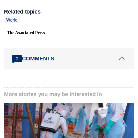
Related topics
World
The Associated Press
COMMENTS
0
More stories you may be interested in