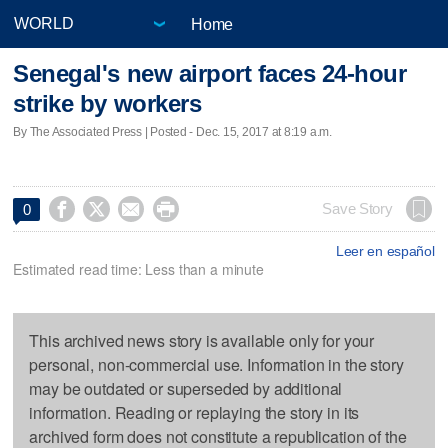
Home
Senegal's new airport faces 24-hour
strike by workers
By The Associated Press | Posted - Dec. 15, 2017 at 8:19 a.m.




Save Story
0
Leer en español
Estimated read time: Less than a minute
This archived news story is available only for your
personal, non-commercial use. Information in the story
may be outdated or superseded by additional
information. Reading or replaying the story in its
archived form does not constitute a republication of the