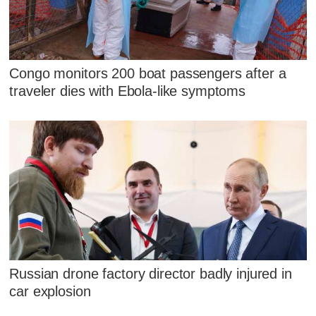
Congo monitors 200 boat passengers after a
traveler dies with Ebola-like symptoms
Russian drone factory director badly injured in
car explosion