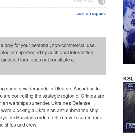
Save Story
Leer en español
le only for your personal, non-commercial use.
dated or superseded by additional information.
s archived form does not constitute a
KSL
ing some new demands in Ukraine. According to
o are controlling the strategic region of Crimea are
nian warships surrender. Ukraine's Defense
s were blocking a Ukrainian anti-submarine ship
s the Russians ordered the crew to surrender or
he ships and crew.