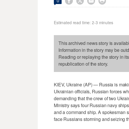




0
Estimated read time: 2-3 minutes
This archived news story is availab
Information in the story may be out
Reading or replaying the story in it
republication of the story.
KIEV, Ukraine (AP) — Russia is mak
Ukrainian officials, Russian forces wh
demanding that the crew of two Ukrai
Ministry says four Russian navy ship
and a command ship. A spokesman say
face Russians storming and seizing t