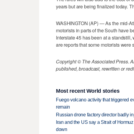
years but are being finalized today. The
WASHINGTON (AP) — As the mid-Atlanti
motorists in parts of the South have be
Interstate 45 has been at a standstill
are reports that some motorists were s
Copyright © The Associated Press. All
published, broadcast, rewritten or redi
Most recent World stories
Fuego volcano activity that triggered 
remain
Russian drone factory director badly in
Iran and the US say a Strait of Hormuz
down