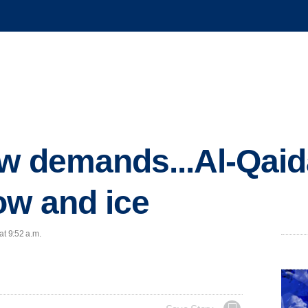
w demands...Al-Qaida
ow and ice
at 9:52 a.m.