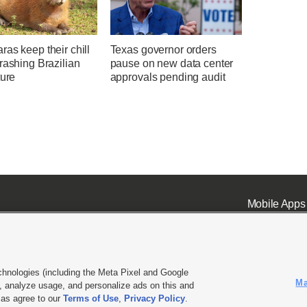
as keep their chill
Texas governor orders
rashing Brazilian
pause on new data center
ture
approvals pending audit
Mobile Apps
chnologies (including the Meta Pixel and Google
Ma
 analyze usage, and personalize ads on this and
ell or Share My Data
|
EEO Public File Report
|
KSL-TV FCC Public File
|
KSL FM Radio FCC Publi
l as agree to our
Terms of Use
,
Privacy Policy
.