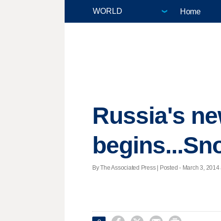
Home
Russia's ne
begins...Sn
By The Associated Press | Posted - March 3, 2014 