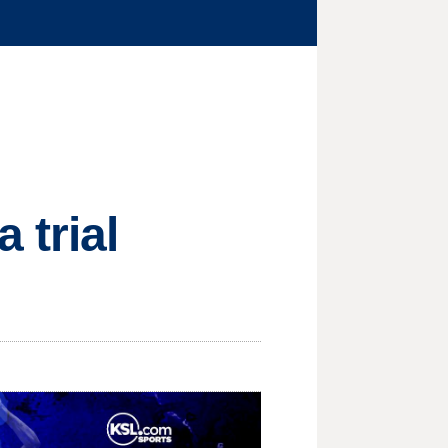
 trial