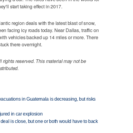
y'll start taking effect in 2017.
c region deals with the latest blast of snow,
en facing icy roads today. Near Dallas, traffic on
, with vehicles backed up 14 miles or more. There
tuck there overnight.
 rights reserved. This material may not be
stributed.
evacuations in Guatemala is decreasing, but risks
jured in car explosion
 deal is close, but one or both would have to back