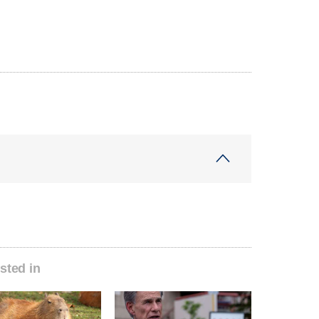
sted in