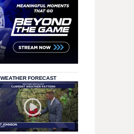
 WEATHER FORECAST