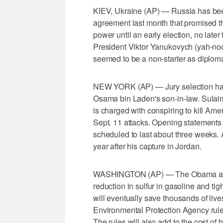
KIEV, Ukraine (AP) — Russia has been 
agreement last month that promised t
power until an early election, no late
President Viktor Yanukovych (yah-noo
seemed to be a non-starter as diplom
NEW YORK (AP) — Jury selection has b
Osama bin Laden's son-in-law. Sula
is charged with conspiring to kill Ame
Sept. 11 attacks. Opening statements a
scheduled to last about three weeks. 
year after his capture in Jordan.
WASHINGTON (AP) — The Obama admin
reduction in sulfur in gasoline and ti
will eventually save thousands of live
Environmental Protection Agency rule
The rules will also add to the cost of 