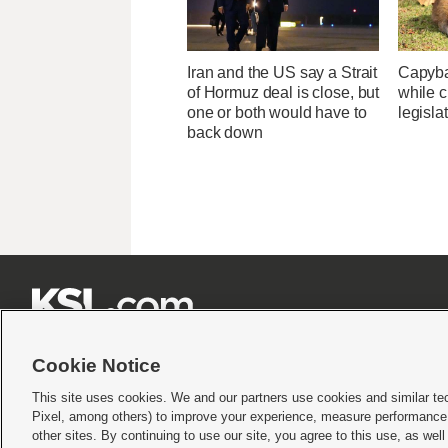
Iran and the US say a Strait
Capybar
of Hormuz deal is close, but
while c
one or both would have to
legisla
back down







Cookie Notice
This site uses cookies. We and our partners use cookies and similar te
Pixel, among others) to improve your experience, measure performance,
Terms of use
|
Privacy Statement
|
Video Consent Viewing Policy
|
DMCA Notice
|
Do Not S
other sites. By continuing to use our site, you agree to this use, as wel