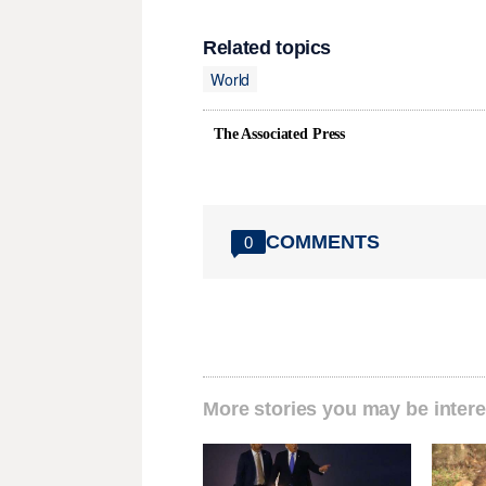
Related topics
World
The Associated Press
COMMENTS
0
More stories you may be intere