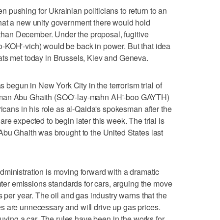
pushing for Ukrainian politicians to return to an
hat a new unity government there would hold
r than December. Under the proposal, fugitive
-KOH'-vich) would be back in power. But that idea
ats met today in Brussels, Kiev and Geneva.
egun in New York City in the terrorism trial of
iman Abu Ghaith (SOO'-lay-mahn AH'-boo GAYTH)
ricans in his role as al-Qaida's spokesman after the
re expected to begin later this week. The trial is
Abu Ghaith was brought to the United States last
istration is moving forward with a dramatic
ghter emissions standards for cars, arguing the move
s per year. The oil and gas industry warns that the
s are unnecessary and will drive up gas prices.
buying a car. The rules have been in the works for