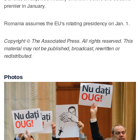
premier in January.
Romania assumes the EU's rotating presidency on Jan. 1.
Copyright © The Associated Press. All rights reserved. This
material may not be published, broadcast, rewritten or
redistributed.
Photos