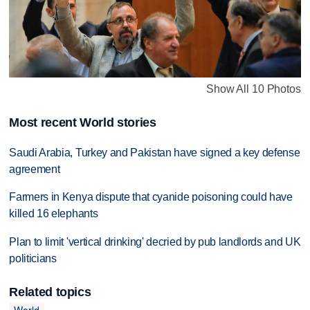
Show All 10 Photos
Most recent World stories
Saudi Arabia, Turkey and Pakistan have signed a key defense
agreement
Farmers in Kenya dispute that cyanide poisoning could have
killed 16 elephants
Plan to limit 'vertical drinking' decried by pub landlords and UK
politicians
Related topics