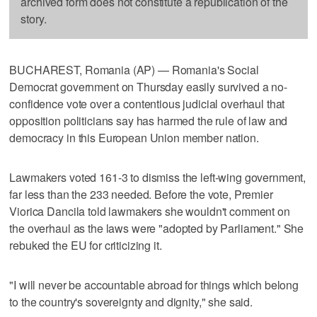
archived form does not constitute a republication of the
story.
BUCHAREST, Romania (AP) — Romania's Social
Democrat government on Thursday easily survived a no-
confidence vote over a contentious judicial overhaul that
opposition politicians say has harmed the rule of law and
democracy in this European Union member nation.
Lawmakers voted 161-3 to dismiss the left-wing government,
far less than the 233 needed. Before the vote, Premier
Viorica Dancila told lawmakers she wouldn't comment on
the overhaul as the laws were "adopted by Parliament." She
rebuked the EU for criticizing it.
"I will never be accountable abroad for things which belong
to the country's sovereignty and dignity," she said.