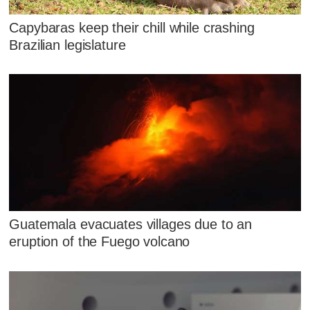
Capybaras keep their chill while crashing
Brazilian legislature
Guatemala evacuates villages due to an
eruption of the Fuego volcano