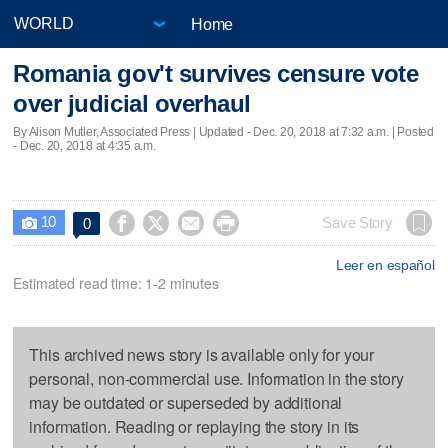
Home
Romania gov't survives censure vote
over judicial overhaul
By Alison Mutler, Associated Press |
Updated
- Dec. 20, 2018 at 7:32 a.m. | Posted
- Dec. 20, 2018 at 4:35 a.m.
10




Save Story
0

Leer en español
Estimated read time: 1-2 minutes
This archived news story is available only for your
personal, non-commercial use. Information in the story
may be outdated or superseded by additional
information. Reading or replaying the story in its