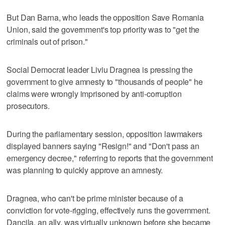
But Dan Barna, who leads the opposition Save Romania
Union, said the government's top priority was to "get the
criminals out of prison."
Social Democrat leader Liviu Dragnea is pressing the
government to give amnesty to "thousands of people" he
claims were wrongly imprisoned by anti-corruption
prosecutors.
During the parliamentary session, opposition lawmakers
displayed banners saying "Resign!" and "Don't pass an
emergency decree," referring to reports that the government
was planning to quickly approve an amnesty.
Dragnea, who can't be prime minister because of a
conviction for vote-rigging, effectively runs the government.
Dancila, an ally, was virtually unknown before she became