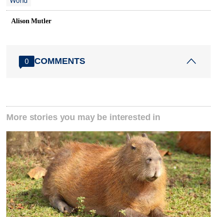
World
Alison Mutler
COMMENTS
0
More stories you may be interested in