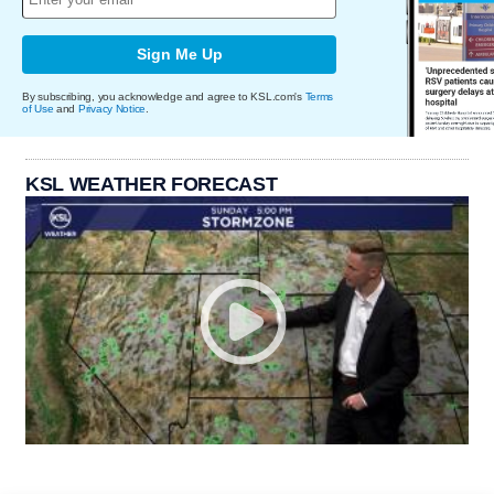
Sign Me Up
By subscribing, you acknowledge and agree to KSL.com's
Terms
of Use
and
Privacy Notice
.
KSL WEATHER FORECAST