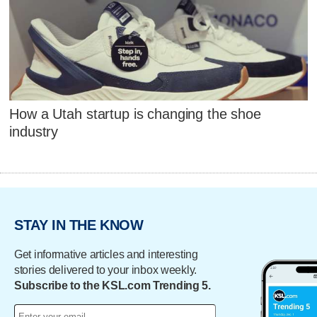
How a Utah startup is changing the shoe
industry
STAY IN THE KNOW
Get informative articles and interesting
stories delivered to your inbox weekly.
Subscribe to the KSL.com Trending 5.