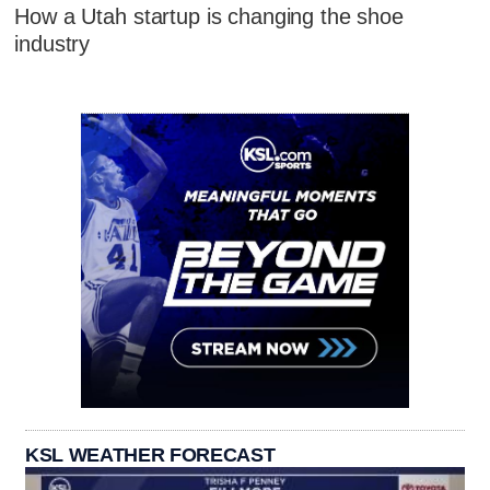
How a Utah startup is changing the shoe
industry
KSL WEATHER FORECAST