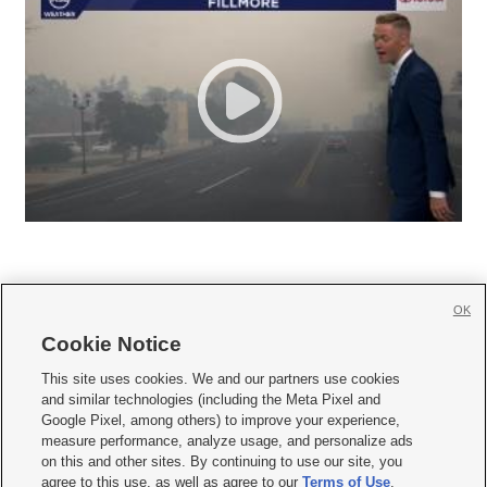
OK
Cookie Notice







This site uses cookies. We and our partners use cookies
and similar technologies (including the Meta Pixel and
Mobile Apps
|
Newsletter
|
Advertise
|
Contact Us
|
Careers with KSL.com
|
Google Pixel, among others) to improve your experience,
measure performance, analyze usage, and personalize ads
Terms of use
|
Privacy Statement
|
Video Consent Viewing Policy
|
DMCA Notice
|
on this and other sites. By continuing to use our site, you
Do Not Sell or Share My Data
|
EEO Public File Report
|
KSL-TV FCC Public File
|
agree to this use, as well as agree to our
Terms of Use
,
KSL FM Radio FCC Public File
|
KSL AM Radio FCC Public File
|
FCC Applications
|