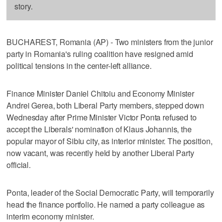
story.
BUCHAREST, Romania (AP) - Two ministers from the junior
party in Romania's ruling coalition have resigned amid
political tensions in the center-left alliance.
Finance Minister Daniel Chitoiu and Economy Minister
Andrei Gerea, both Liberal Party members, stepped down
Wednesday after Prime Minister Victor Ponta refused to
accept the Liberals' nomination of Klaus Johannis, the
popular mayor of Sibiu city, as interior minister. The position,
now vacant, was recently held by another Liberal Party
official.
Ponta, leader of the Social Democratic Party, will temporarily
head the finance portfolio. He named a party colleague as
interim economy minister.