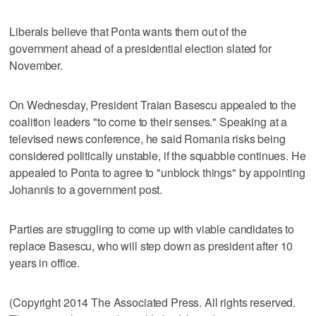
Liberals believe that Ponta wants them out of the
government ahead of a presidential election slated for
November.
On Wednesday, President Traian Basescu appealed to the
coalition leaders "to come to their senses." Speaking at a
televised news conference, he said Romania risks being
considered politically unstable, if the squabble continues. He
appealed to Ponta to agree to "unblock things" by appointing
Johannis to a government post.
Parties are struggling to come up with viable candidates to
replace Basescu, who will step down as president after 10
years in office.
(Copyright 2014 The Associated Press. All rights reserved.