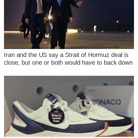
Iran and the US say a Strait of Hormuz deal is
close, but one or both would have to back down