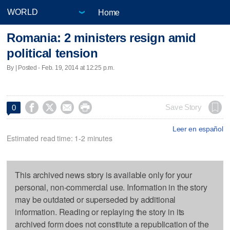
Home
Romania: 2 ministers resign amid
political tension
By | Posted - Feb. 19, 2014 at 12:25 p.m.




Save Story
0
Leer en español
Estimated read time: 1-2 minutes
This archived news story is available only for your
personal, non-commercial use. Information in the story
may be outdated or superseded by additional
information. Reading or replaying the story in its
archived form does not constitute a republication of the