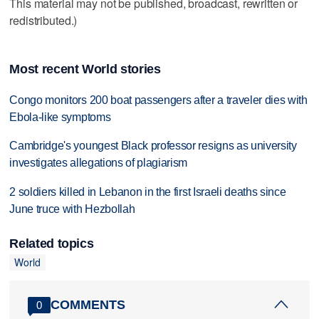
This material may not be published, broadcast, rewritten or
redistributed.)
Most recent World stories
Congo monitors 200 boat passengers after a traveler dies with
Ebola-like symptoms
Cambridge's youngest Black professor resigns as university
investigates allegations of plagiarism
2 soldiers killed in Lebanon in the first Israeli deaths since
June truce with Hezbollah
Related topics
World
COMMENTS
0