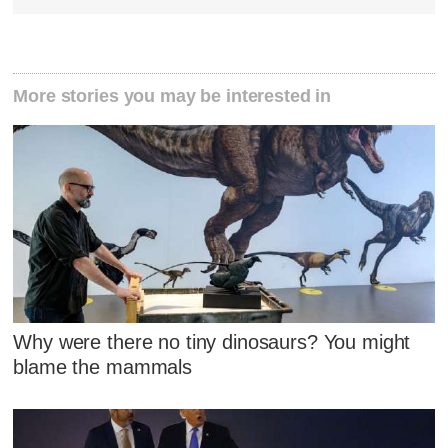
More stories you may be interested in
Why were there no tiny dinosaurs? You might
blame the mammals