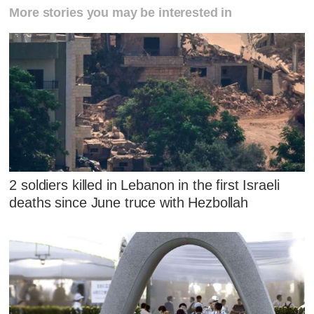
More stories you may be interested in
2 soldiers killed in Lebanon in the first Israeli
deaths since June truce with Hezbollah