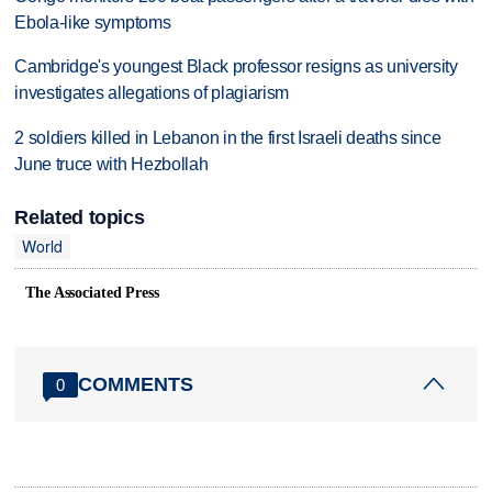
Ebola-like symptoms
Cambridge's youngest Black professor resigns as university
investigates allegations of plagiarism
2 soldiers killed in Lebanon in the first Israeli deaths since
June truce with Hezbollah
Related topics
World
The Associated Press
COMMENTS
0