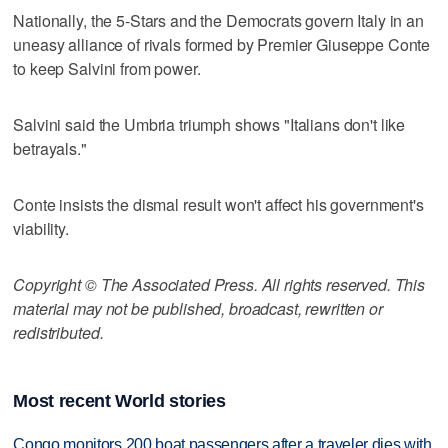
Nationally, the 5-Stars and the Democrats govern Italy in an
uneasy alliance of rivals formed by Premier Giuseppe Conte
to keep Salvini from power.
Salvini said the Umbria triumph shows "Italians don't like
betrayals."
Conte insists the dismal result won't affect his government's
viability.
Copyright © The Associated Press. All rights reserved. This
material may not be published, broadcast, rewritten or
redistributed.
Most recent World stories
Congo monitors 200 boat passengers after a traveler dies with