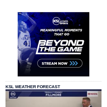
KSL WEATHER FORECAST