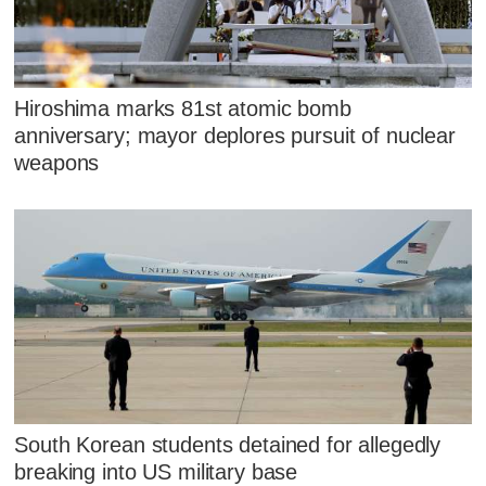
Hiroshima marks 81st atomic bomb
anniversary; mayor deplores pursuit of nuclear
weapons
South Korean students detained for allegedly
breaking into US military base