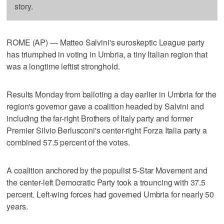
story.
ROME (AP) — Matteo Salvini's euroskeptic League party
has triumphed in voting in Umbria, a tiny Italian region that
was a longtime leftist stronghold.
Results Monday from balloting a day earlier in Umbria for the
region's governor gave a coalition headed by Salvini and
including the far-right Brothers of Italy party and former
Premier Silvio Berlusconi's center-right Forza Italia party a
combined 57.5 percent of the votes.
A coalition anchored by the populist 5-Star Movement and
the center-left Democratic Party took a trouncing with 37.5
percent. Left-wing forces had governed Umbria for nearly 50
years.