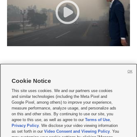
OK
Cookie Notice







This site uses cookies. We and our partners use cookies
and similar technologies (including the Meta Pixel and
Mobile Apps
|
Newsletter
|
Advertise
|
Contact Us
|
Careers with KSL.com
|
Google Pixel, among others) to improve your experience,
measure performance, analyze usage, and personalize ads
Terms of use
|
Privacy Statement
|
Video Consent Viewing Policy
|
DMCA Notice
|
on this and other sites. By continuing to use our site, you
Do Not Sell or Share My Data
|
EEO Public File Report
|
KSL-TV FCC Public File
|
agree to this use, as well as agree to our
Terms of Use
,
KSL FM Radio FCC Public File
|
KSL AM Radio FCC Public File
|
FCC Applications
|
Closed Captioning Assistance
Privacy Policy
. We disclose your video viewing information
as set forth in our
Video Consent and Viewing Policy
. You
© 2026
KSL Media
| KSL Broadcasting Salt Lake City UT | Site hosted & managed