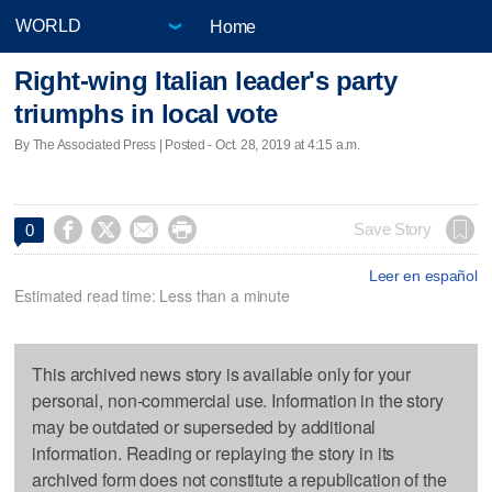
Home
Right-wing Italian leader's party
triumphs in local vote
By The Associated Press | Posted - Oct. 28, 2019 at 4:15 a.m.




Save Story
0
Leer en español
Estimated read time: Less than a minute
This archived news story is available only for your
personal, non-commercial use. Information in the story
may be outdated or superseded by additional
information. Reading or replaying the story in its
archived form does not constitute a republication of the