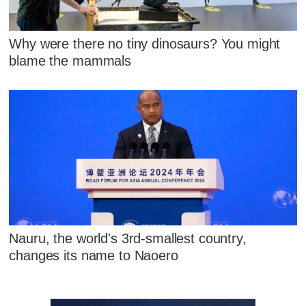
Why were there no tiny dinosaurs? You might
blame the mammals
Nauru, the world's 3rd-smallest country,
changes its name to Naoero