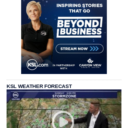
KSL WEATHER FORECAST