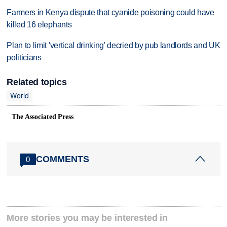
Farmers in Kenya dispute that cyanide poisoning could have
killed 16 elephants
Plan to limit 'vertical drinking' decried by pub landlords and UK
politicians
Related topics
World
The Associated Press
COMMENTS
0
More stories you may be interested in