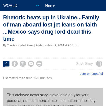
Home
Rhetoric heats up in Ukraine...Family
of man aboard lost jet leans on faith
...Mexico says drug lord dead this
time
By The Associated Press | Posted - March 9, 2014 at 7:51 p.m.




Save Story
0
Leer en español
Estimated read time: 2-3 minutes
This archived news story is available only for your
personal, non-commercial use. Information in the story