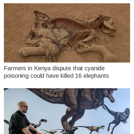
Farmers in Kenya dispute that cyanide
poisoning could have killed 16 elephants