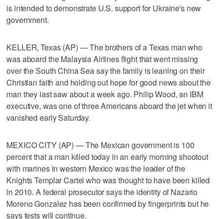
is intended to demonstrate U.S. support for Ukraine's new
government.
KELLER, Texas (AP) — The brothers of a Texas man who
was aboard the Malaysia Airlines flight that went missing
over the South China Sea say the family is leaning on their
Christian faith and holding out hope for good news about the
man they last saw about a week ago. Philip Wood, an IBM
executive, was one of three Americans aboard the jet when it
vanished early Saturday.
MEXICO CITY (AP) — The Mexican government is 100
percent that a man killed today in an early morning shootout
with marines in western Mexico was the leader of the
Knights Templar Cartel who was thought to have been killed
in 2010. A federal prosecutor says the identity of Nazario
Moreno Gonzalez has been confirmed by fingerprints but he
says tests will continue.