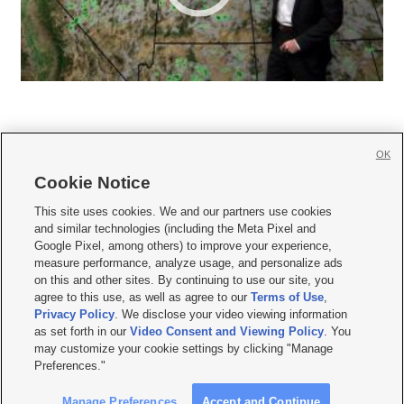
OK
Cookie Notice







This site uses cookies. We and our partners use cookies
and similar technologies (including the Meta Pixel and
Mobile Apps
|
Newsletter
|
Advertise
|
Contact Us
|
Careers with KSL.com
|
Google Pixel, among others) to improve your experience,
measure performance, analyze usage, and personalize ads
Terms of use
|
Privacy Statement
|
Video Consent Viewing Policy
|
DMCA Notice
|
on this and other sites. By continuing to use our site, you
Do Not Sell or Share My Data
|
EEO Public File Report
|
KSL-TV FCC Public File
|
agree to this use, as well as agree to our
Terms of Use
,
KSL FM Radio FCC Public File
|
KSL AM Radio FCC Public File
|
FCC Applications
|
Closed Captioning Assistance
Privacy Policy
. We disclose your video viewing information
as set forth in our
Video Consent and Viewing Policy
. You
© 2026
KSL Media
| KSL Broadcasting Salt Lake City UT | Site hosted & managed
may customize your cookie settings by clicking "Manage
by KSL Media - a Deseret Media Company
Preferences."
Manage Preferences
Accept and Continue