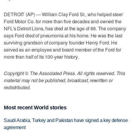
DETROIT (AP) — William Clay Ford Sr., who helped steer
Ford Motor Co. for more than five decades and owned the
NFL's Detroit Lions, has died at the age of 88. The company
says Ford died of pneumonia at his home. He was the last
surviving grandson of company founder Henry Ford. He
served as an employee and board member of the Ford for
more than half of its 100-year history.
Copyright © The Associated Press. All rights reserved. This
material may not be published, broadcast, rewritten or
redistributed.
Most recent World stories
Saudi Arabia, Turkey and Pakistan have signed a key defense
agreement