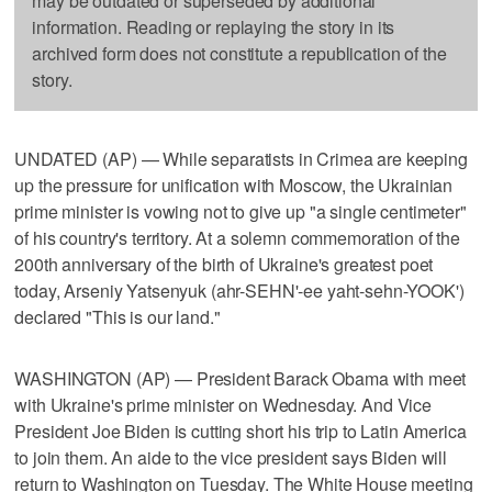
may be outdated or superseded by additional
information. Reading or replaying the story in its
archived form does not constitute a republication of the
story.
UNDATED (AP) — While separatists in Crimea are keeping
up the pressure for unification with Moscow, the Ukrainian
prime minister is vowing not to give up "a single centimeter"
of his country's territory. At a solemn commemoration of the
200th anniversary of the birth of Ukraine's greatest poet
today, Arseniy Yatsenyuk (ahr-SEHN'-ee yaht-sehn-YOOK')
declared "This is our land."
WASHINGTON (AP) — President Barack Obama with meet
with Ukraine's prime minister on Wednesday. And Vice
President Joe Biden is cutting short his trip to Latin America
to join them. An aide to the vice president says Biden will
return to Washington on Tuesday. The White House meeting