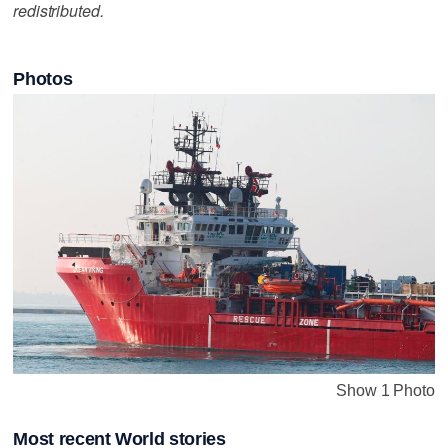
redistributed.
Photos
Show 1 Photo
Most recent World stories