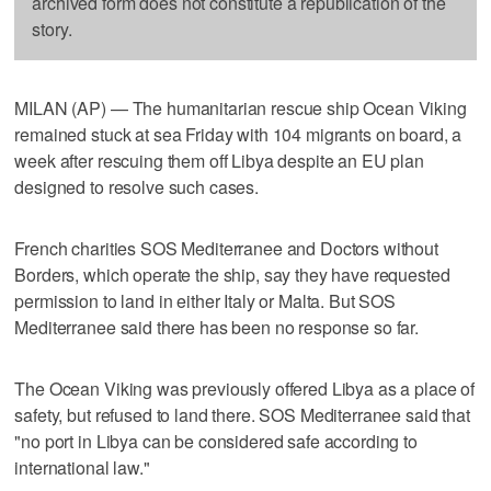
archived form does not constitute a republication of the
story.
MILAN (AP) — The humanitarian rescue ship Ocean Viking
remained stuck at sea Friday with 104 migrants on board, a
week after rescuing them off Libya despite an EU plan
designed to resolve such cases.
French charities SOS Mediterranee and Doctors without
Borders, which operate the ship, say they have requested
permission to land in either Italy or Malta. But SOS
Mediterranee said there has been no response so far.
The Ocean Viking was previously offered Libya as a place of
safety, but refused to land there. SOS Mediterranee said that
"no port in Libya can be considered safe according to
international law."