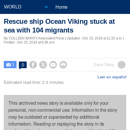
Home
Rescue ship Ocean Viking stuck at
sea with 104 migrants
By COLLEEN BARRY, Associated Press |
Updated
- Oct. 25, 2019 at 11:32 a.m. |
Posted - Oct. 25, 2019 at 9:28 a.m.
1




Save Story
0

Leer en español
Estimated read time: 2-3 minutes
This archived news story is available only for your
personal, non-commercial use. Information in the story
may be outdated or superseded by additional
information. Reading or replaying the story in its