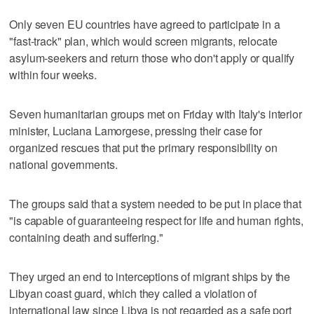
Only seven EU countries have agreed to participate in a
"fast-track" plan, which would screen migrants, relocate
asylum-seekers and return those who don't apply or qualify
within four weeks.
Seven humanitarian groups met on Friday with Italy's interior
minister, Luciana Lamorgese, pressing their case for
organized rescues that put the primary responsibility on
national governments.
The groups said that a system needed to be put in place that
"is capable of guaranteeing respect for life and human rights,
containing death and suffering."
They urged an end to interceptions of migrant ships by the
Libyan coast guard, which they called a violation of
international law since Libya is not regarded as a safe port