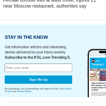
Female bomber kills at least three, injures 21
near Moscow restaurant, authorities say
STAY IN THE KNOW
Get informative articles and interesting
stories delivered to your inbox weekly.
Subscribe to the KSL.com Trending 5.
Sign Me Up
By subscribing, you acknowledge and agree to KSL.com's
Terms
of Use
and
Privacy Notice
.