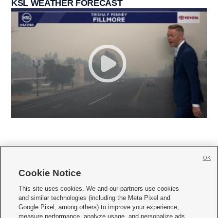
KSL WEATHER FORECAST
OK
Cookie Notice







This site uses cookies. We and our partners use cookies
and similar technologies (including the Meta Pixel and
Mobile Apps
|
Newsletter
|
Advertise
|
Contact Us
|
Careers with KSL.com
|
Google Pixel, among others) to improve your experience,
measure performance, analyze usage, and personalize ads