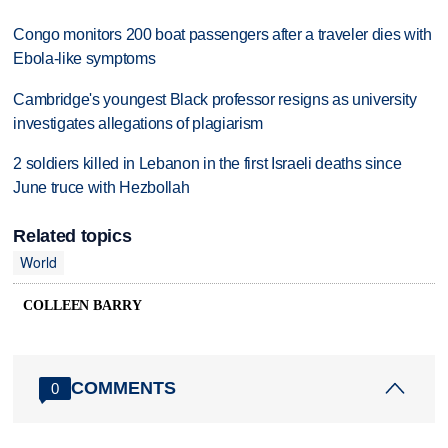
Congo monitors 200 boat passengers after a traveler dies with
Ebola-like symptoms
Cambridge's youngest Black professor resigns as university
investigates allegations of plagiarism
2 soldiers killed in Lebanon in the first Israeli deaths since
June truce with Hezbollah
Related topics
World
COLLEEN BARRY
COMMENTS
0