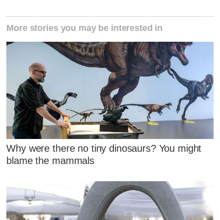
More stories you may be interested in
Why were there no tiny dinosaurs? You might
blame the mammals