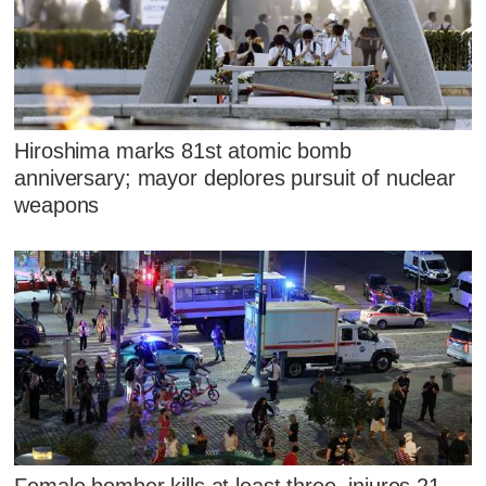
Hiroshima marks 81st atomic bomb
anniversary; mayor deplores pursuit of nuclear
weapons