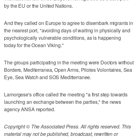
by the EU or the United Nations.
And they called on Europe to agree to disembark migrants in
the nearest port, "avoiding days of waiting in physically and
psychologically vulnerable conditions, as is happening
today for the Ocean Viking."
The groups participating in the meeting were Doctors without
Borders, Mediterranea, Open Arms, Pilotes Volontaires, Sea
Eye, Sea Watch and SOS Meditterranee.
Lamorgese's office called the meeting "a first step towards
launching an exchange between the parties," the news
agency ANSA reported.
Copyright © The Associated Press. All rights reserved. This
material may not be published, broadcast, rewritten or