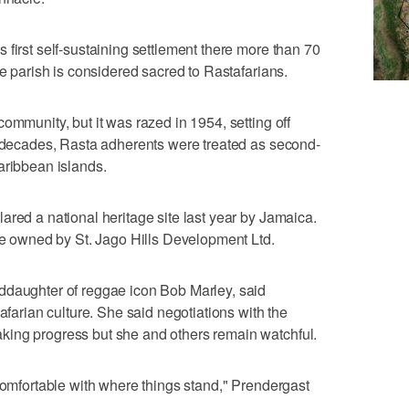
 first self-sustaining settlement there more than 70
ne parish is considered sacred to Rastafarians.
ommunity, but it was razed in 1954, setting off
r decades, Rasta adherents were treated as second-
aribbean islands.
ared a national heritage site last year by Jamaica.
are owned by St. Jago Hills Development Ltd.
ddaughter of reggae icon Bob Marley, said
tafarian culture. She said negotiations with the
ing progress but she and others remain watchful.
 comfortable with where things stand," Prendergast