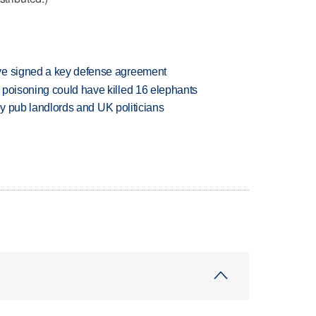
ve signed a key defense agreement
 poisoning could have killed 16 elephants
d by pub landlords and UK politicians