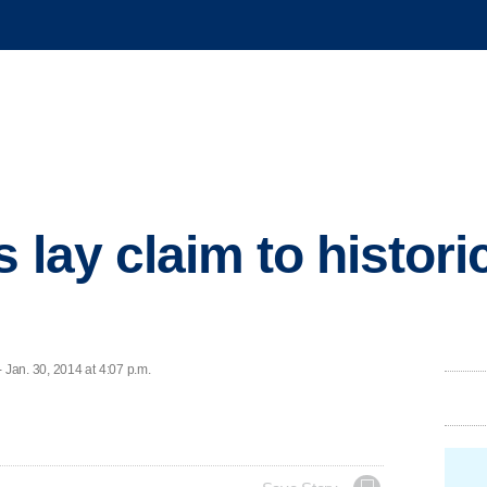
s lay claim to histor
Jan. 30, 2014 at 4:07 p.m.