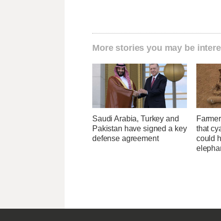
More stories you may be intere
Saudi Arabia, Turkey and
Farmer
Pakistan have signed a key
that cy
defense agreement
could h
elepha