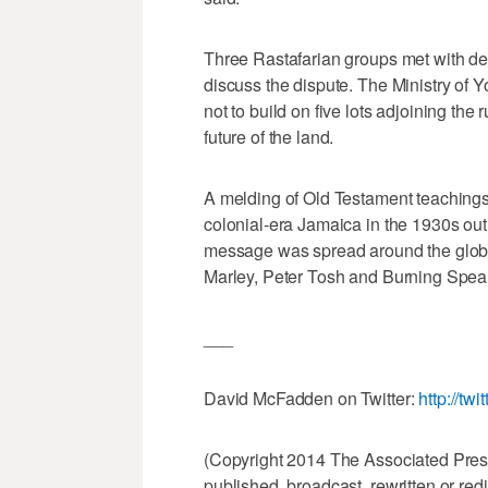
Three Rastafarian groups met with de
discuss the dispute. The Ministry of 
not to build on five lots adjoining the
future of the land.
A melding of Old Testament teachings
colonial-era Jamaica in the 1930s out 
message was spread around the globe
Marley, Peter Tosh and Burning Spear
___
David McFadden on Twitter:
http://tw
(Copyright 2014 The Associated Press.
published, broadcast, rewritten or redi