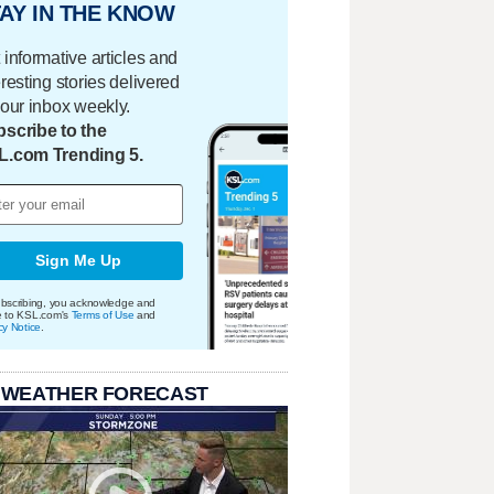
AY IN THE KNOW
 informative articles and
eresting stories delivered
your inbox weekly.
scribe to the
L.com Trending 5.
Sign Me Up
bscribing, you acknowledge and
e to KSL.com's
Terms of Use
and
cy Notice
.
 WEATHER FORECAST