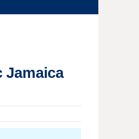
ic Jamaica