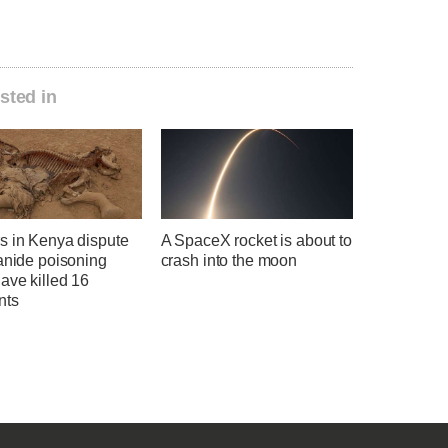
sted in
s in Kenya dispute
A SpaceX rocket is about to
anide poisoning
crash into the moon
ave killed 16
nts