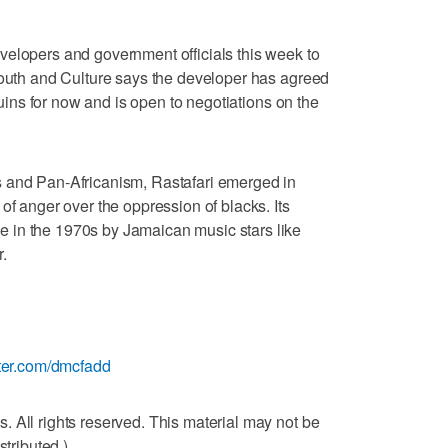
velopers and government officials this week to
Youth and Culture says the developer has agreed
 ruins for now and is open to negotiations on the
 and Pan-Africanism, Rastafari emerged in
of anger over the oppression of blacks. Its
 in the 1970s by Jamaican music stars like
.
itter.com/dmcfadd
 All rights reserved. This material may not be
stributed.)