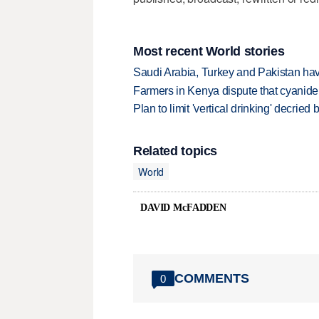
Most recent World stories
Saudi Arabia, Turkey and Pakistan ha
Farmers in Kenya dispute that cyanide
Plan to limit 'vertical drinking' decrie
Related topics
World
DAVID McFADDEN
COMMENTS
0