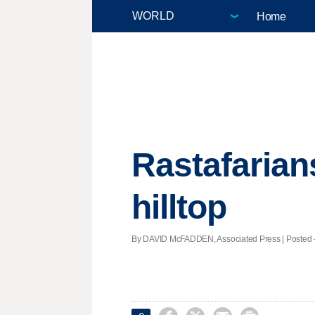
Home
Rastafarian
hilltop
By DAVID McFADDEN, Associated Press | Posted - 