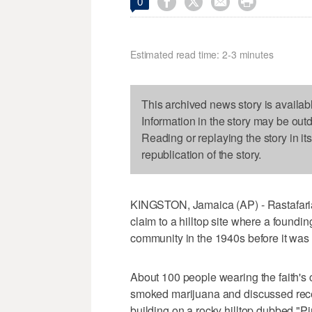




0
Estimated read time: 2-3 minutes
This archived news story is availab
Information in the story may be out
Reading or replaying the story in it
republication of the story.
KINGSTON, Jamaica (AP) - Rastafarian
claim to a hilltop site where a foundin
community in the 1940s before it was d
About 100 people wearing the faith's c
smoked marijuana and discussed recen
building on a rocky hilltop dubbed "Pi