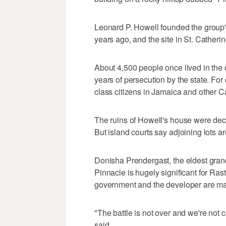
Leonard P. Howell founded the group's
years ago, and the site in St. Catheri
About 4,500 people once lived in the c
years of persecution by the state. Fo
class citizens in Jamaica and other C
The ruins of Howell's house were decl
But island courts say adjoining lots 
Donisha Prendergast, the eldest gran
Pinnacle is hugely significant for Ras
government and the developer are mak
"The battle is not over and we're not
said.