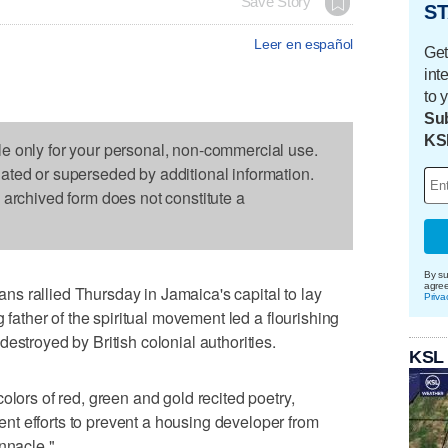
Save Story
ST
Leer en español
Get
int
to 
Sub
KS
le only for your personal, non-commercial use.
dated or superseded by additional information.
s archived form does not constitute a
By su
agre
s rallied Thursday in Jamaica's capital to lay
Priva
g father of the spiritual movement led a flourishing
estroyed by British colonial authorities.
KSL
olors of red, green and gold recited poetry,
t efforts to prevent a housing developer from
nnacle."