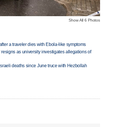
Show All 6 Photos
ter a traveler dies with Ebola-like symptoms
esigns as university investigates allegations of
t Israeli deaths since June truce with Hezbollah