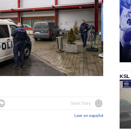
KSL

Save Story
Leer en español