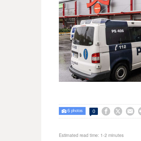
6



0

photos
Estimated read time: 1-2 minutes