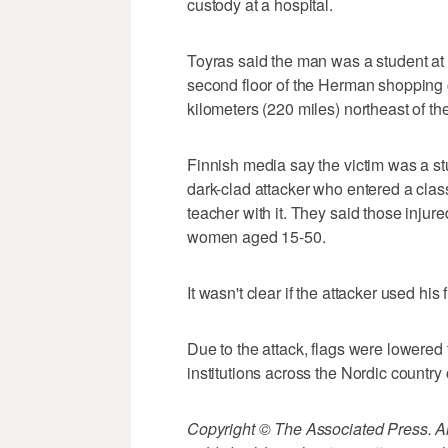
custody at a hospital.
Toyras said the man was a student at
second floor of the Herman shopping c
kilometers (220 miles) northeast of the
Finnish media say the victim was a stu
dark-clad attacker who entered a clas
teacher with it. They said those injure
women aged 15-50.
It wasn't clear if the attacker used his 
Due to the attack, flags were lowered
institutions across the Nordic countr
Copyright © The Associated Press. All