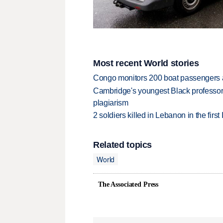
Most recent World stories
Congo monitors 200 boat passengers af
Cambridge's youngest Black professor r
plagiarism
2 soldiers killed in Lebanon in the firs
Related topics
World
The Associated Press