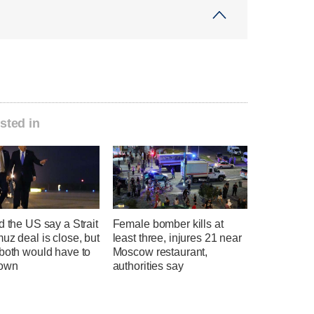
sted in
d the US say a Strait
Female bomber kills at
uz deal is close, but
least three, injures 21 near
 both would have to
Moscow restaurant,
down
authorities say