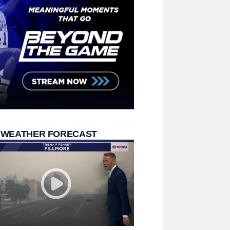
 WEATHER FORECAST