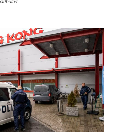
stributed.