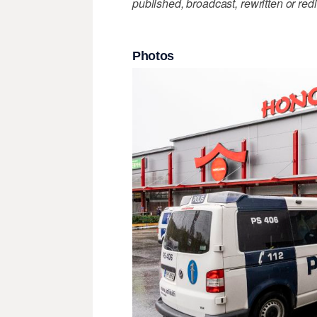
published, broadcast, rewritten or redi
Photos