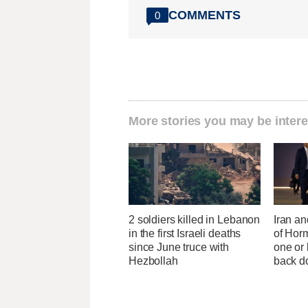
COMMENTS
0
More stories you may be intere
2 soldiers killed in Lebanon
Iran an
in the first Israeli deaths
of Horm
since June truce with
one or
Hezbollah
back 