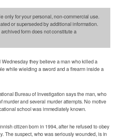
le only for your personal, non-commercial use.
dated or superseded by additional information.
s archived form does not constitute a
 Wednesday they believe a man who killed a
 while wielding a sword and a firearm inside a
National Bureau of Investigation says the man, who
 of murder and several murder attempts. No motive
vocational school was immediately known.
innish citizen born in 1994, after he refused to obey
y. The suspect, who was seriously wounded, is in