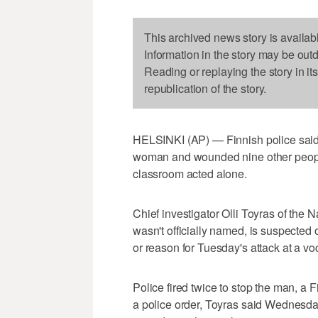
This archived news story is availab
Information in the story may be out
Reading or replaying the story in it
republication of the story.
HELSINKI (AP) — Finnish police said
woman and wounded nine other people
classroom acted alone.
Chief investigator Olli Toyras of the 
wasn't officially named, is suspected
or reason for Tuesday's attack at a 
Police fired twice to stop the man, a F
a police order, Toyras said Wednesda