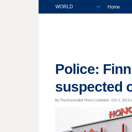
Home
Police: Finn
suspected 
By The Associated Press |
Updated
- Oct. 2, 2019 a