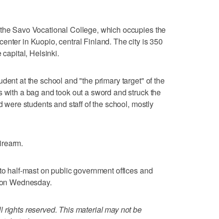
 the Savo Vocational College, which occupies the
enter in Kuopio, central Finland. The city is 350
 capital, Helsinki.
dent at the school and "the primary target" of the
s with a bag and took out a sword and struck the
d were students and staff of the school, mostly
firearm.
 to half-mast on public government offices and
y on Wednesday.
 rights reserved. This material may not be