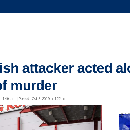
ish attacker acted al
of murder
t 4:49 a.m. | Posted - Oct. 2, 2019 at 4:22 a.m.