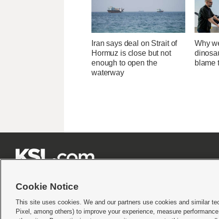
Iran says deal on Strait of
Why we
Hormuz is close but not
dinosa
enough to open the
blame 
waterway







Cookie Notice
This site uses cookies. We and our partners use cookies and similar te
Pixel, among others) to improve your experience, measure performance,
Terms of use
|
Privacy Statement
|
Video Consent Viewing Policy
|
DMCA Notice
|
Do Not S