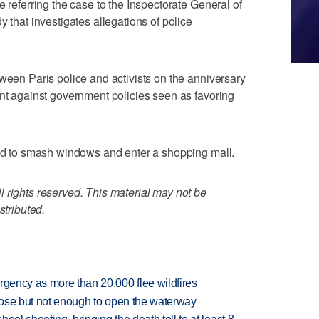
e referring the case to the Inspectorate General of
y that investigates allegations of police
tween Paris police and activists on the anniversary
ent against government policies seen as favoring
ied to smash windows and enter a shopping mall.
 rights reserved. This material may not be
stributed.
rgency as more than 20,000 flee wildfires
close but not enough to open the waterway