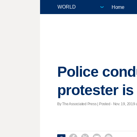
Home
Police condu
protester i
By The Associated Press | Posted - Nov. 19, 2019 a