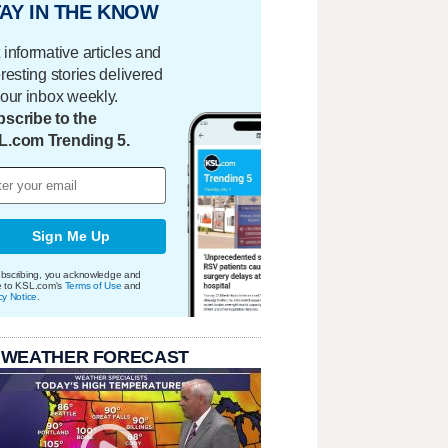
AY IN THE KNOW
 informative articles and
eresting stories delivered
your inbox weekly.
scribe to the
L.com Trending 5.
Sign Me Up
bscribing, you acknowledge and
e to KSL.com's
Terms of Use
and
cy Notice
.
 WEATHER FORECAST