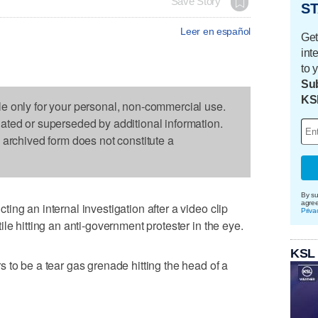
Save Story
ST
Leer en español
Get
int
to 
Sub
KS
le only for your personal, non-commercial use.
dated or superseded by additional information.
s archived form does not constitute a
By su
agre
ng an internal investigation after a video clip
Priva
le hitting an anti-government protester in the eye.
KSL
 to be a tear gas grenade hitting the head of a