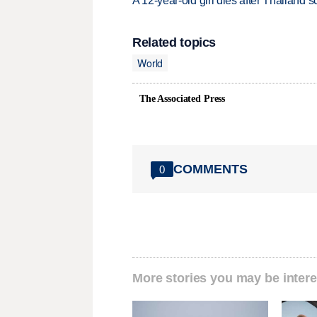
A 12-year-old girl dies after Thailand sc
Related topics
World
The Associated Press
COMMENTS
0
More stories you may be intere