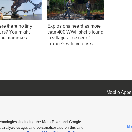
re there no tiny
Explosions heard as more
urs? You might
than 400 WWII shells found
the mammals
in village at center of
France's wildfire crisis
Mobile Apps
chnologies (including the Meta Pixel and Google
Ma
 analyze usage, and personalize ads on this and
ell or Share My Data
|
EEO Public File Report
|
KSL-TV FCC Public File
|
KSL FM Radio FCC Publi