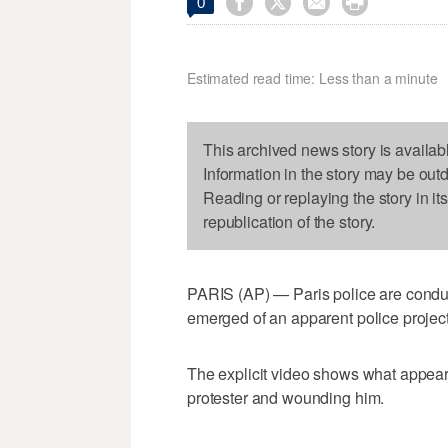




0
Estimated read time: Less than a minute
This archived news story is availab
Information in the story may be out
Reading or replaying the story in it
republication of the story.
PARIS (AP) — Paris police are conducti
emerged of an apparent police projecti
The explicit video shows what appears
protester and wounding him.