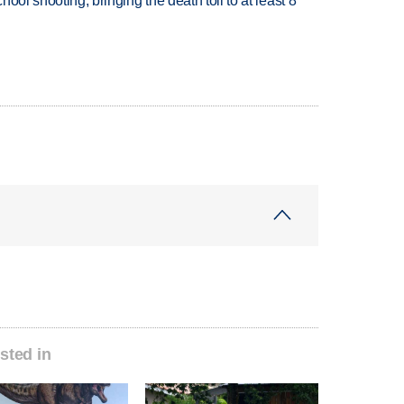
hool shooting, bringing the death toll to at least 8
sted in