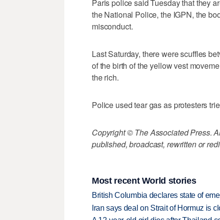
Paris police said Tuesday that they ar
the National Police, the IGPN, the bod
misconduct.
Last Saturday, there were scuffles be
of the birth of the yellow vest movem
the rich.
Police used tear gas as protesters tr
Copyright © The Associated Press. All
published, broadcast, rewritten or redi
Most recent World stories
British Columbia declares state of eme
Iran says deal on Strait of Hormuz is 