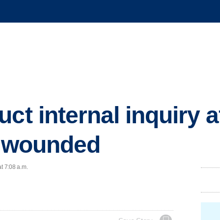
ct internal inquiry a
s wounded
t 7:08 a.m.