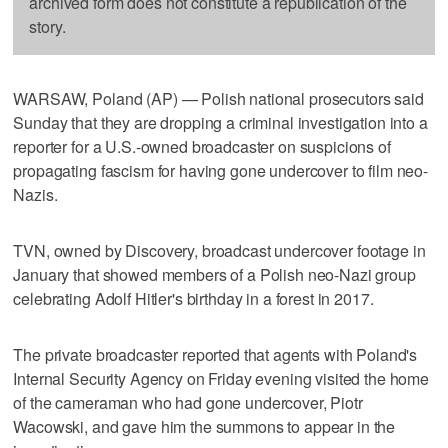
archived form does not constitute a republication of the
story.
WARSAW, Poland (AP) — Polish national prosecutors said
Sunday that they are dropping a criminal investigation into a
reporter for a U.S.-owned broadcaster on suspicions of
propagating fascism for having gone undercover to film neo-
Nazis.
TVN, owned by Discovery, broadcast undercover footage in
January that showed members of a Polish neo-Nazi group
celebrating Adolf Hitler's birthday in a forest in 2017.
The private broadcaster reported that agents with Poland's
Internal Security Agency on Friday evening visited the home
of the cameraman who had gone undercover, Piotr
Wacowski, and gave him the summons to appear in the