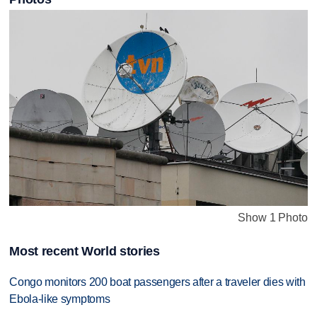
Show 1 Photo
Most recent World stories
Congo monitors 200 boat passengers after a traveler dies with
Ebola-like symptoms