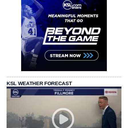
KSL WEATHER FORECAST