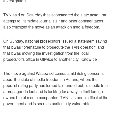
investigation.
TVN said on Saturday that it considered the state action "an
attempt to intimidate journalists," and other commentators
also criticized the move as an attack on media freedom.
On Sunday, national prosecutors issued a statement saying
that it was "premature to prosecute the TVN operator" and
that it was moving the investigation from the local
prosecutor's office in Gliwice to another city, Katowice.
The move against Wacowski comes amid rising concerns
about the state of media freedom in Poland, where the
populist ruling party has turned tax-funded public media into
a propaganda tool and is looking for a way to limit foreign
ownership of media companies. TVN has been critical of the
government and is seen as particularly vulnerable.