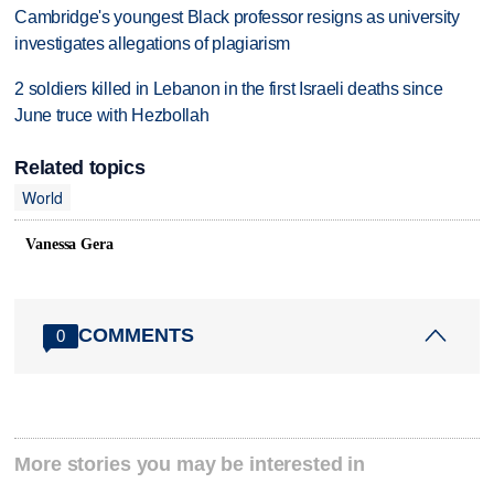
Cambridge's youngest Black professor resigns as university
investigates allegations of plagiarism
2 soldiers killed in Lebanon in the first Israeli deaths since
June truce with Hezbollah
Related topics
World
Vanessa Gera
COMMENTS
0
More stories you may be interested in