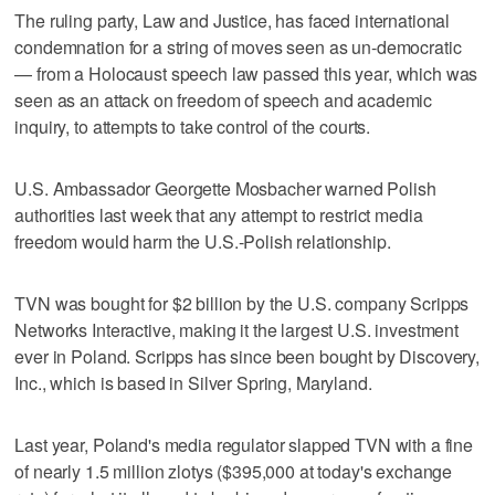
The ruling party, Law and Justice, has faced international
condemnation for a string of moves seen as un-democratic
— from a Holocaust speech law passed this year, which was
seen as an attack on freedom of speech and academic
inquiry, to attempts to take control of the courts.
U.S. Ambassador Georgette Mosbacher warned Polish
authorities last week that any attempt to restrict media
freedom would harm the U.S.-Polish relationship.
TVN was bought for $2 billion by the U.S. company Scripps
Networks Interactive, making it the largest U.S. investment
ever in Poland. Scripps has since been bought by Discovery,
Inc., which is based in Silver Spring, Maryland.
Last year, Poland's media regulator slapped TVN with a fine
of nearly 1.5 million zlotys ($395,000 at today's exchange