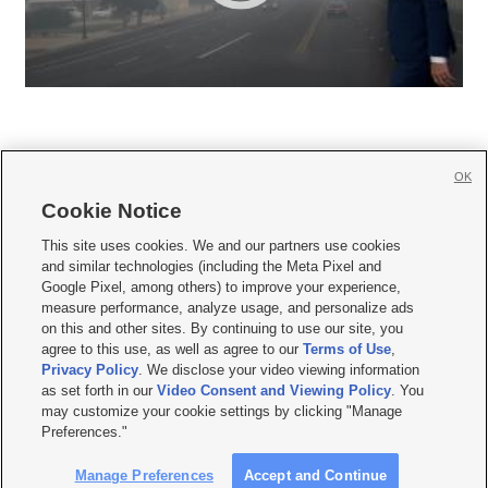
OK
Cookie Notice







This site uses cookies. We and our partners use cookies
and similar technologies (including the Meta Pixel and
Mobile Apps
|
Newsletter
|
Advertise
|
Contact Us
|
Careers with KSL.com
|
Google Pixel, among others) to improve your experience,
measure performance, analyze usage, and personalize ads
Terms of use
|
Privacy Statement
|
Video Consent Viewing Policy
|
DMCA Notice
|
on this and other sites. By continuing to use our site, you
Do Not Sell or Share My Data
|
EEO Public File Report
|
KSL-TV FCC Public File
|
agree to this use, as well as agree to our
Terms of Use
,
KSL FM Radio FCC Public File
|
KSL AM Radio FCC Public File
|
FCC Applications
|
Closed Captioning Assistance
Privacy Policy
. We disclose your video viewing information
as set forth in our
Video Consent and Viewing Policy
. You
© 2026
KSL Media
| KSL Broadcasting Salt Lake City UT | Site hosted & managed
may customize your cookie settings by clicking "Manage
by KSL Media - a Deseret Media Company
Preferences."
Manage Preferences
Accept and Continue