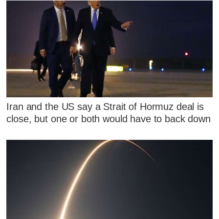
Iran and the US say a Strait of Hormuz deal is
close, but one or both would have to back down