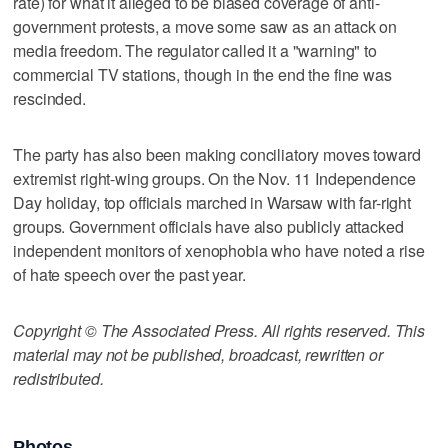
rate) for what it alleged to be biased coverage of anti-
government protests, a move some saw as an attack on
media freedom. The regulator called it a "warning" to
commercial TV stations, though in the end the fine was
rescinded.
The party has also been making conciliatory moves toward
extremist right-wing groups. On the Nov. 11 Independence
Day holiday, top officials marched in Warsaw with far-right
groups. Government officials have also publicly attacked
independent monitors of xenophobia who have noted a rise
of hate speech over the past year.
Copyright © The Associated Press. All rights reserved. This
material may not be published, broadcast, rewritten or
redistributed.
Photos