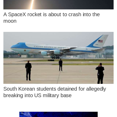
A SpaceX rocket is about to crash into the
moon
South Korean students detained for allegedly
breaking into US military base