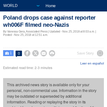
Home
Poland drops case against reporter
wh006F filmed neo-Nazis
By Vanessa Gera, Associated Press |
Updated
- Nov. 25, 2018 at 8:03 a.m. |
Posted - Nov. 25, 2018 at 12:51 a.m.
1




Save Story
0

Leer en español
Estimated read time: 2-3 minutes
This archived news story is available only for your
personal, non-commercial use. Information in the story
may be outdated or superseded by additional
information. Reading or replaying the story in its