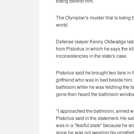
sitting behind him.
The Olympian's murder trial is being 
world.
Defense lawyer Kenny Oldwadge laid ou
from Pistorius in which he says the ki
inconsistencies in the state's case.
Pistorius said he brought two fans in 
girlfriend who was in bed beside him
bathroom while he was fetching the fan
gone then heard the bathroom windo
"I approached the bathroom, armed wi
Pistorius said in the statement. He sai
was in a "fearful state" because he w
since he was not wearing his prosthet