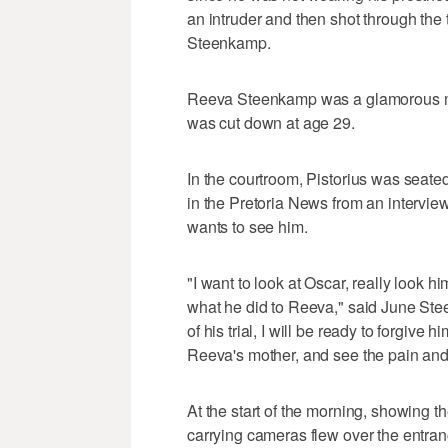
an intruder and then shot through the to
Steenkamp.
Reeva Steenkamp was a glamorous mo
was cut down at age 29.
In the courtroom, Pistorius was seat
in the Pretoria News from an intervie
wants to see him.
"I want to look at Oscar, really look h
what he did to Reeva," said June Ste
of his trial, I will be ready to forgive hi
Reeva's mother, and see the pain and a
At the start of the morning, showing th
carrying cameras flew over the entranc