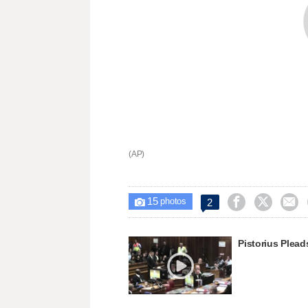
(AP)
15



2

photos
Pistorius Plead