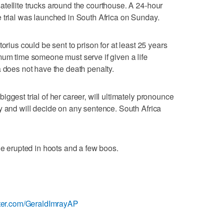
tellite trucks around the courthouse. A 24-hour
 trial was launched in South Africa on Sunday.
orius could be sent to prison for at least 25 years
mum time someone must serve if given a life
a does not have the death penalty.
ggest trial of her career, will ultimately pronounce
y and will decide on any sentence. South Africa
le erupted in hoots and a few boos.
ter.com/GeraldImrayAP