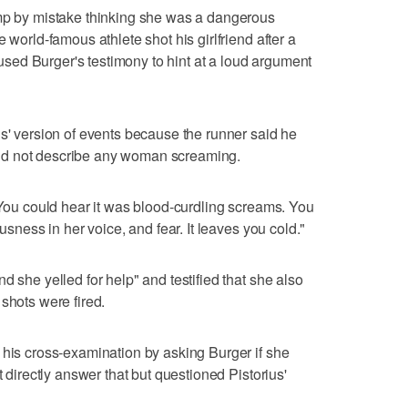
amp by mistake thinking she was a dangerous
 world-famous athlete shot his girlfriend after a
y used Burger's testimony to hint at a loud argument
us' version of events because the runner said he
id not describe any woman screaming.
 "You could hear it was blood-curdling screams. You
ousness in her voice, and fear. It leaves you cold."
d she yelled for help" and testified that she also
shots were fired.
 his cross-examination by asking Burger if she
t directly answer that but questioned Pistorius'