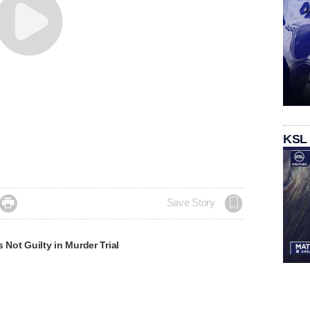
KSL

Save Story
s Not Guilty in Murder Trial