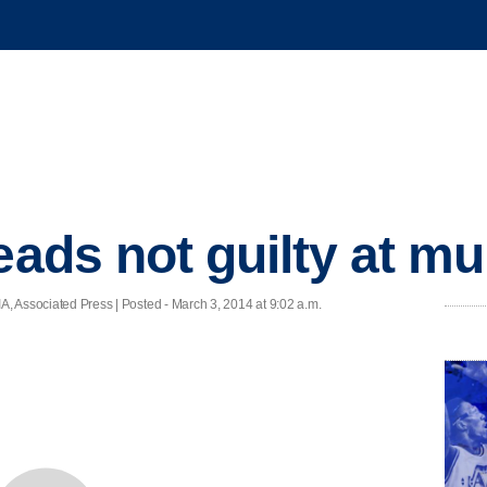
eads not guilty at mur
ociated Press | Posted - March 3, 2014 at 9:02 a.m.