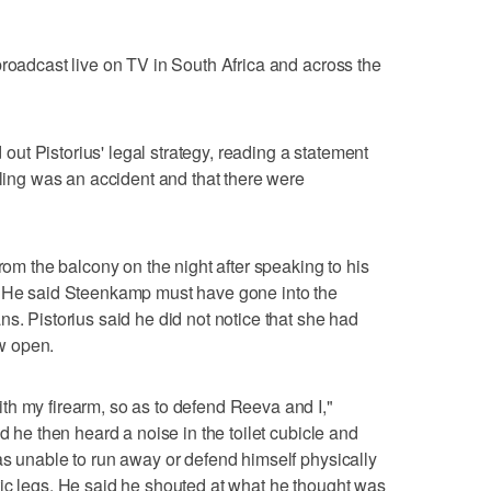
broadcast live on TV in South Africa and across the
t Pistorius' legal strategy, reading a statement
lling was an accident and that there were
from the balcony on the night after speaking to his
. He said Steenkamp must have gone into the
s. Pistorius said he did not notice that she had
w open.
th my firearm, so as to defend Reeva and I,"
d he then heard a noise in the toilet cubicle and
as unable to run away or defend himself physically
ic legs. He said he shouted at what he thought was