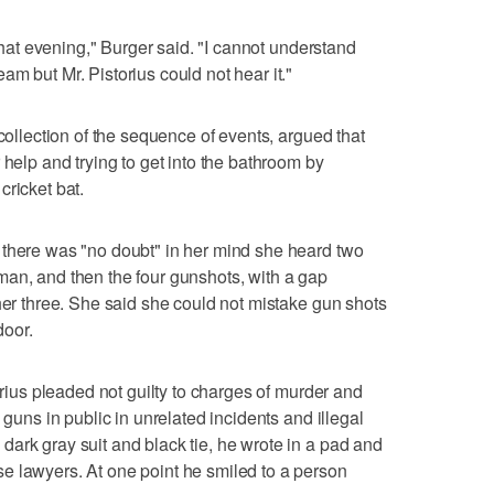
 that evening," Burger said. "I cannot understand
m but Mr. Pistorius could not hear it."
ecollection of the sequence of events, argued that
 help and trying to get into the bathroom by
cricket bat.
 there was "no doubt" in her mind she heard two
man, and then the four gunshots, with a gap
ther three. She said she could not mistake gun shots
door.
torius pleaded not guilty to charges of murder and
 guns in public in unrelated incidents and illegal
ark gray suit and black tie, he wrote in a pad and
e lawyers. At one point he smiled to a person