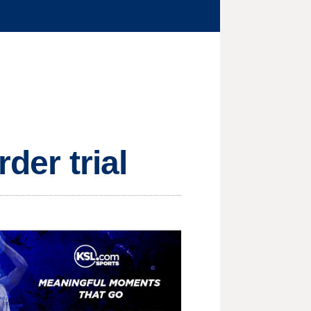
der trial