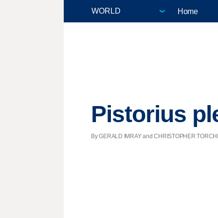
Home
Pistorius pl
By GERALD IMRAY and CHRISTOPHER TORCHIA, Ass