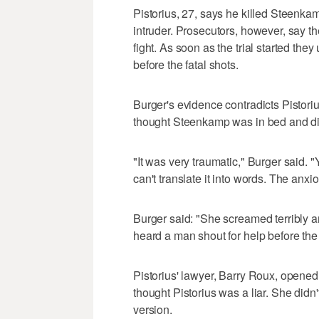
Pistorius, 27, says he killed Steenk
intruder. Prosecutors, however, say the
fight. As soon as the trial started the
before the fatal shots.
Burger's evidence contradicts Pistori
thought Steenkamp was in bed and d
"It was very traumatic," Burger said.
can't translate it into words. The anxi
Burger said: "She screamed terribly an
heard a man shout for help before the 
Pistorius' lawyer, Barry Roux, opened
thought Pistorius was a liar. She didn'
version.