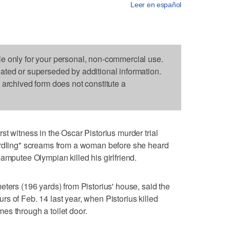
Leer en español
le only for your personal, non-commercial use.
dated or superseded by additional information.
s archived form does not constitute a
t witness in the Oscar Pistorius murder trial
urdling" screams from a woman before she heard
amputee Olympian killed his girlfriend.
eters (196 yards) from Pistorius' house, said the
s of Feb. 14 last year, when Pistorius killed
es through a toilet door.