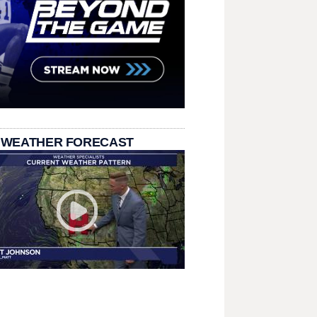
 WEATHER FORECAST