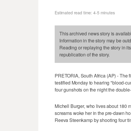
Estimated read time: 4-5 minutes
This archived news story is availab
Information in the story may be out
Reading or replaying the story in it
republication of the story.
PRETORIA, South Africa (AP) - The firs
testified Monday to hearing "blood-c
four gunshots on the night the double-
Michell Burger, who lives about 180 m
screams woke her in the pre-dawn hour
Reeva Steenkamp by shooting four tim