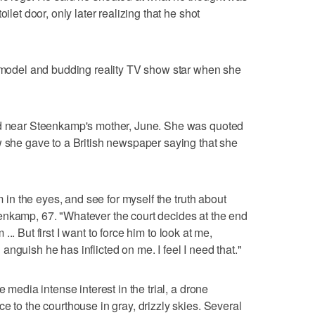
ilet door, only later realizing that he shot
del and budding reality TV show star when she
ed near Steenkamp's mother, June. She was quoted
w she gave to a British newspaper saying that she
im in the eyes, and see for myself the truth about
enkamp, 67. "Whatever the court decides at the end
m ... But first I want to force him to look at me,
nguish he has inflicted on me. I feel I need that."
e media intense interest in the trial, a drone
e to the courthouse in gray, drizzly skies. Several