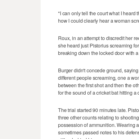
"I can only tell the court what I heard
how I could clearly hear a woman screa
Roux, in an attempt to discredit her r
she heard just Pistorius screaming for
breaking down the locked door with a 
Burger didn't concede ground, saying
different people screaming, one a wo
between the first shot and then the o
for the sound of a cricket bat hitting a 
The trial started 90 minutes late. Pis
three other counts relating to shooting
possession of ammunition. Wearing a d
sometimes passed notes to his defens