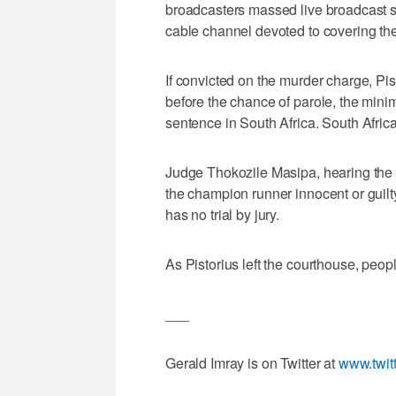
broadcasters massed live broadcast sa
cable channel devoted to covering the
If convicted on the murder charge, Pist
before the chance of parole, the mini
sentence in South Africa. South Afric
Judge Thokozile Masipa, hearing the bi
the champion runner innocent or guilt
has no trial by jury.
As Pistorius left the courthouse, peop
___
Gerald Imray is on Twitter at
www.twit