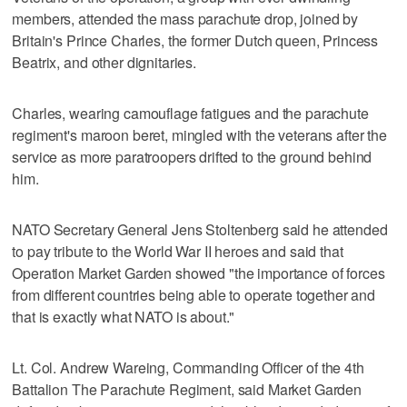
members, attended the mass parachute drop, joined by
Britain's Prince Charles, the former Dutch queen, Princess
Beatrix, and other dignitaries.
Charles, wearing camouflage fatigues and the parachute
regiment's maroon beret, mingled with the veterans after the
service as more paratroopers drifted to the ground behind
him.
NATO Secretary General Jens Stoltenberg said he attended
to pay tribute to the World War II heroes and said that
Operation Market Garden showed "the importance of forces
from different countries being able to operate together and
that is exactly what NATO is about."
Lt. Col. Andrew Wareing, Commanding Officer of the 4th
Battalion The Parachute Regiment, said Market Garden