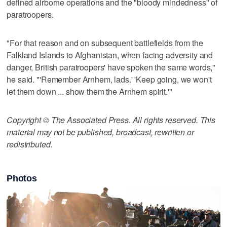
defined airborne operations and the "bloody mindedness" of
paratroopers.
"For that reason and on subsequent battlefields from the
Falkland Islands to Afghanistan, when facing adversity and
danger, British paratroopers' have spoken the same words,"
he said. "'Remember Arnhem, lads.' 'Keep going, we won't
let them down ... show them the Arnhem spirit.'"
Copyright © The Associated Press. All rights reserved. This
material may not be published, broadcast, rewritten or
redistributed.
Photos