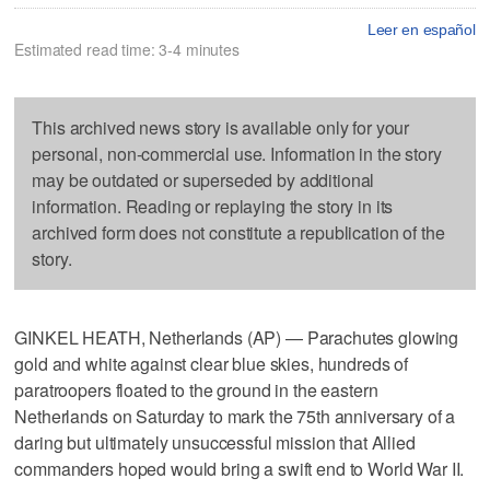
Leer en español
Estimated read time: 3-4 minutes
This archived news story is available only for your
personal, non-commercial use. Information in the story
may be outdated or superseded by additional
information. Reading or replaying the story in its
archived form does not constitute a republication of the
story.
GINKEL HEATH, Netherlands (AP) — Parachutes glowing
gold and white against clear blue skies, hundreds of
paratroopers floated to the ground in the eastern
Netherlands on Saturday to mark the 75th anniversary of a
daring but ultimately unsuccessful mission that Allied
commanders hoped would bring a swift end to World War II.