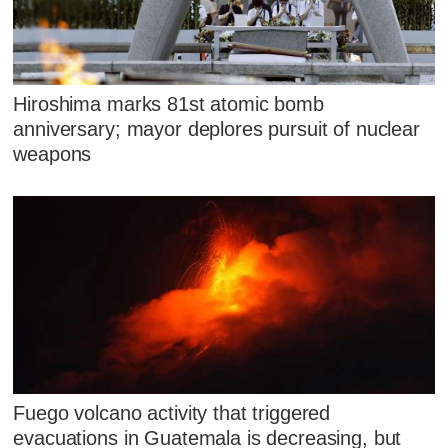
Hiroshima marks 81st atomic bomb
anniversary; mayor deplores pursuit of nuclear
weapons
Fuego volcano activity that triggered
evacuations in Guatemala is decreasing, but