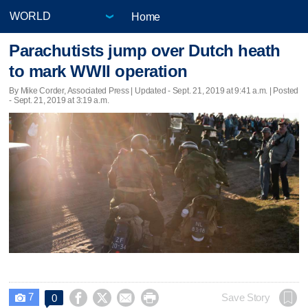
Home
Parachutists jump over Dutch heath
to mark WWII operation
By Mike Corder, Associated Press |
Updated
- Sept. 21, 2019 at 9:41 a.m. | Posted
- Sept. 21, 2019 at 3:19 a.m.
7




Save Story
0
