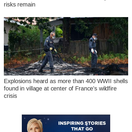
risks remain
Explosions heard as more than 400 WWII shells
found in village at center of France's wildfire
crisis