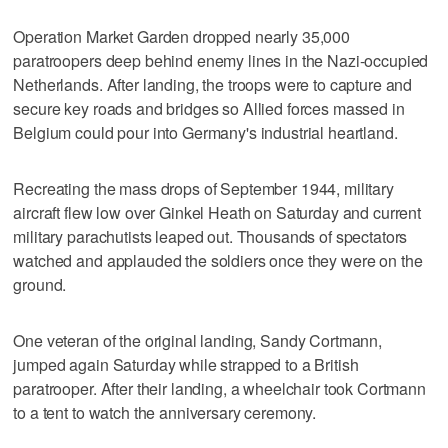
Operation Market Garden dropped nearly 35,000
paratroopers deep behind enemy lines in the Nazi-occupied
Netherlands. After landing, the troops were to capture and
secure key roads and bridges so Allied forces massed in
Belgium could pour into Germany's industrial heartland.
Recreating the mass drops of September 1944, military
aircraft flew low over Ginkel Heath on Saturday and current
military parachutists leaped out. Thousands of spectators
watched and applauded the soldiers once they were on the
ground.
One veteran of the original landing, Sandy Cortmann,
jumped again Saturday while strapped to a British
paratrooper. After their landing, a wheelchair took Cortmann
to a tent to watch the anniversary ceremony.