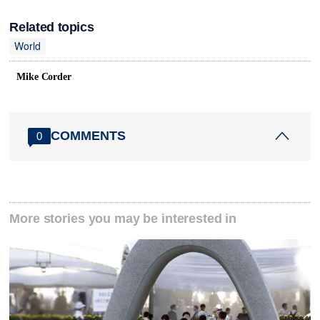
Related topics
World
Mike Corder
COMMENTS
0
More stories you may be interested in