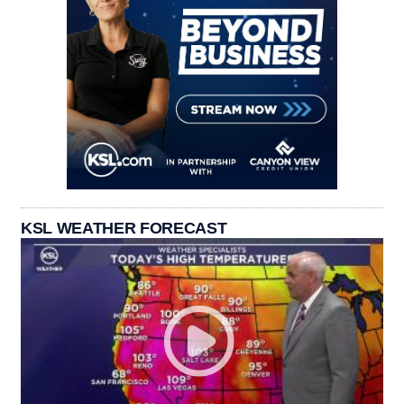
KSL WEATHER FORECAST