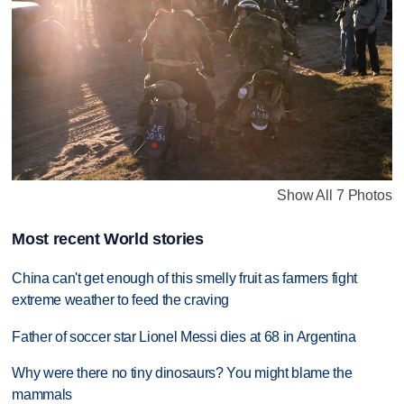
Show All 7 Photos
Most recent World stories
China can't get enough of this smelly fruit as farmers fight
extreme weather to feed the craving
Father of soccer star Lionel Messi dies at 68 in Argentina
Why were there no tiny dinosaurs? You might blame the
mammals