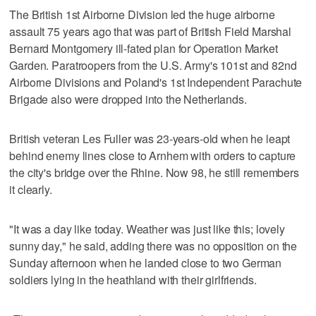
The British 1st Airborne Division led the huge airborne
assault 75 years ago that was part of British Field Marshal
Bernard Montgomery ill-fated plan for Operation Market
Garden. Paratroopers from the U.S. Army's 101st and 82nd
Airborne Divisions and Poland's 1st Independent Parachute
Brigade also were dropped into the Netherlands.
British veteran Les Fuller was 23-years-old when he leapt
behind enemy lines close to Arnhem with orders to capture
the city's bridge over the Rhine. Now 98, he still remembers
it clearly.
"It was a day like today. Weather was just like this; lovely
sunny day," he said, adding there was no opposition on the
Sunday afternoon when he landed close to two German
soldiers lying in the heathland with their girlfriends.