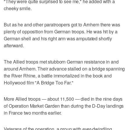
"They were quite surprised to see me," he added with a
cheeky smile.
But as he and other paratroopers got to Arnhem there was
plenty of opposition from German troops. He was hit by a
German shell and his right arm was amputated shortly
afterward.
The Allied troops met stubborn German resistance in and
around Arnhem. Their advance stalled on a bridge spanning
the River Rhine, a battle immortalized in the book and
Hollywood film "A Bridge Too Far."
More Allied troops — about 11,500 — died in the nine days
of Operation Market Garden than during the D-Day landings
in France two months earlier.
Veterans of the operation, a group with ever-dwindling