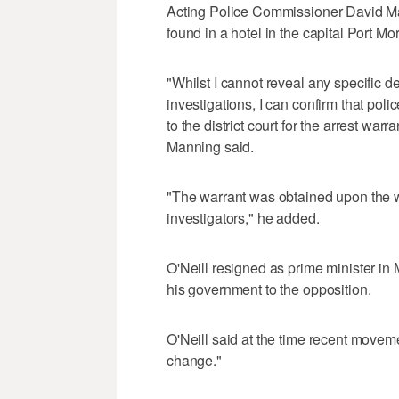
Acting Police Commissioner David Man
found in a hotel in the capital Port 
"Whilst I cannot reveal any specific deta
investigations, I can confirm that poli
to the district court for the arrest war
Manning said.
"The warrant was obtained upon the w
investigators," he added.
O'Neill resigned as prime minister in 
his government to the opposition.
O'Neill said at the time recent movem
change."