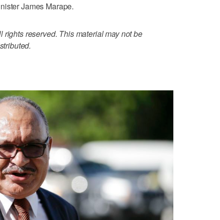
inister James Marape.
 rights reserved. This material may not be
stributed.