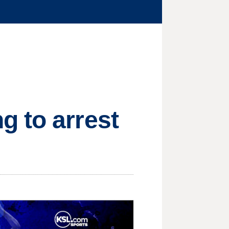
g to arrest