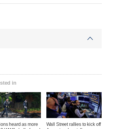
sted in
ions heard as more
Wall Street rallies to kick off