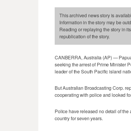
This archived news story is availab
Information in the story may be out
Reading or replaying the story in it
republication of the story.
CANBERRA, Australia (AP) — Papua 
seeking the arrest of Prime Minister Pet
leader of the South Pacific island nat
But Australian Broadcasting Corp. rep
cooperating with police and looked fo
Police have released no detail of the 
country for seven years.