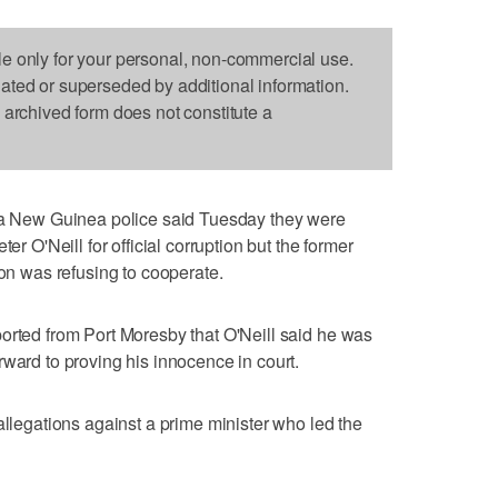
le only for your personal, non-commercial use.
dated or superseded by additional information.
s archived form does not constitute a
New Guinea police said Tuesday they were
er O'Neill for official corruption but the former
ion was refusing to cooperate.
orted from Port Moresby that O'Neill said he was
rward to proving his innocence in court.
allegations against a prime minister who led the