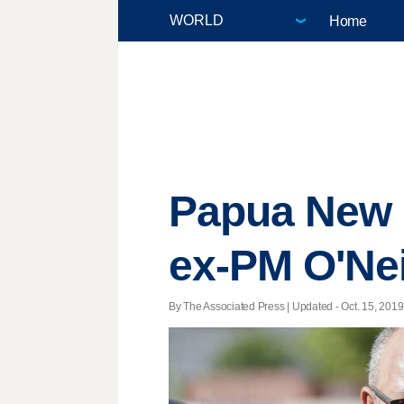
Home
Papua New G
ex-PM O'Nei
By The Associated Press |
Updated
- Oct. 15, 2019