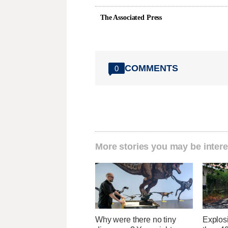
The Associated Press
COMMENTS
0
More stories you may be intere
Why were there no tiny
Explos