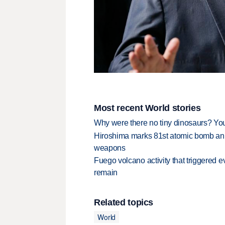
Most recent World stories
Why were there no tiny dinosaurs? Y
Hiroshima marks 81st atomic bomb anni
weapons
Fuego volcano activity that triggered 
remain
Related topics
World