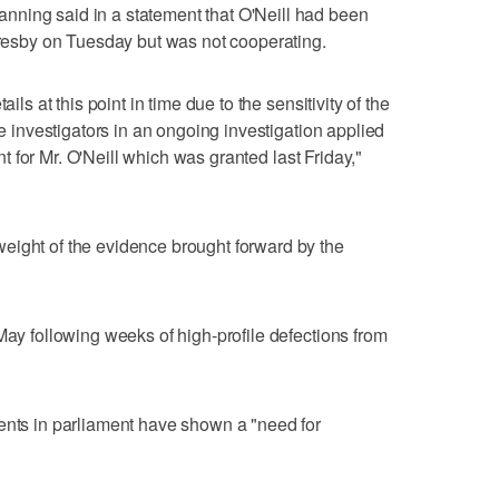
ning said in a statement that O'Neill had been
Moresby on Tuesday but was not cooperating.
ils at this point in time due to the sensitivity of the
ce investigators in an ongoing investigation applied
rant for Mr. O'Neill which was granted last Friday,"
eight of the evidence brought forward by the
May following weeks of high-profile defections from
ents in parliament have shown a "need for