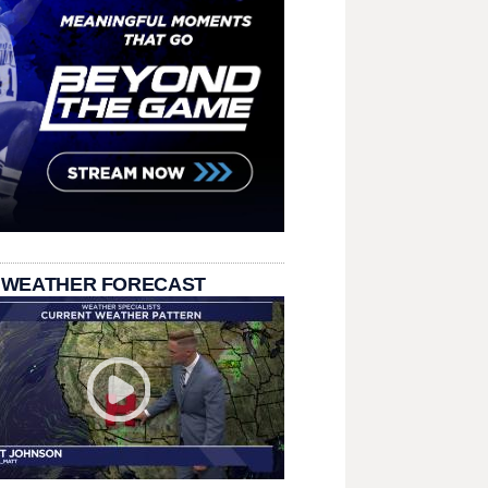
 WEATHER FORECAST