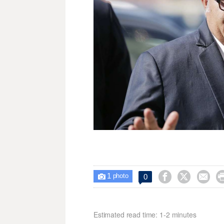
1



0

photo
Estimated read time: 1-2 minutes