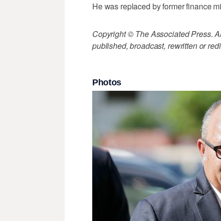
He was replaced by former finance m
Copyright © The Associated Press. All
published, broadcast, rewritten or redi
Photos