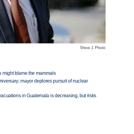
Show 1 Photo
ou might blame the mammals
versary; mayor deplores pursuit of nuclear
evacuations in Guatemala is decreasing, but risks