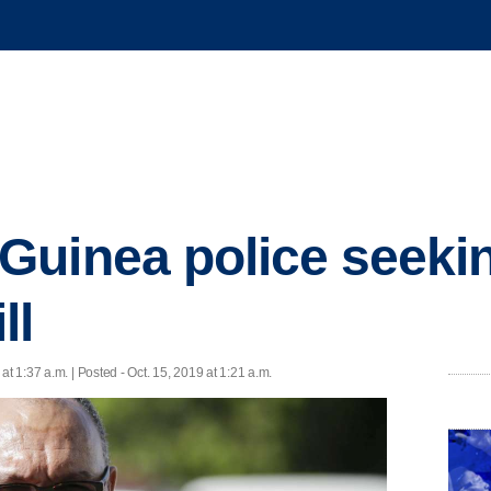
uinea police seekin
ll
 at 1:37 a.m. | Posted - Oct. 15, 2019 at 1:21 a.m.