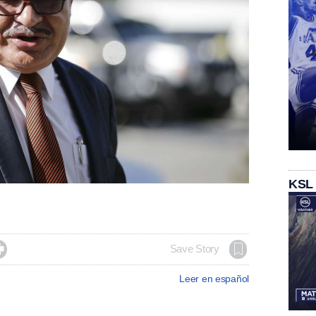
KSL

Save Story
Leer en español