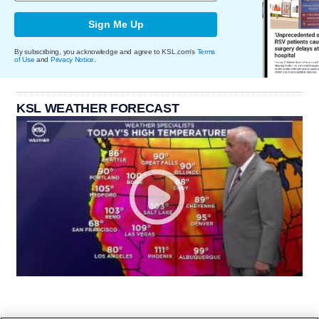
Sign Me Up
By subscribing, you acknowledge and agree to KSL.com's
Terms
of Use
and
Privacy Notice
.
KSL WEATHER FORECAST