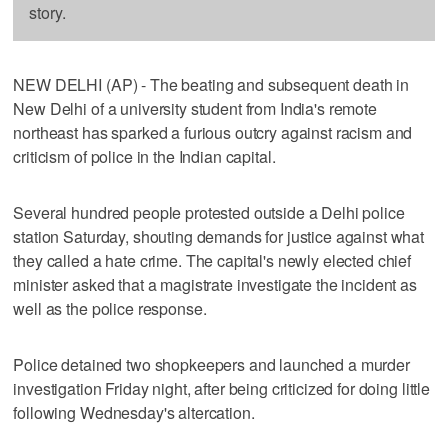
story.
NEW DELHI (AP) - The beating and subsequent death in
New Delhi of a university student from India's remote
northeast has sparked a furious outcry against racism and
criticism of police in the Indian capital.
Several hundred people protested outside a Delhi police
station Saturday, shouting demands for justice against what
they called a hate crime. The capital's newly elected chief
minister asked that a magistrate investigate the incident as
well as the police response.
Police detained two shopkeepers and launched a murder
investigation Friday night, after being criticized for doing little
following Wednesday's altercation.