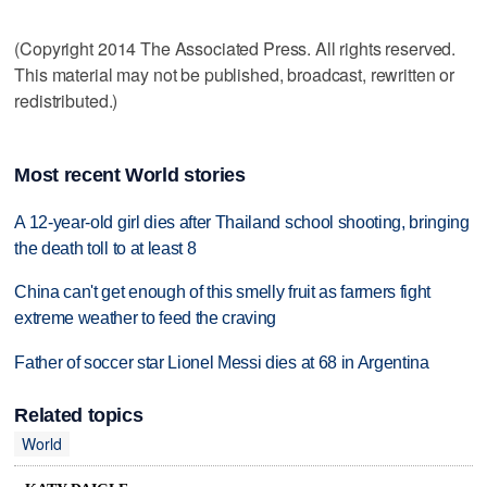
(Copyright 2014 The Associated Press. All rights reserved.
This material may not be published, broadcast, rewritten or
redistributed.)
Most recent World stories
A 12-year-old girl dies after Thailand school shooting, bringing
the death toll to at least 8
China can't get enough of this smelly fruit as farmers fight
extreme weather to feed the craving
Father of soccer star Lionel Messi dies at 68 in Argentina
Related topics
World