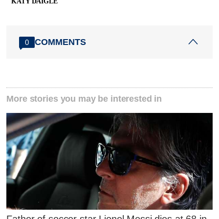
KATY DAIGLE
COMMENTS
0
More stories you may be interested in
Father of soccer star Lionel Messi dies at 68 in