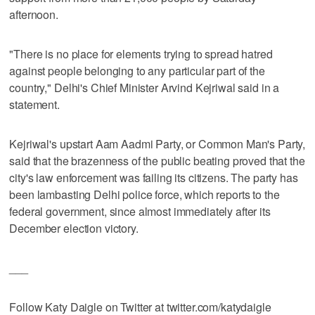
afternoon.
"There is no place for elements trying to spread hatred
against people belonging to any particular part of the
country," Delhi's Chief Minister Arvind Kejriwal said in a
statement.
Kejriwal's upstart Aam Aadmi Party, or Common Man's Party,
said that the brazenness of the public beating proved that the
city's law enforcement was failing its citizens. The party has
been lambasting Delhi police force, which reports to the
federal government, since almost immediately after its
December election victory.
___
Follow Katy Daigle on Twitter at twitter.com/katydaigle