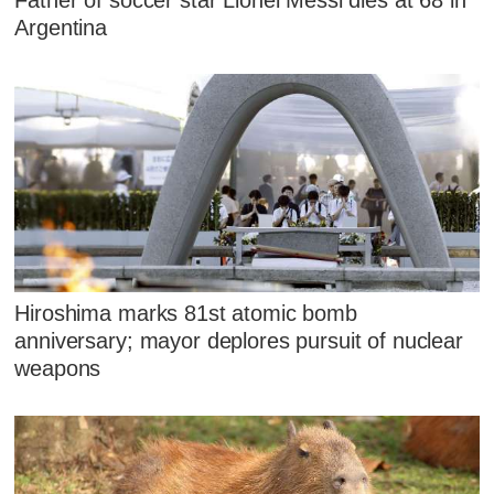
Argentina
Hiroshima marks 81st atomic bomb
anniversary; mayor deplores pursuit of nuclear
weapons