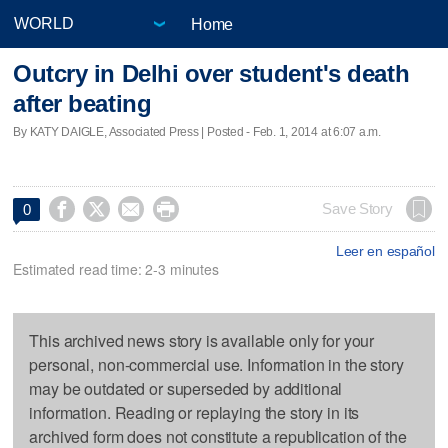
Home
Outcry in Delhi over student's death
after beating
By KATY DAIGLE, Associated Press | Posted - Feb. 1, 2014 at 6:07 a.m.




Save Story
0
Leer en español
Estimated read time: 2-3 minutes
This archived news story is available only for your
personal, non-commercial use. Information in the story
may be outdated or superseded by additional
information. Reading or replaying the story in its
archived form does not constitute a republication of the