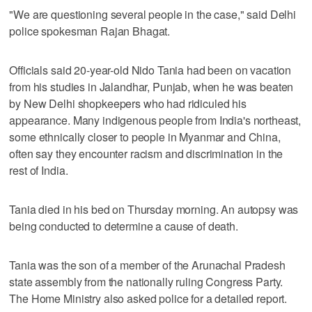
"We are questioning several people in the case," said Delhi
police spokesman Rajan Bhagat.
Officials said 20-year-old Nido Tania had been on vacation
from his studies in Jalandhar, Punjab, when he was beaten
by New Delhi shopkeepers who had ridiculed his
appearance. Many indigenous people from India's northeast,
some ethnically closer to people in Myanmar and China,
often say they encounter racism and discrimination in the
rest of India.
Tania died in his bed on Thursday morning. An autopsy was
being conducted to determine a cause of death.
Tania was the son of a member of the Arunachal Pradesh
state assembly from the nationally ruling Congress Party.
The Home Ministry also asked police for a detailed report.