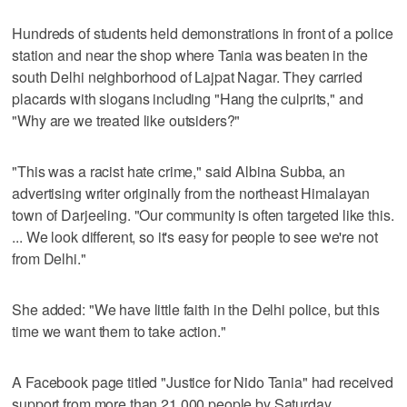
Hundreds of students held demonstrations in front of a police
station and near the shop where Tania was beaten in the
south Delhi neighborhood of Lajpat Nagar. They carried
placards with slogans including "Hang the culprits," and
"Why are we treated like outsiders?"
"This was a racist hate crime," said Albina Subba, an
advertising writer originally from the northeast Himalayan
town of Darjeeling. "Our community is often targeted like this.
... We look different, so it's easy for people to see we're not
from Delhi."
She added: "We have little faith in the Delhi police, but this
time we want them to take action."
A Facebook page titled "Justice for Nido Tania" had received
support from more than 21,000 people by Saturday