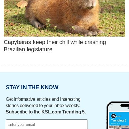
Capybaras keep their chill while crashing
Brazilian legislature
STAY IN THE KNOW
Get informative articles and interesting
stories delivered to your inbox weekly.
Subscribe to the KSL.com Trending 5.