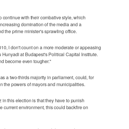
o continue with their combative style, which
, increasing domination of the media and a
d the prime minister's sprawling office.
10, I don't count on a more moderate or appeasing
 Hunyadi at Budapest's Political Capital Institute.
nd become even tougher."
as a two-thirds majority in parliament, could, for
 on the powers of mayors and municipalities.
sz in this election is that they have to punish
he current environment, this could backfire on