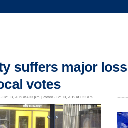
ty suffers major loss
ocal votes
- Oct. 13, 2019 at 4:33 p.m. | Posted - Oct. 13, 2019 at 1:32 a.m.