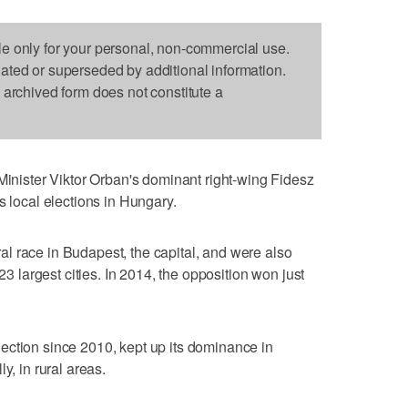
le only for your personal, non-commercial use.
dated or superseded by additional information.
s archived form does not constitute a
ister Viktor Orban's dominant right-wing Fidesz
s local elections in Hungary.
l race in Budapest, the capital, and were also
 23 largest cities. In 2014, the opposition won just
ection since 2010, kept up its dominance in
y, in rural areas.