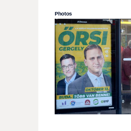
Photos