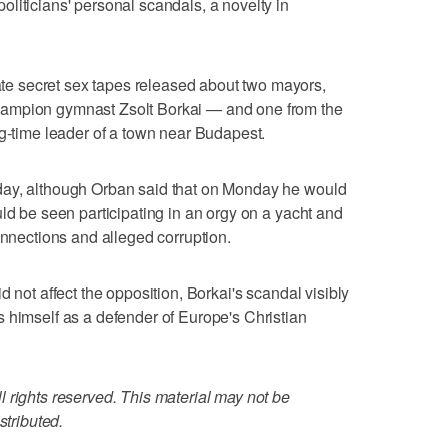
liticians' personal scandals, a novelty in
 secret sex tapes released about two mayors,
ampion gymnast Zsolt Borkai — and one from the
ng-time leader of a town near Budapest.
day, although Orban said that on Monday he would
ld be seen participating in an orgy on a yacht and
onnections and alleged corruption.
d not affect the opposition, Borkai's scandal visibly
 himself as a defender of Europe's Christian
 rights reserved. This material may not be
stributed.