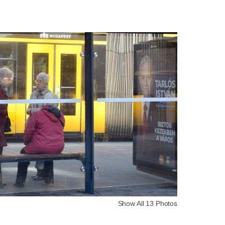
Show All 13 Photos