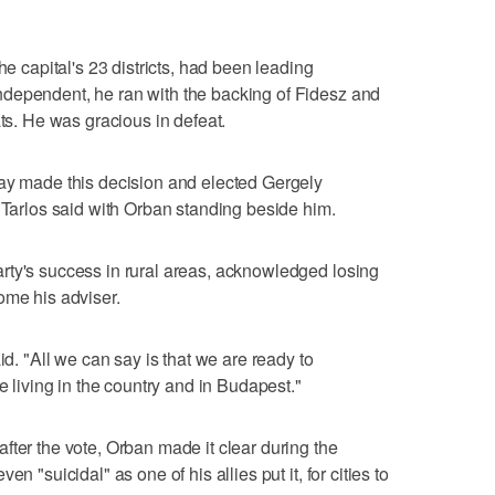
he capital's 23 districts, had been leading
dependent, he ran with the backing of Fidesz and
ats. He was gracious in defeat.
day made this decision and elected Gergely
" Tarlos said with Orban standing beside him.
rty's success in rural areas, acknowledged losing
ome his adviser.
id. "All we can say is that we are ready to
e living in the country and in Budapest."
fter the vote, Orban made it clear during the
n "suicidal" as one of his allies put it, for cities to