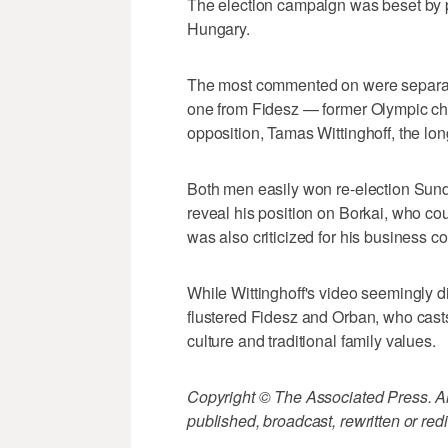
The election campaign was beset by po
Hungary.
The most commented on were separate
one from Fidesz — former Olympic ch
opposition, Tamas Wittinghoff, the lo
Both men easily won re-election Sun
reveal his position on Borkai, who cou
was also criticized for his business c
While Wittinghoff's video seemingly di
flustered Fidesz and Orban, who casts
culture and traditional family values.
Copyright © The Associated Press. All
published, broadcast, rewritten or redi