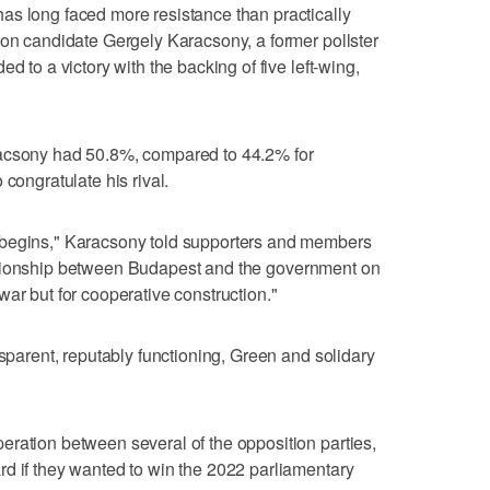
as long faced more resistance than practically
ion candidate Gergely Karacsony, a former pollster
d to a victory with the backing of five left-wing,
racsony had 50.8%, compared to 44.2% for
 congratulate his rival.
 begins," Karacsony told supporters and members
 relationship between Budapest and the government on
ar but for cooperative construction."
nsparent, reputably functioning, Green and solidary
ration between several of the opposition parties,
d if they wanted to win the 2022 parliamentary