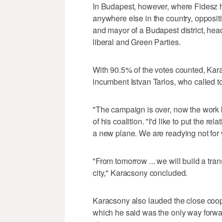
In Budapest, however, where Fidesz h
anywhere else in the country, opposit
and mayor of a Budapest district, heade
liberal and Green Parties.
With 90.5% of the votes counted, Ka
incumbent Istvan Tarlos, who called to
"The campaign is over, now the work
of his coalition. "I'd like to put the
a new plane. We are readying not for w
"From tomorrow ... we will build a tra
city," Karacsony concluded.
Karacsony also lauded the close coope
which he said was the only way forwar