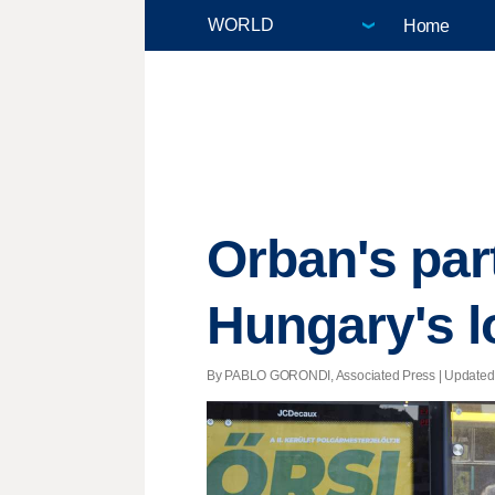
Home
Orban's par
Hungary's l
By PABLO GORONDI, Associated Press |
Updated