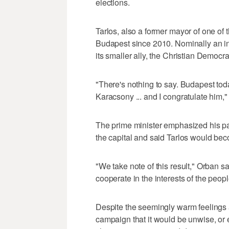
elections.
Tarlos, also a former mayor of one of t
Budapest since 2010. Nominally an in
its smaller ally, the Christian Democr
"There's nothing to say. Budapest to
Karacsony ... and I congratulate him,
The prime minister emphasized his pa
the capital and said Tarlos would bec
"We take note of this result," Orban sa
cooperate in the interests of the peopl
Despite the seemingly warm feelings a
campaign that it would be unwise, or eve