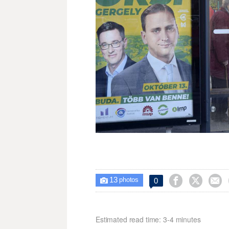
13



0

photos
Estimated read time: 3-4 minutes