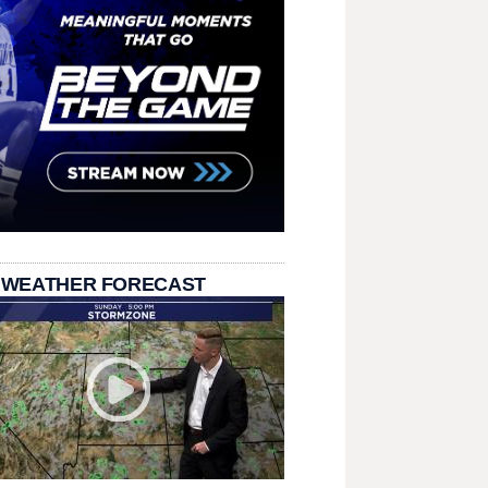
 WEATHER FORECAST