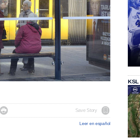
KSL

Save Story
Leer en español