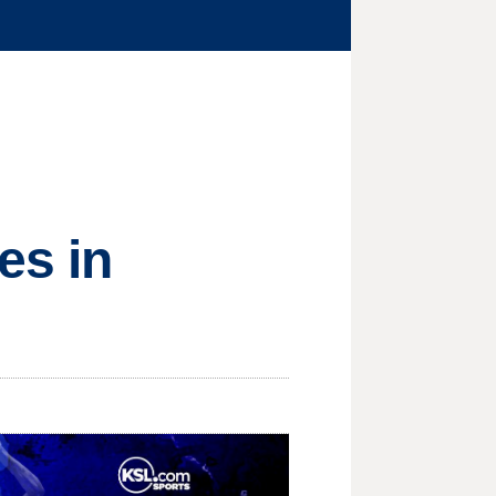
es in