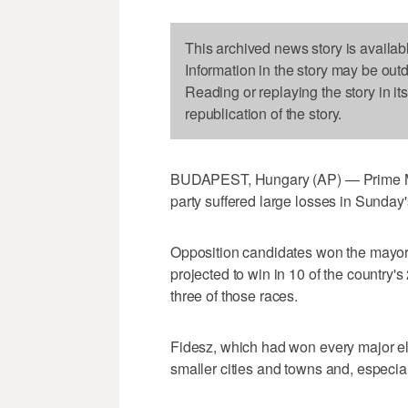
This archived news story is availab
Information in the story may be out
Reading or replaying the story in it
republication of the story.
BUDAPEST, Hungary (AP) — Prime Min
party suffered large losses in Sunday'
Opposition candidates won the mayora
projected to win in 10 of the country's
three of those races.
Fidesz, which had won every major el
smaller cities and towns and, especiall