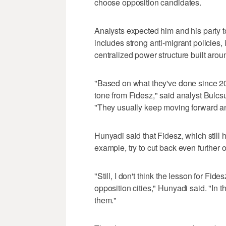
choose opposition candidates.
Analysts expected him and his party t
includes strong anti-migrant policies
centralized power structure built aroun
"Based on what they've done since 20
tone from Fidesz," said analyst Bulcsu
"They usually keep moving forward a
Hunyadi said that Fidesz, which still h
example, try to cut back even further
"Still, I don't think the lesson for Fide
opposition cities," Hunyadi said. "In t
them."