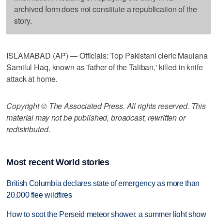
archived form does not constitute a republication of the
story.
ISLAMABAD (AP) — Officials: Top Pakistani cleric Maulana
Samilul Haq, known as 'father of the Taliban,' killed in knife
attack at home.
Copyright © The Associated Press. All rights reserved. This
material may not be published, broadcast, rewritten or
redistributed.
Most recent World stories
British Columbia declares state of emergency as more than
20,000 flee wildfires
How to spot the Perseid meteor shower, a summer light show