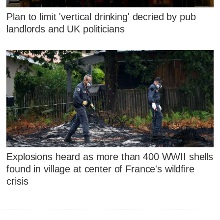
Plan to limit 'vertical drinking' decried by pub
landlords and UK politicians
Explosions heard as more than 400 WWII shells
found in village at center of France's wildfire
crisis