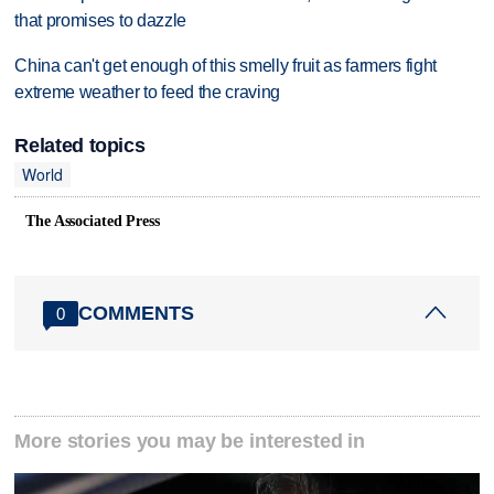
that promises to dazzle
China can't get enough of this smelly fruit as farmers fight
extreme weather to feed the craving
Related topics
World
The Associated Press
COMMENTS
0
More stories you may be interested in