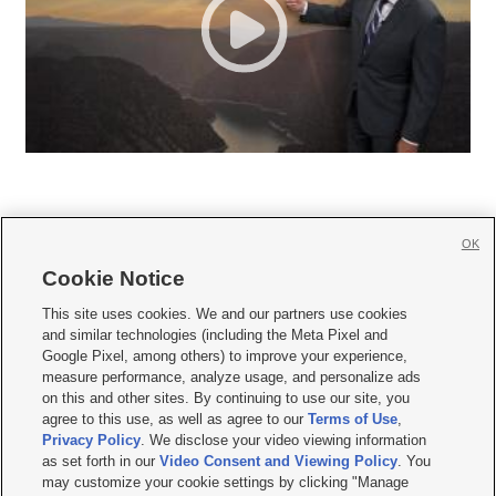
OK
Cookie Notice







This site uses cookies. We and our partners use cookies
and similar technologies (including the Meta Pixel and
Mobile Apps
|
Newsletter
|
Advertise
|
Contact Us
|
Careers with KSL.com
|
Google Pixel, among others) to improve your experience,
measure performance, analyze usage, and personalize ads
Terms of use
|
Privacy Statement
|
Video Consent Viewing Policy
|
DMCA Notice
|
on this and other sites. By continuing to use our site, you
Do Not Sell or Share My Data
|
EEO Public File Report
|
KSL-TV FCC Public File
|
agree to this use, as well as agree to our
Terms of Use
,
KSL FM Radio FCC Public File
|
KSL AM Radio FCC Public File
|
FCC Applications
|
Closed Captioning Assistance
Privacy Policy
. We disclose your video viewing information
as set forth in our
Video Consent and Viewing Policy
. You
© 2026
KSL Media
| KSL Broadcasting Salt Lake City UT | Site hosted & managed
may customize your cookie settings by clicking "Manage
by KSL Media - a Deseret Media Company