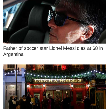
Father of soccer star Lionel Messi dies at 68 in
Argentina