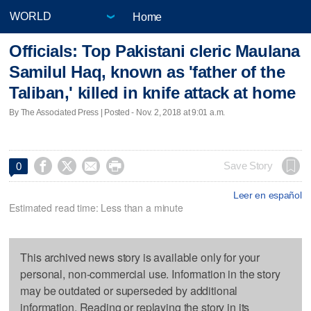
Home
Officials: Top Pakistani cleric Maulana
Samilul Haq, known as 'father of the
Taliban,' killed in knife attack at home
By The Associated Press | Posted - Nov. 2, 2018 at 9:01 a.m.




Save Story
0
Leer en español
Estimated read time: Less than a minute
This archived news story is available only for your
personal, non-commercial use. Information in the story
may be outdated or superseded by additional
information. Reading or replaying the story in its