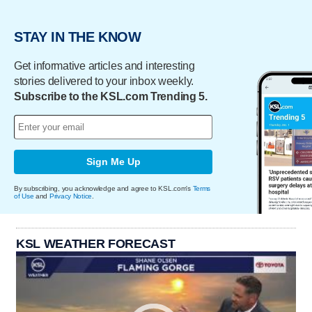
STAY IN THE KNOW
Get informative articles and interesting
stories delivered to your inbox weekly.
Subscribe to the KSL.com Trending 5.
Sign Me Up
By subscribing, you acknowledge and agree to KSL.com's
Terms
of Use
and
Privacy Notice
.
KSL WEATHER FORECAST