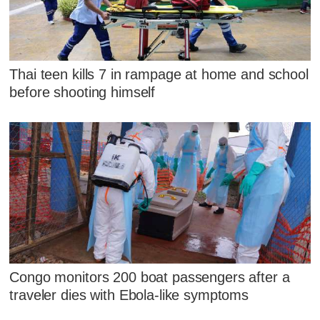
Thai teen kills 7 in rampage at home and school
before shooting himself
Congo monitors 200 boat passengers after a
traveler dies with Ebola-like symptoms