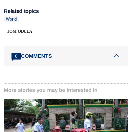
Related topics
World
TOM ODULA
COMMENTS
0
More stories you may be interested in