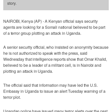
story.
NAIROBI, Kenya (AP) - A Kenyan official says security
agents are looking for a Somali national believed to be part
of a terror group plotting an attack in Uganda.
A senior security official, who insisted on anonymity because
he is not authorized to speak with the press, said
Wednesday that intelligence reports show that Omar Khalid,
believed to be a leader of a militant cell, is in Nairobi and
plotting an attack in Uganda.
The official said that information may have led the U.S.
Embassy in Uganda to issue an alert Tuesday warning of a
terror plot.
Ugandan police have issued many terror alerts over the past