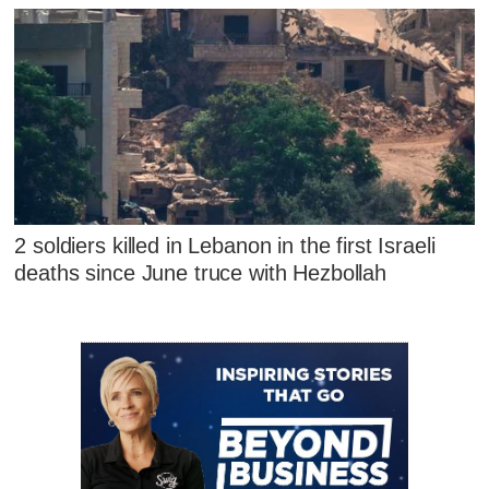
2 soldiers killed in Lebanon in the first Israeli
deaths since June truce with Hezbollah