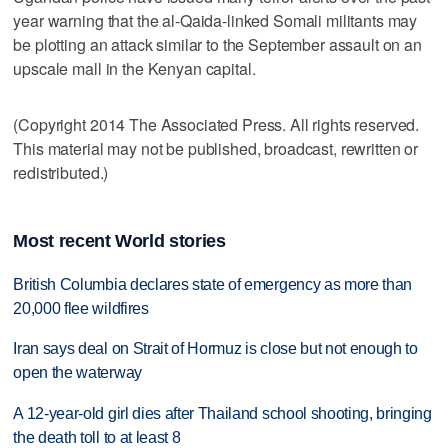
year warning that the al-Qaida-linked Somali militants may
be plotting an attack similar to the September assault on an
upscale mall in the Kenyan capital.
(Copyright 2014 The Associated Press. All rights reserved.
This material may not be published, broadcast, rewritten or
redistributed.)
Most recent World stories
British Columbia declares state of emergency as more than
20,000 flee wildfires
Iran says deal on Strait of Hormuz is close but not enough to
open the waterway
A 12-year-old girl dies after Thailand school shooting, bringing
the death toll to at least 8