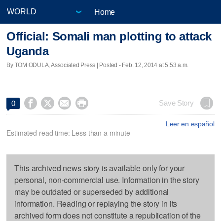
Home
Official: Somali man plotting to attack
Uganda
By TOM ODULA, Associated Press | Posted - Feb. 12, 2014 at 5:53 a.m.




Save Story
0
Leer en español
Estimated read time: Less than a minute
This archived news story is available only for your
personal, non-commercial use. Information in the story
may be outdated or superseded by additional
information. Reading or replaying the story in its
archived form does not constitute a republication of the