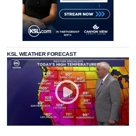
KSL WEATHER FORECAST