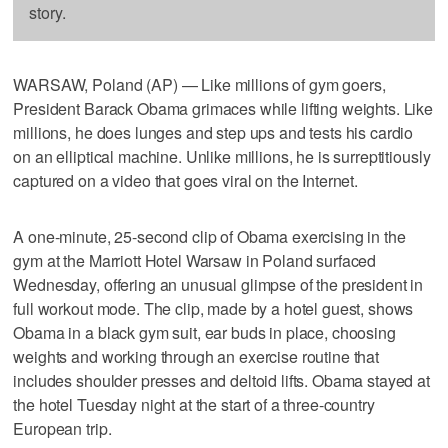
story.
WARSAW, Poland (AP) — Like millions of gym goers,
President Barack Obama grimaces while lifting weights. Like
millions, he does lunges and step ups and tests his cardio
on an elliptical machine. Unlike millions, he is surreptitiously
captured on a video that goes viral on the Internet.
A one-minute, 25-second clip of Obama exercising in the
gym at the Marriott Hotel Warsaw in Poland surfaced
Wednesday, offering an unusual glimpse of the president in
full workout mode. The clip, made by a hotel guest, shows
Obama in a black gym suit, ear buds in place, choosing
weights and working through an exercise routine that
includes shoulder presses and deltoid lifts. Obama stayed at
the hotel Tuesday night at the start of a three-country
European trip.