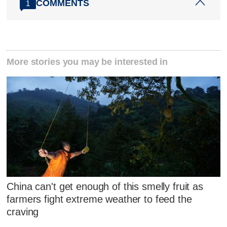
COMMENTS
1
More stories you may be interested in
China can't get enough of this smelly fruit as
farmers fight extreme weather to feed the
craving