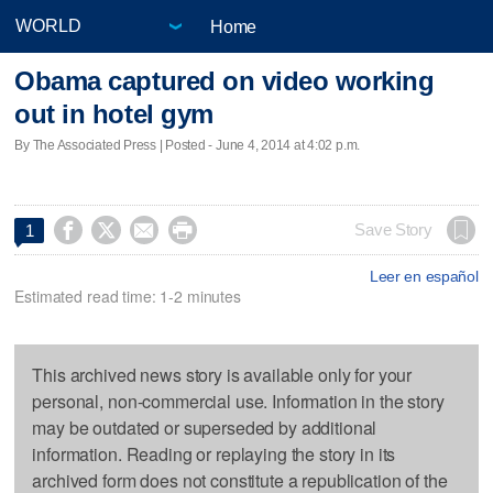
Home
Obama captured on video working
out in hotel gym
By The Associated Press | Posted - June 4, 2014 at 4:02 p.m.




Save Story
1
Leer en español
Estimated read time: 1-2 minutes
This archived news story is available only for your
personal, non-commercial use. Information in the story
may be outdated or superseded by additional
information. Reading or replaying the story in its
archived form does not constitute a republication of the