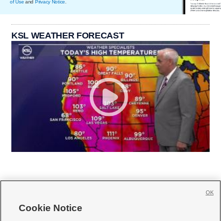
of Use
and
Privacy Notice
.
KSL WEATHER FORECAST
OK
Cookie Notice