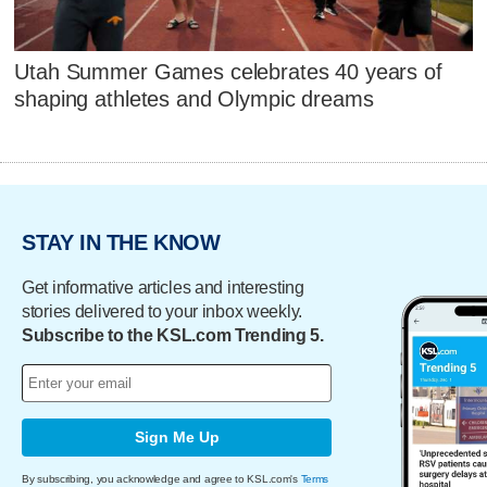
Utah Summer Games celebrates 40 years of
shaping athletes and Olympic dreams
STAY IN THE KNOW
Get informative articles and interesting
stories delivered to your inbox weekly.
Subscribe to the KSL.com Trending 5.
Sign Me Up
By subscribing, you acknowledge and agree to KSL.com's
Terms