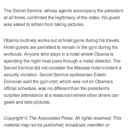
The Secret Service, whose agents accompany the president
at all times, confirmed the legitimacy of the video. No guest
was asked to refrain from taking pictures.
Obama routinely works out at hotel gyms during his travels.
Hotel guests are permitted to remain in the gym during his
workouts. Anyone who stays in a hotel where Obama is
spending the night must pass through a metal detector. The
Secret Service did not consider the Warsaw hotel incident a
security violation. Secret Service spokesman Edwin
Donovan said the gym visit, which was not on Obama's
official schedule, was no different than the president's
surprise attendance at a restaurant where other diners can
gawk and take pictures.
Copyright © The Associated Press. All rights reserved. This
material may not be published, broadcast, rewritten or