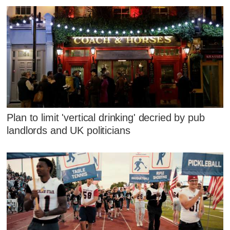
Plan to limit 'vertical drinking' decried by pub
landlords and UK politicians