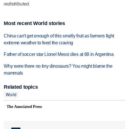
redistributed.
Most recent World stories
China can't get enough of this smelly fruit as farmers fight
extreme weather to feed the craving
Father of soccer star Lionel Messi dies at 68 in Argentina
Why were there no tiny dinosaurs? You might blame the
mammals
Related topics
World
The Associated Press