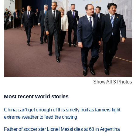
Show All 3 Photos
Most recent World stories
China can't get enough of this smelly fruit as farmers fight
extreme weather to feed the craving
Father of soccer star Lionel Messi dies at 68 in Argentina