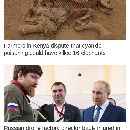
Farmers in Kenya dispute that cyanide
poisoning could have killed 16 elephants
Russian drone factory director badly injured in