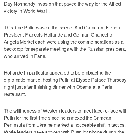
Day Normandy invasion that paved the way for the Allied
victory in World War II.
This time Putin was on the scene. And Cameron, French
President Francois Hollande and German Chancellor
Angela Merkel each were using the commemorations as a
backdrop for separate meetings with the Russian president,
who arrived in Paris.
Hollande in particular appeared to be embracing the
diplomatic mantle, hosting Putin at Elysee Palace Thursday
night just after finishing dinner with Obama at a Paris
restaurant.
The willingness of Western leaders to meet face-to-face with
Putin for the first time since he annexed the Crimean
Peninsula from Ukraine marked a noticeable shift in tactics.
While leaders have spoken with Putin by phone during the