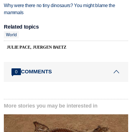
Why were there no tiny dinosaurs? You might blame the
mammals
Related topics
World
JULIE PACE, JUERGEN BAETZ
COMMENTS
0
More stories you may be interested in