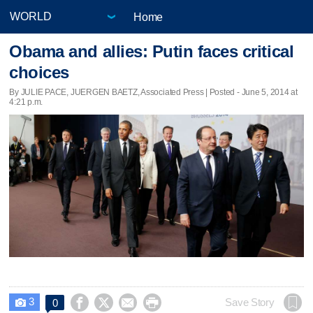
Home
Obama and allies: Putin faces critical
choices
By JULIE PACE, JUERGEN BAETZ, Associated Press | Posted - June 5, 2014 at
4:21 p.m.
3




Save Story
0
