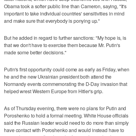
Obama took a softer public line than Cameron, saying, "It's
important to take individual countries' sensitivities in mind
and make sure that everybody is ponying up."
But he added in regard to further sanctions: "My hope is, is
that we don't have to exercise them because Mr. Putin's
made some better decisions."
Putin's first opportunity could come as early as Friday, when
he and the new Ukrainian president both attend the
Normandy events commemorating the D-Day invasion that
helped wrest Western Europe from Hitler's grip.
As of Thursday evening, there were no plans for Putin and
Poroshenko to hold a formal meeting. White House officials
said the Russian leader would need to do more than simply
have contact with Poroshenko and would instead have to