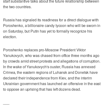
start substantive talks about the future relationship between
the two countries.
Russia has signaled its readiness for a direct dialogue with
Poroshenko, a billionaire candy tycoon who will be sworn in
on Saturday, but Putin has yet to formally recognize his
election.
Poroshenko replaces pro-Moscow President Viktor
Yanukovych, who was chased from office three months ago
by crowds amid street protests and allegations of corruption.
In the wake of Yanukovych's ouster, Russia has annexed
Crimea, the eastern regions of Luhansk and Donetsk have
declared their independence from Kiev, and the interim
Ukrainian government has launched an offensive in the east
to oppose an uprising that has left dozens dead.
___