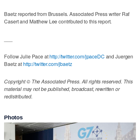
Baetz reported from Brussels. Associated Press writer Raf
Casert and Matthew Lee contributed to this report.
___
Follow Julie Pace at
http://twitter.com/jpaceDC
and Juergen
Baetz at
http://twitter.com/jbaetz
Copyright © The Associated Press. All rights reserved. This
material may not be published, broadcast, rewritten or
redistributed.
Photos