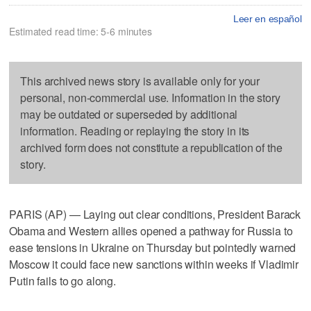
Leer en español
Estimated read time: 5-6 minutes
This archived news story is available only for your
personal, non-commercial use. Information in the story
may be outdated or superseded by additional
information. Reading or replaying the story in its
archived form does not constitute a republication of the
story.
PARIS (AP) — Laying out clear conditions, President Barack
Obama and Western allies opened a pathway for Russia to
ease tensions in Ukraine on Thursday but pointedly warned
Moscow it could face new sanctions within weeks if Vladimir
Putin fails to go along.