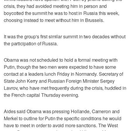
crisis, they had avoided meeting him in person and
boycotted the summit he was to host in Russia this week,
choosing instead to meet without him in Brussels.
It was the group's first similar summit in two decades without
the participation of Russia.
Obama was not scheduled to hold a formal meeting with
Putin, though the two men were expected to have some
contact at a leaders lunch Friday in Normandy. Secretary of
State John Kerry and Russian Foreign Minister Sergey
Lavrov, who have met frequently during the crisis, huddled in
the French capital Thursday evening.
Aides said Obama was pressing Hollande, Cameron and
Merkel to outline for Putin the specific conditions he would
have to meet in order to avoid more sanctions. The West