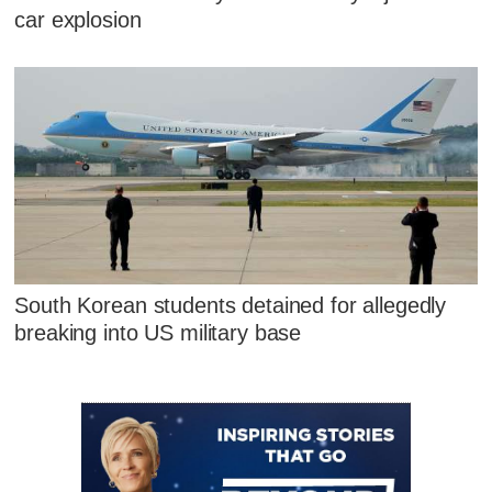
car explosion
South Korean students detained for allegedly
breaking into US military base