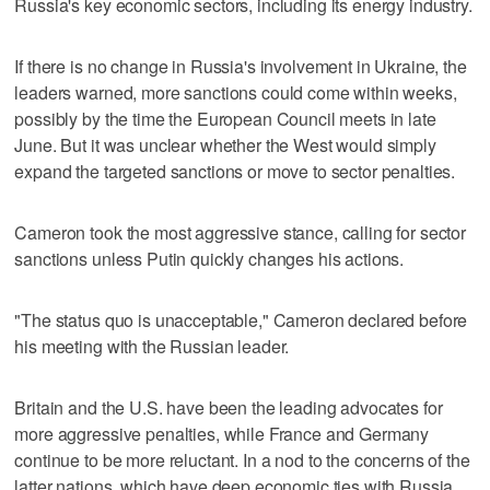
Russia's key economic sectors, including its energy industry.
If there is no change in Russia's involvement in Ukraine, the
leaders warned, more sanctions could come within weeks,
possibly by the time the European Council meets in late
June. But it was unclear whether the West would simply
expand the targeted sanctions or move to sector penalties.
Cameron took the most aggressive stance, calling for sector
sanctions unless Putin quickly changes his actions.
"The status quo is unacceptable," Cameron declared before
his meeting with the Russian leader.
Britain and the U.S. have been the leading advocates for
more aggressive penalties, while France and Germany
continue to be more reluctant. In a nod to the concerns of the
latter nations, which have deep economic ties with Russia,