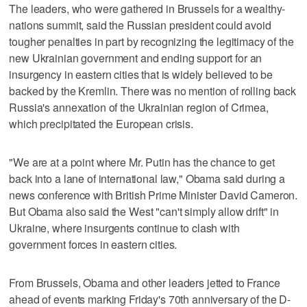
The leaders, who were gathered in Brussels for a wealthy-
nations summit, said the Russian president could avoid
tougher penalties in part by recognizing the legitimacy of the
new Ukrainian government and ending support for an
insurgency in eastern cities that is widely believed to be
backed by the Kremlin. There was no mention of rolling back
Russia's annexation of the Ukrainian region of Crimea,
which precipitated the European crisis.
"We are at a point where Mr. Putin has the chance to get
back into a lane of international law," Obama said during a
news conference with British Prime Minister David Cameron.
But Obama also said the West "can't simply allow drift" in
Ukraine, where insurgents continue to clash with
government forces in eastern cities.
From Brussels, Obama and other leaders jetted to France
ahead of events marking Friday's 70th anniversary of the D-