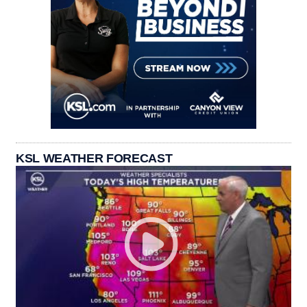
KSL WEATHER FORECAST