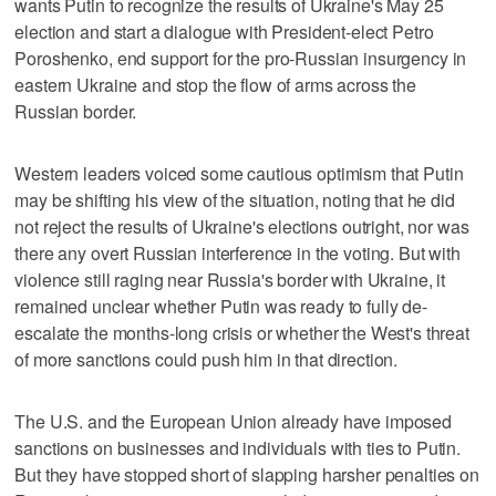
wants Putin to recognize the results of Ukraine's May 25
election and start a dialogue with President-elect Petro
Poroshenko, end support for the pro-Russian insurgency in
eastern Ukraine and stop the flow of arms across the
Russian border.
Western leaders voiced some cautious optimism that Putin
may be shifting his view of the situation, noting that he did
not reject the results of Ukraine's elections outright, nor was
there any overt Russian interference in the voting. But with
violence still raging near Russia's border with Ukraine, it
remained unclear whether Putin was ready to fully de-
escalate the months-long crisis or whether the West's threat
of more sanctions could push him in that direction.
The U.S. and the European Union already have imposed
sanctions on businesses and individuals with ties to Putin.
But they have stopped short of slapping harsher penalties on