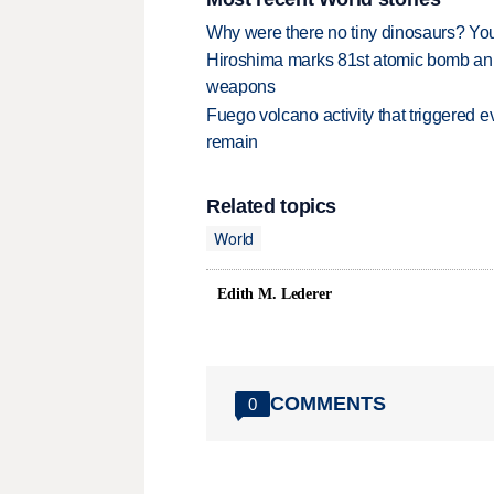
Why were there no tiny dinosaurs? Y
Hiroshima marks 81st atomic bomb anni
weapons
Fuego volcano activity that triggered 
remain
Related topics
World
Edith M. Lederer
COMMENTS
0