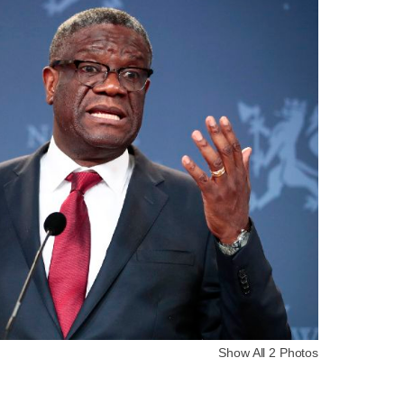
Show All 2 Photos