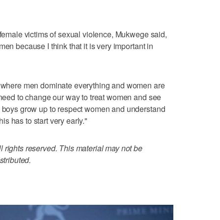
g female victims of sexual violence, Mukwege said,
en because I think that it is very important in
tem where men dominate everything and women are
e need to change our way to treat women and see
ng boys grow up to respect women and understand
 has to start very early."
 rights reserved. This material may not be
stributed.