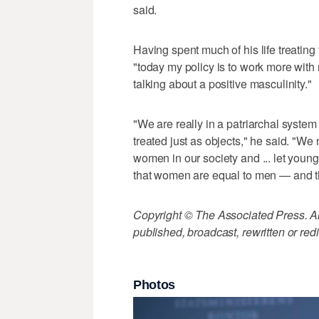
said.
Having spent much of his life treatin
"today my policy is to work more with m
talking about a positive masculinity."
"We are really in a patriarchal sys
treated just as objects," he said. "W
women in our society and ... let you
that women are equal to men — and this
Copyright © The Associated Press. All
published, broadcast, rewritten or redi
Photos