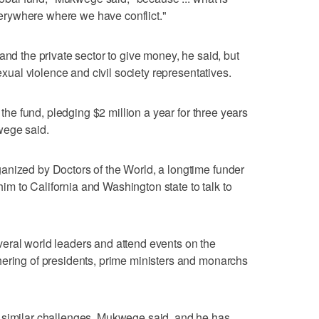
rywhere where we have conflict."
and the private sector to give money, he said, but
sexual violence and civil society representatives.
o the fund, pledging $2 million a year for three years
wege said.
anized by Doctors of the World, a longtime funder
 him to California and Washington state to talk to
eral world leaders and attend events on the
hering of presidents, prime ministers and monarchs
 similar challenges, Mukwege said, and he has