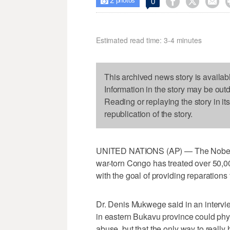
2



0

photos
Estimated read time: 3-4 minutes
This archived news story is availab
Information in the story may be out
Reading or replaying the story in it
republication of the story.
UNITED NATIONS (AP) — The Nobel P
war-torn Congo has treated over 50,0
with the goal of providing reparations 
Dr. Denis Mukwege said in an intervi
in eastern Bukavu province could phys
abuse, but that the only way to really 