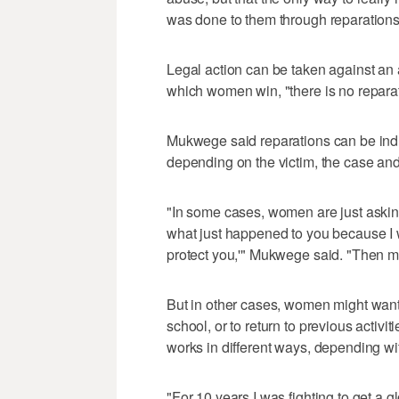
was done to them through reparations
Legal action can be taken against an a
which women win, "there is no reparat
Mukwege said reparations can be indivi
depending on the victim, the case and
"In some cases, women are just asking u
what just happened to you because I w
protect you,'" Mukwege said. "Then m
But in other cases, women might want f
school, or to return to previous activit
works in different ways, depending wit
"For 10 years I was fighting to get a 