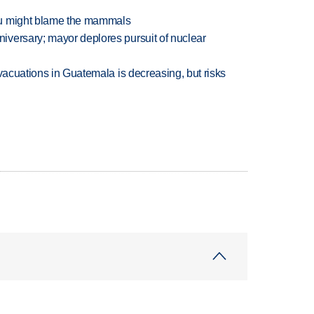
ou might blame the mammals
versary; mayor deplores pursuit of nuclear
evacuations in Guatemala is decreasing, but risks