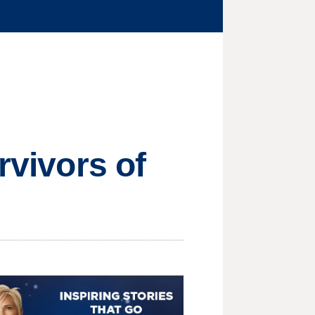
rvivors of