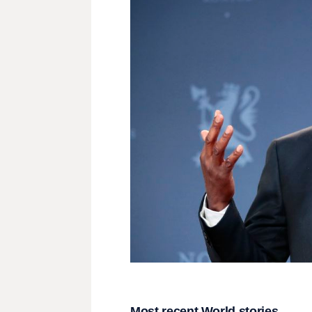
Most recent World stories