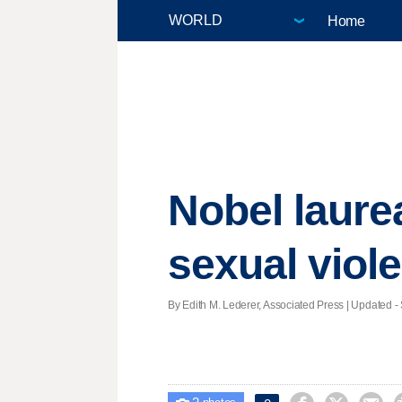
Home
Nobel laurea
sexual viol
By Edith M. Lederer, Associated Press |
Updated
- 