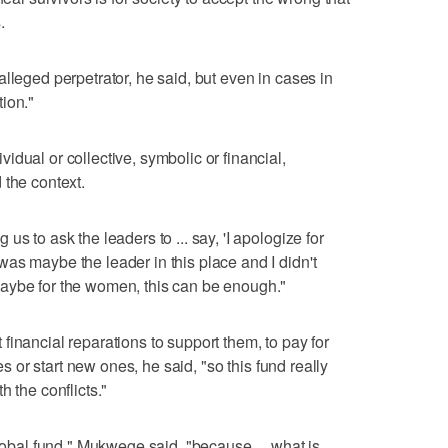
.
lleged perpetrator, he said, but even in cases in
ion."
dual or collective, symbolic or financial,
 the context.
s to ask the leaders to ... say, 'I apologize for
as maybe the leader in this place and I didn't
aybe for the women, this can be enough."
inancial reparations to support them, to pay for
ies or start new ones, he said, "so this fund really
h the conflicts."
global fund," Mukwege said, "because ... what is