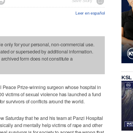

Save Story
Leer en español
le only for your personal, non-commercial use.
dated or superseded by additional information.
s archived form does not constitute a
KSL
eace Prize-winning surgeon whose hospital in
00 victims of sexual violence has launched a fund
for survivors of conflicts around the world.
ew Saturday that he and his team at Panzi Hospital
ically and mentally help victims of rape and other
heal survivors is for society to accept the wrong that