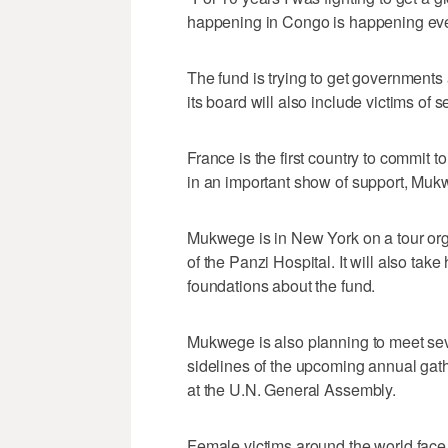
happening in Congo is happening eve
The fund is trying to get governments 
its board will also include victims of 
France is the first country to commit t
in an important show of support, Muk
Mukwege is in New York on a tour org
of the Panzi Hospital. It will also take
foundations about the fund.
Mukwege is also planning to meet sev
sidelines of the upcoming annual gat
at the U.N. General Assembly.
Female victims around the world face