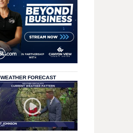
 WEATHER FORECAST