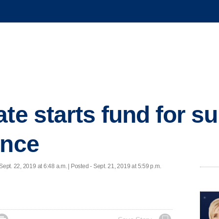
te starts fund for su
ence
Sept. 22, 2019 at 6:48 a.m. | Posted - Sept. 21, 2019 at 5:59 p.m.