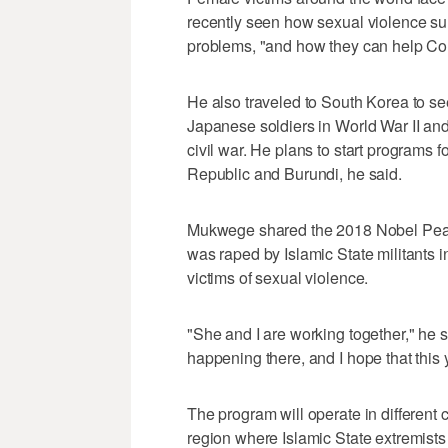
recently seen how sexual violence su
problems, "and how they can help Con
He also traveled to South Korea to s
Japanese soldiers in World War II and
civil war. He plans to start programs f
Republic and Burundi, he said.
Mukwege shared the 2018 Nobel Pea
was raped by Islamic State militants 
victims of sexual violence.
"She and I are working together," he s
happening there, and I hope that this y
The program will operate in different 
region where Islamic State extremis