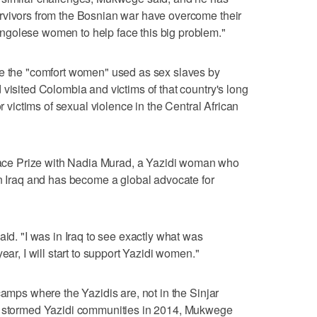
rvivors from the Bosnian war have overcome their
golese women to help face this big problem."
ee the "comfort women" used as sex slaves by
 visited Colombia and victims of that country's long
or victims of sexual violence in the Central African
ce Prize with Nadia Murad, a Yazidi woman who
in Iraq and has become a global advocate for
aid. "I was in Iraq to see exactly what was
ear, I will start to support Yazidi women."
camps where the Yazidis are, not in the Sinjar
ts stormed Yazidi communities in 2014, Mukwege