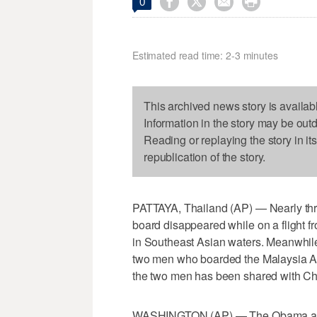




0
Estimated read time: 2-3 minutes
This archived news story is availab
Information in the story may be out
Reading or replaying the story in it
republication of the story.
PATTAYA, Thailand (AP) — Nearly thr
board disappeared while on a flight f
in Southeast Asian waters. Meanwhile, 
two men who boarded the Malaysia Air
the two men has been shared with Chi
WASHINGTON (AP) — The Obama adminis