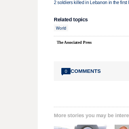
2 soldiers killed in Lebanon in the firs
Related topics
World
The Associated Press
COMMENTS
0
More stories you may be intere