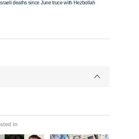
t Israeli deaths since June truce with Hezbollah
sted in