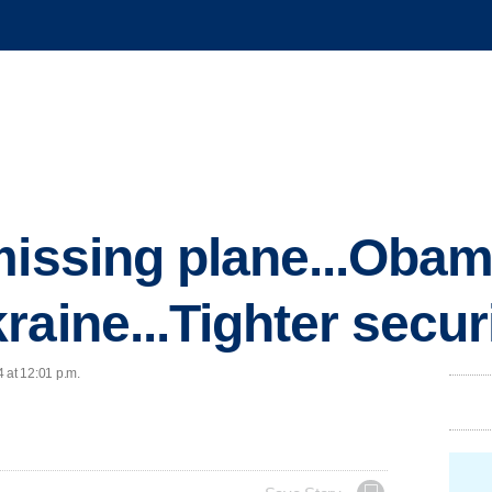
missing plane...Obam
raine...Tighter secur
 at 12:01 p.m.