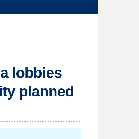
a lobbies
ity planned