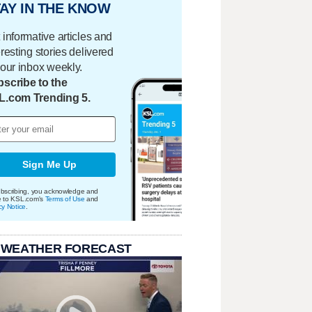
AY IN THE KNOW
 informative articles and
eresting stories delivered
your inbox weekly.
scribe to the
L.com Trending 5.
Sign Me Up
bscribing, you acknowledge and
e to KSL.com's
Terms of Use
and
cy Notice
.
 WEATHER FORECAST