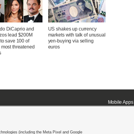
do DiCaprio and
US shakes up currency
ezos lead $200M
markets with talk of unusual
 to save 100 of
yen-buying via selling
s most threatened
euros
s
Mobile Apps
chnologies (including the Meta Pixel and Google