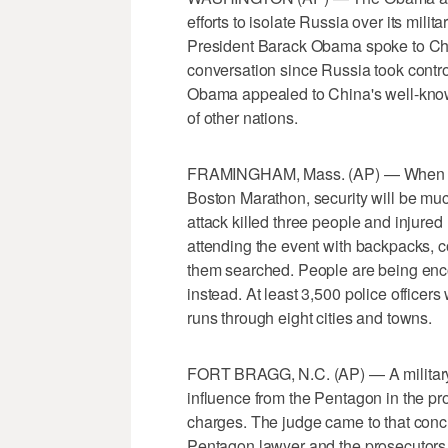
efforts to isolate Russia over its mili
President Barack Obama spoke to China'
conversation since Russia took contro
Obama appealed to China's well-known 
of other nations.
FRAMINGHAM, Mass. (AP) — When runn
Boston Marathon, security will be muc
attack killed three people and injured
attending the event with backpacks, 
them searched. People are being enco
instead. At least 3,500 police officer
runs through eight cities and towns.
FORT BRAGG, N.C. (AP) — A military 
influence from the Pentagon in the pr
charges. The judge came to that conc
Pentagon lawyer and the prosecutors.