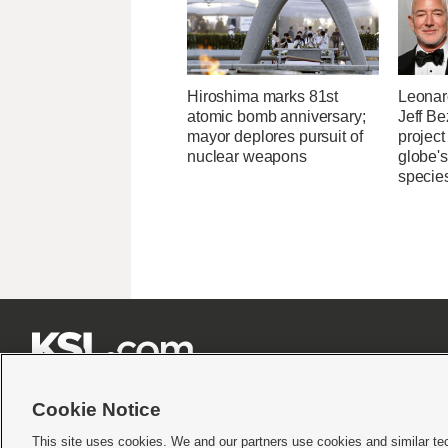
Hiroshima marks 81st
Leonar
atomic bomb anniversary;
Jeff B
mayor deplores pursuit of
project
nuclear weapons
globe'
specie







Cookie Notice
This site uses cookies. We and our partners use cookies and similar te