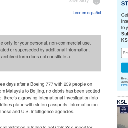
Save Story
ST
Leer en español
Get
int
to 
Sub
KS
le only for your personal, non-commercial use.
dated or superseded by additional information.
s archived form does not constitute a
By su
agre
ee days after a Boeing 777 with 239 people on
Priva
rom Malaysia to Beijing, no debris has been spotted
there's a growing international investigation into
KSL
lines plane with stolen passports. Information on
nese and U.S. intelligence agencies.
tration is trying to get China's support for