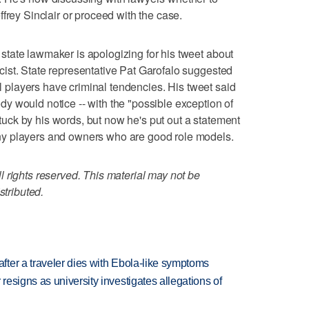
frey Sinclair or proceed with the case.
tate lawmaker is apologizing for his tweet about
ist. State representative Pat Garofalo suggested
all players have criminal tendencies. His tweet said
 would notice -- with the "possible exception of
 stuck by his words, but now he's put out a statement
y players and owners who are good role models.
 rights reserved. This material may not be
stributed.
ter a traveler dies with Ebola-like symptoms
esigns as university investigates allegations of