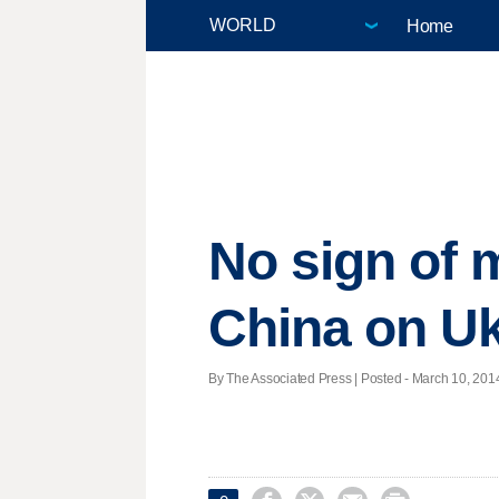
Home
No sign of 
China on Uk
By The Associated Press | Posted - March 10, 2014