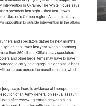
tary intervention in Ukraine. The White House says
s president last night -- their first known
l of Ukraine's Crimea region. A statement says
opposition to outside intervention in the affairs
ers and spectators gather for next month's
h tighter than it was last year, when a bombing
 more than 260 others. Officials say spectators
coolers and other large items may have to have
uraged to carry belongings in clear plastic bags
s will be spread across the marathon route, which
judge says there is evidence of improper
osecution of an Army general on sexual assault
lusion after reviewing emails between a top
 He's now discussing with lawyers whether to