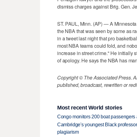
dismiss charges against Brig. Gen. Jef
ST. PAUL, Minn. (AP) — A Minnesota s
the NBA that was seen by some as rac
in a tweet last night that pro basketb
most NBA teams could fold, and nobody
increase in street crime." He initially
of apology. He says the NBA has man
Copyright © The Associated Press. All
published, broadcast, rewritten or redi
Most recent World stories
Congo monitors 200 boat passengers af
Cambridge's youngest Black professor r
plagiarism