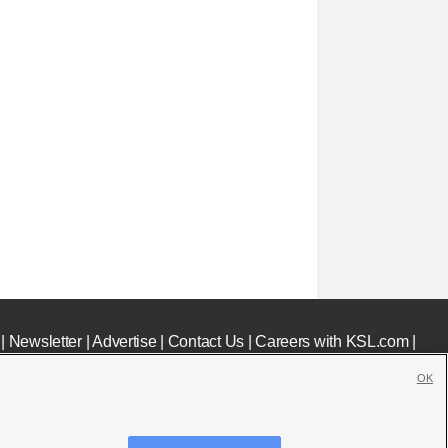
|
Newsletter
|
Advertise
|
Contact Us
|
Careers with KSL.com
|
OK