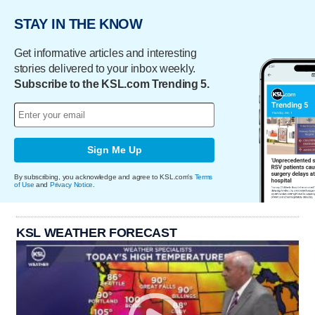
STAY IN THE KNOW
Get informative articles and interesting
stories delivered to your inbox weekly.
Subscribe to the KSL.com Trending 5.
Sign Me Up
By subscribing, you acknowledge and agree to KSL.com's
Terms
of Use
and
Privacy Notice
.
KSL WEATHER FORECAST