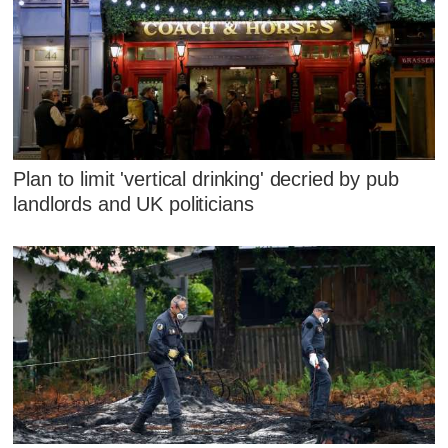
Plan to limit 'vertical drinking' decried by pub
landlords and UK politicians