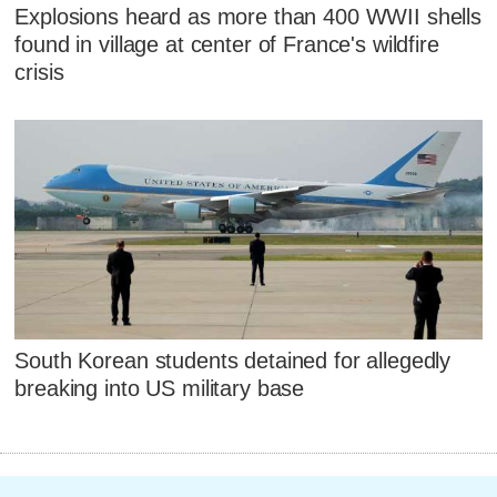
Explosions heard as more than 400 WWII shells
found in village at center of France's wildfire
crisis
South Korean students detained for allegedly
breaking into US military base