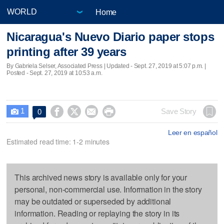
Home
Nicaragua's Nuevo Diario paper stops
printing after 39 years
By Gabriela Selser, Associated Press |
Updated
- Sept. 27, 2019 at 5:07 p.m. |
Posted - Sept. 27, 2019 at 10:53 a.m.
1




Save Story
0

Leer en español
Estimated read time: 1-2 minutes
This archived news story is available only for your
personal, non-commercial use. Information in the story
may be outdated or superseded by additional
information. Reading or replaying the story in its