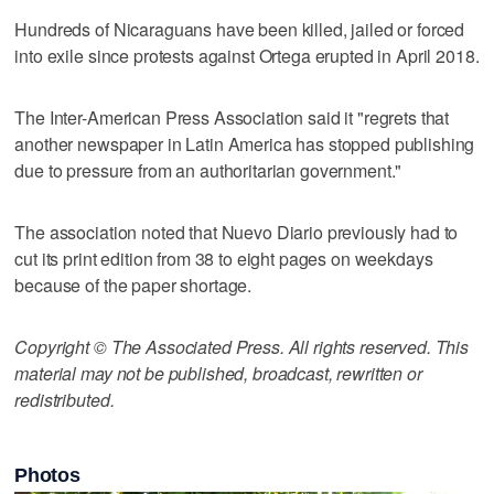
Hundreds of Nicaraguans have been killed, jailed or forced
into exile since protests against Ortega erupted in April 2018.
The Inter-American Press Association said it "regrets that
another newspaper in Latin America has stopped publishing
due to pressure from an authoritarian government."
The association noted that Nuevo Diario previously had to
cut its print edition from 38 to eight pages on weekdays
because of the paper shortage.
Copyright © The Associated Press. All rights reserved. This
material may not be published, broadcast, rewritten or
redistributed.
Photos