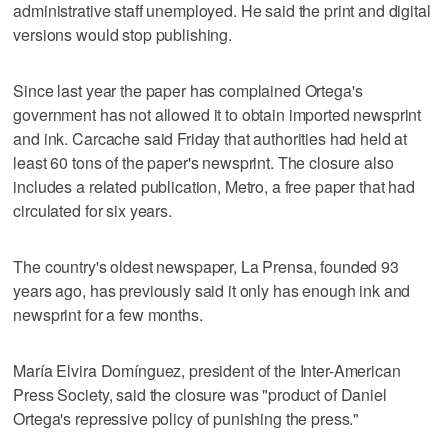
administrative staff unemployed. He said the print and digital
versions would stop publishing.
Since last year the paper has complained Ortega's
government has not allowed it to obtain imported newsprint
and ink. Carcache said Friday that authorities had held at
least 60 tons of the paper's newsprint. The closure also
includes a related publication, Metro, a free paper that had
circulated for six years.
The country's oldest newspaper, La Prensa, founded 93
years ago, has previously said it only has enough ink and
newsprint for a few months.
María Elvira Domínguez, president of the Inter-American
Press Society, said the closure was "product of Daniel
Ortega's repressive policy of punishing the press."