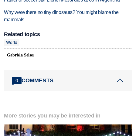
Why were there no tiny dinosaurs? You might blame the
mammals
Related topics
World
Gabriela Selser
COMMENTS
0
More stories you may be interested in