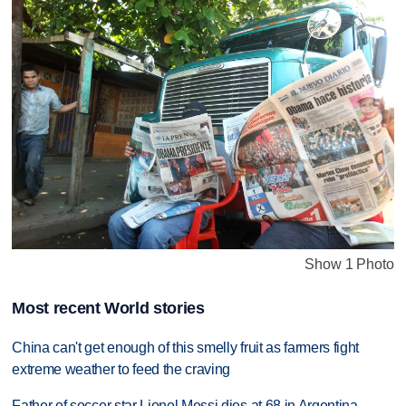
Show 1 Photo
Most recent World stories
China can't get enough of this smelly fruit as farmers fight
extreme weather to feed the craving
Father of soccer star Lionel Messi dies at 68 in Argentina