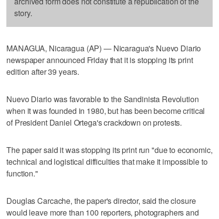
archived form does not constitute a republication of the
story.
MANAGUA, Nicaragua (AP) — Nicaragua's Nuevo Diario
newspaper announced Friday that it is stopping its print
edition after 39 years.
Nuevo Diario was favorable to the Sandinista Revolution
when it was founded in 1980, but has been become critical
of President Daniel Ortega's crackdown on protests.
The paper said it was stopping its print run "due to economic,
technical and logistical difficulties that make it impossible to
function."
Douglas Carcache, the paper's director, said the closure
would leave more than 100 reporters, photographers and