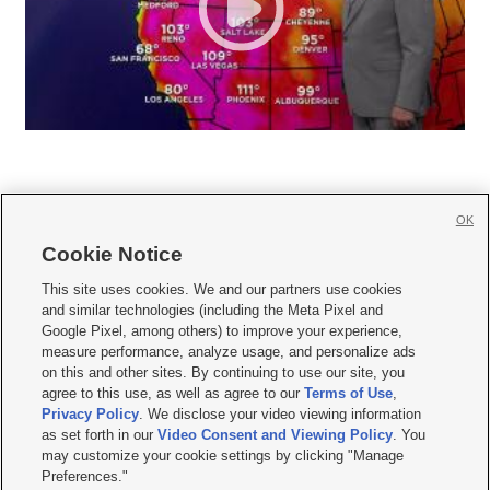
OK
Cookie Notice







This site uses cookies. We and our partners use cookies
and similar technologies (including the Meta Pixel and
Mobile Apps
|
Newsletter
|
Advertise
|
Contact Us
|
Careers with KSL.com
|
Google Pixel, among others) to improve your experience,
measure performance, analyze usage, and personalize ads
Terms of use
|
Privacy Statement
|
Video Consent Viewing Policy
|
DMCA Notice
|
on this and other sites. By continuing to use our site, you
Do Not Sell or Share My Data
|
EEO Public File Report
|
KSL-TV FCC Public File
|
agree to this use, as well as agree to our
Terms of Use
,
KSL FM Radio FCC Public File
|
KSL AM Radio FCC Public File
|
FCC Applications
|
Closed Captioning Assistance
Privacy Policy
. We disclose your video viewing information
as set forth in our
Video Consent and Viewing Policy
. You
© 2026
KSL Media
| KSL Broadcasting Salt Lake City UT | Site hosted & managed
may customize your cookie settings by clicking "Manage
by KSL Media - a Deseret Media Company
Preferences."