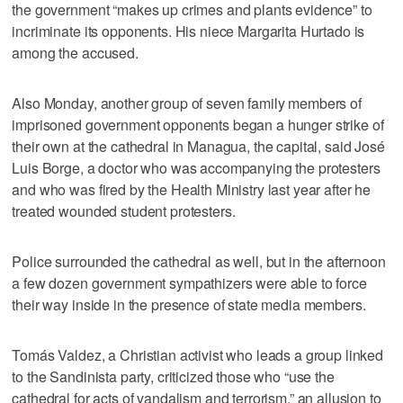
the government “makes up crimes and plants evidence” to
incriminate its opponents. His niece Margarita Hurtado is
among the accused.
Also Monday, another group of seven family members of
imprisoned government opponents began a hunger strike of
their own at the cathedral in Managua, the capital, said José
Luis Borge, a doctor who was accompanying the protesters
and who was fired by the Health Ministry last year after he
treated wounded student protesters.
Police surrounded the cathedral as well, but in the afternoon
a few dozen government sympathizers were able to force
their way inside in the presence of state media members.
Tomás Valdez, a Christian activist who leads a group linked
to the Sandinista party, criticized those who “use the
cathedral for acts of vandalism and terrorism,” an allusion to