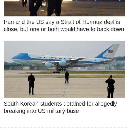
Iran and the US say a Strait of Hormuz deal is
close, but one or both would have to back down
South Korean students detained for allegedly
breaking into US military base