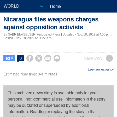
Home
Nicaragua files weapons charges
against opposition activists
By GABRIELA SELSER, Associated Press |
Updated
- Nov. 18, 2019 at 4:00 p.m. |
Posted - Nov. 18, 2019 at 11:22 a.m.
4




Save Story
0

Leer en español
Estimated read time: 3-4 minutes
This archived news story is available only for your
personal, non-commercial use. Information in the story
may be outdated or superseded by additional
information. Reading or replaying the story in its