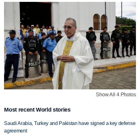
Show All 4 Photos
Most recent World stories
Saudi Arabia, Turkey and Pakistan have signed a key defense
agreement