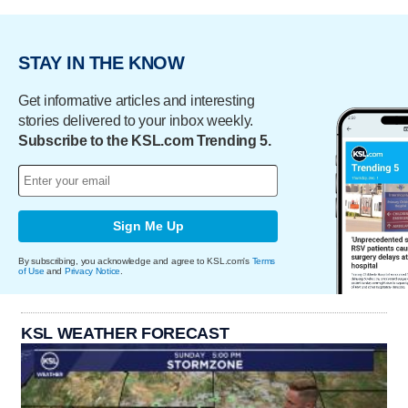
STAY IN THE KNOW
Get informative articles and interesting
stories delivered to your inbox weekly.
Subscribe to the KSL.com Trending 5.
Sign Me Up
By subscribing, you acknowledge and agree to KSL.com's
Terms
of Use
and
Privacy Notice
.
KSL WEATHER FORECAST