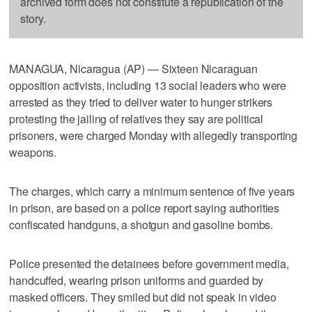
archived form does not constitute a republication of the
story.
MANAGUA, Nicaragua (AP) — Sixteen Nicaraguan
opposition activists, including 13 social leaders who were
arrested as they tried to deliver water to hunger strikers
protesting the jailing of relatives they say are political
prisoners, were charged Monday with allegedly transporting
weapons.
The charges, which carry a minimum sentence of five years
in prison, are based on a police report saying authorities
confiscated handguns, a shotgun and gasoline bombs.
Police presented the detainees before government media,
handcuffed, wearing prison uniforms and guarded by
masked officers. They smiled but did not speak in video