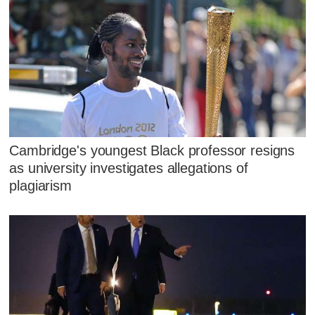
Cambridge's youngest Black professor resigns
as university investigates allegations of
plagiarism