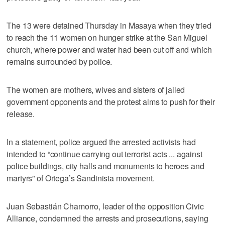
The 13 were detained Thursday in Masaya when they tried
to reach the 11 women on hunger strike at the San Miguel
church, where power and water had been cut off and which
remains surrounded by police.
The women are mothers, wives and sisters of jailed
government opponents and the protest aims to push for their
release.
In a statement, police argued the arrested activists had
intended to “continue carrying out terrorist acts ... against
police buildings, city halls and monuments to heroes and
martyrs” of Ortega’s Sandinista movement.
Juan Sebastián Chamorro, leader of the opposition Civic
Alliance, condemned the arrests and prosecutions, saying