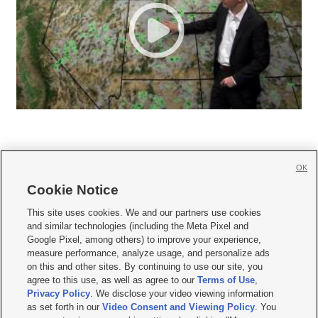
OK
Cookie Notice







This site uses cookies. We and our partners use cookies
and similar technologies (including the Meta Pixel and
Mobile Apps
|
Newsletter
|
Advertise
|
Contact Us
|
Careers with KSL.com
|
Google Pixel, among others) to improve your experience,
measure performance, analyze usage, and personalize ads
Terms of use
|
Privacy Statement
|
Video Consent Viewing Policy
|
DMCA Notice
|
on this and other sites. By continuing to use our site, you
Do Not Sell or Share My Data
|
EEO Public File Report
|
KSL-TV FCC Public File
|
agree to this use, as well as agree to our
Terms of Use
,
KSL FM Radio FCC Public File
|
KSL AM Radio FCC Public File
|
FCC Applications
|
Closed Captioning Assistance
Privacy Policy
. We disclose your video viewing information
as set forth in our
Video Consent and Viewing Policy
. You
© 2026
KSL Media
| KSL Broadcasting Salt Lake City UT | Site hosted & managed