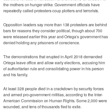
the mothers on hunger strike. Government officials have
repeatedly called protesters coup plotters and terrorists.
Opposition leaders say more than 138 protesters are behind
bars for reasons they consider political, though about 700
were released earlier this year and Ortega’s government has
denied holding any prisoners of conscience.
The demonstrations that erupted in April 2018 demanded
Ortega leave office and allow early elections, accusing him
of authoritarian rule and consolidating power in his person
and his family.
At least 328 people died in a crackdown by security forces
and armed pro-government militias, according to the Inter-
American Commission on Human Rights. Some 2,000 were
wounded, and tens of thousands fled to exile.