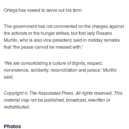
Ortega has vowed to serve out his term.
The government has not commented on the charges against
the activists or the hunger strikes, but first lady Rosario
Murillo, who is also vice president, said in midday remarks
that “the peace cannot be messed with.”
“We are consolidating a culture of dignity, respect,
nonviolence, solidarity, reconciliation and peace,” Murillo
said.
Copyright © The Associated Press. All rights reserved. This
material may not be published, broadcast, rewritten or
redistributed.
Photos