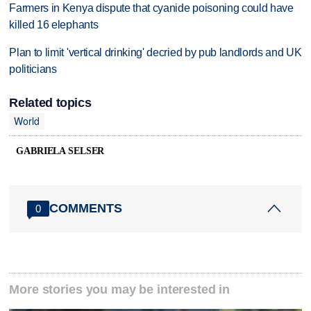
Farmers in Kenya dispute that cyanide poisoning could have
killed 16 elephants
Plan to limit 'vertical drinking' decried by pub landlords and UK
politicians
Related topics
World
GABRIELA SELSER
COMMENTS
0
More stories you may be interested in