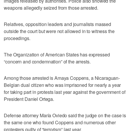
images released by authorities. Police also showed the
weapons allegedly seized from those arrested.
Relatives, opposition leaders and journalists massed
outside the court but were not allowed in to witness the
proceedings.
The Organization of American States has expressed
“concern and condemnation” of the arrests.
Among those arrested is Amaya Coppens, a Nicaraguan-
Belgian dual citizen who was imprisoned for nearly a year
for taking part in protests last year against the government of
President Daniel Ortega.
Defense attorney María Oviedo said the judge on the case is
the same one who found Coppens and numerous other
protesters guilty of “terrorism” last year.