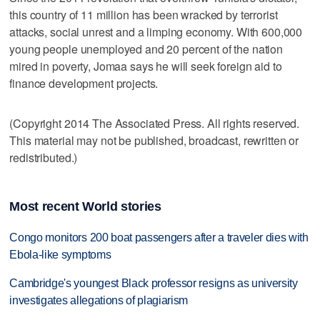
this country of 11 million has been wracked by terrorist
attacks, social unrest and a limping economy. With 600,000
young people unemployed and 20 percent of the nation
mired in poverty, Jomaa says he will seek foreign aid to
finance development projects.
(Copyright 2014 The Associated Press. All rights reserved.
This material may not be published, broadcast, rewritten or
redistributed.)
Most recent World stories
Congo monitors 200 boat passengers after a traveler dies with
Ebola-like symptoms
Cambridge's youngest Black professor resigns as university
investigates allegations of plagiarism