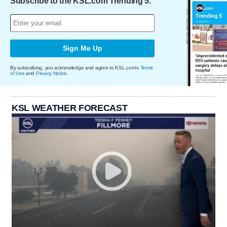
Subscribe to the KSL.com Trending 5.
Sign Me Up
By subscribing, you acknowledge and agree to KSL.com's
Terms
of Use
and
Privacy Notice
.
KSL WEATHER FORECAST