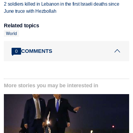
2 soldiers killed in Lebanon in the first Israeli deaths since
June truce with Hezbollah
Related topics
World
COMMENTS
0
More stories you may be interested in