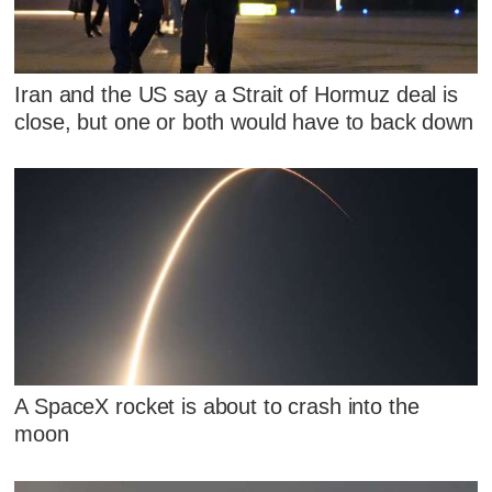
Iran and the US say a Strait of Hormuz deal is
close, but one or both would have to back down
A SpaceX rocket is about to crash into the
moon