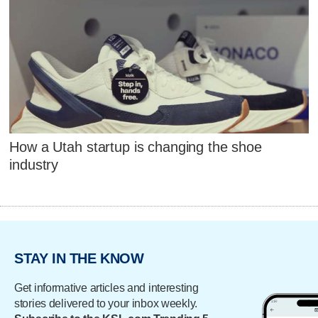
How a Utah startup is changing the shoe
industry
STAY IN THE KNOW
Get informative articles and interesting
stories delivered to your inbox weekly.