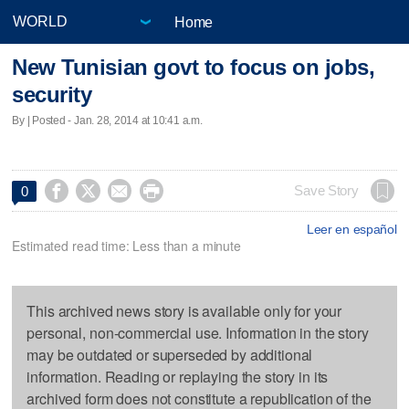
Home
New Tunisian govt to focus on jobs,
security
By | Posted - Jan. 28, 2014 at 10:41 a.m.




Save Story
0
Leer en español
Estimated read time: Less than a minute
This archived news story is available only for your
personal, non-commercial use. Information in the story
may be outdated or superseded by additional
information. Reading or replaying the story in its
archived form does not constitute a republication of the