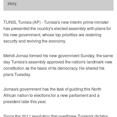
story.
TUNIS, Tunisia (AP) - Tunisia's new interim prime minister
has presented the country's elected assembly with plans for
his new government, whose top priorities are restoring
security and reviving the economy.
Mehdi Jomaa formed his new government Sunday, the same
day Tunisia's assembly approved the nation's landmark new
constitution as the basis of its democracy. He shared his
plans Tuesday.
Jomaa's government has the task of guiding this North
African nation to elections for a new parliament and a
president later this year.
Since the 2011 revolution that overthrew Tunisia's dictator,