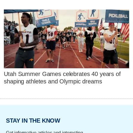
Utah Summer Games celebrates 40 years of
shaping athletes and Olympic dreams
STAY IN THE KNOW
Get informative articles and interesting