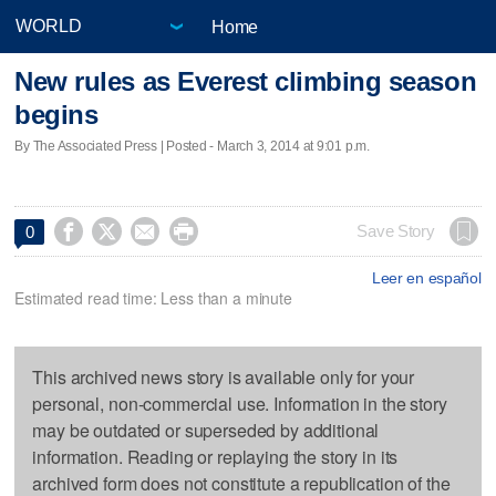
Home
New rules as Everest climbing season
begins
By The Associated Press | Posted - March 3, 2014 at 9:01 p.m.




Save Story
0
Leer en español
Estimated read time: Less than a minute
This archived news story is available only for your
personal, non-commercial use. Information in the story
may be outdated or superseded by additional
information. Reading or replaying the story in its
archived form does not constitute a republication of the