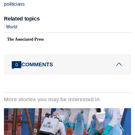
politicians
Related topics
World
The Associated Press
COMMENTS
0
More stories you may be interested in