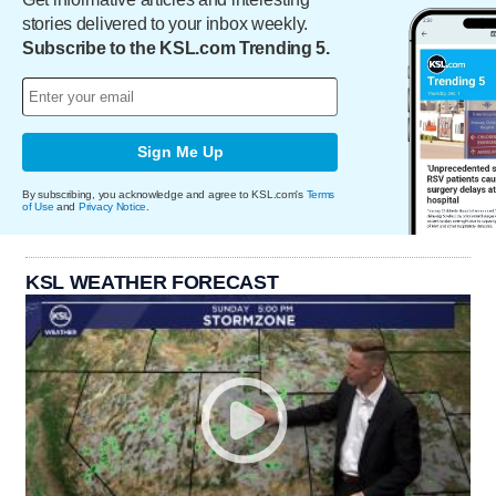
stories delivered to your inbox weekly.
Subscribe to the KSL.com Trending 5.
Sign Me Up
By subscribing, you acknowledge and agree to KSL.com's
Terms
of Use
and
Privacy Notice
.
KSL WEATHER FORECAST