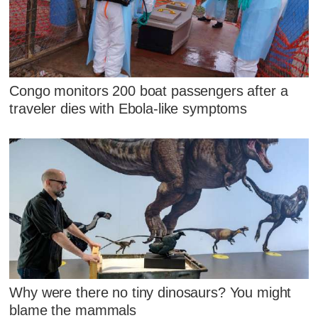
Congo monitors 200 boat passengers after a
traveler dies with Ebola-like symptoms
Why were there no tiny dinosaurs? You might
blame the mammals