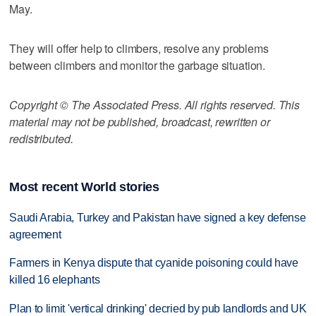
May.
They will offer help to climbers, resolve any problems
between climbers and monitor the garbage situation.
Copyright © The Associated Press. All rights reserved. This
material may not be published, broadcast, rewritten or
redistributed.
Most recent World stories
Saudi Arabia, Turkey and Pakistan have signed a key defense
agreement
Farmers in Kenya dispute that cyanide poisoning could have
killed 16 elephants
Plan to limit 'vertical drinking' decried by pub landlords and UK