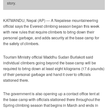
story.
KATMANDU, Nepal (AP) — A Nepalese mountaineering
official says the Everest climbing season began this week
with new rules that require climbers to bring down their
personal garbage, and adds security at the base camp for
the safety of climbers.
Tourism Ministry official Maddhu Sudan Burlakoti said
individual climbers going beyond the base camp will be
required to bring down at least eight kilograms (17.6 pounds)
of their personal garbage and hand it over to officials
stationed there.
The government is also opening up a contact office tent at
the base camp with officials stationed there throughout the
Spring climbing season that begins in March and ends in