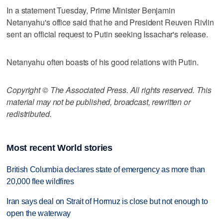
In a statement Tuesday, Prime Minister Benjamin
Netanyahu's office said that he and President Reuven Rivlin
sent an official request to Putin seeking Issachar's release.
Netanyahu often boasts of his good relations with Putin.
Copyright © The Associated Press. All rights reserved. This
material may not be published, broadcast, rewritten or
redistributed.
Most recent World stories
British Columbia declares state of emergency as more than
20,000 flee wildfires
Iran says deal on Strait of Hormuz is close but not enough to
open the waterway