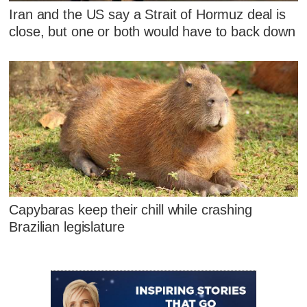
Iran and the US say a Strait of Hormuz deal is
close, but one or both would have to back down
Capybaras keep their chill while crashing
Brazilian legislature