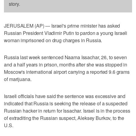
story.
JERUSALEM (AP) — Israel's prime minister has asked
Russian President Vladimir Putin to pardon a young Israeli
woman imprisoned on drug charges in Russia.
Russia last week sentenced Naama Issachar, 26, to seven
and a half years in prison, months after she was stopped in
Moscow's international airport carrying a reported 9.6 grams
of marijuana.
Israeli officials have said the sentence was excessive and
indicated that Russia is seeking the release of a suspected
Russian hacker in return for Issachar. Israel is in the process
of extraditing the Russian suspect, Aleksey Burkov, to the
U.S.