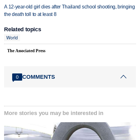
A 12-year-old girl dies after Thailand school shooting, bringing
the death toll to at least 8
Related topics
World
The Associated Press
COMMENTS
0
More stories you may be interested in