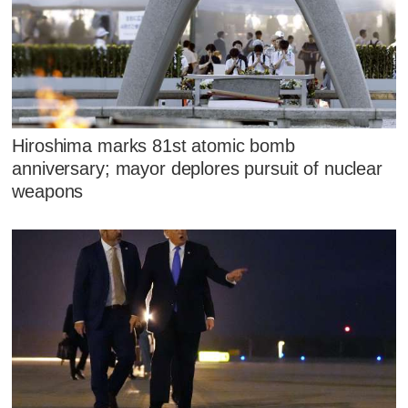
Hiroshima marks 81st atomic bomb
anniversary; mayor deplores pursuit of nuclear
weapons