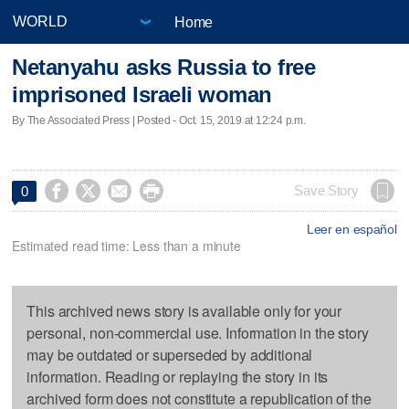
Home
Netanyahu asks Russia to free
imprisoned Israeli woman
By The Associated Press | Posted - Oct. 15, 2019 at 12:24 p.m.




Save Story
0
Leer en español
Estimated read time: Less than a minute
This archived news story is available only for your
personal, non-commercial use. Information in the story
may be outdated or superseded by additional
information. Reading or replaying the story in its
archived form does not constitute a republication of the