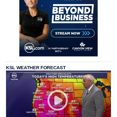
KSL WEATHER FORECAST