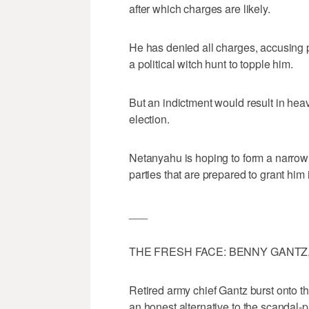
after which charges are likely.
He has denied all charges, accusing p
a political witch hunt to topple him.
But an indictment would result in heav
election.
Netanyahu is hoping to form a narrow c
parties that are prepared to grant him
___
THE FRESH FACE: BENNY GANTZ
Retired army chief Gantz burst onto the
an honest alternative to the scandal-