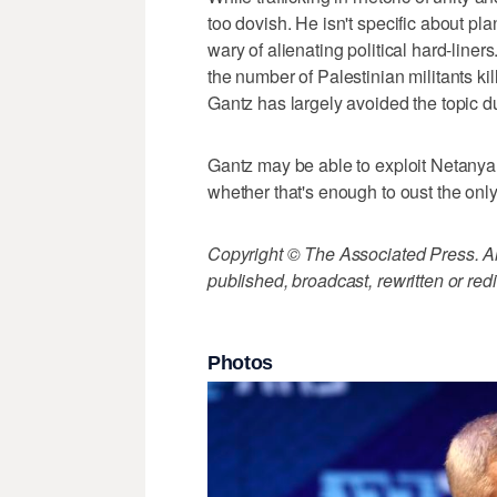
too dovish. He isn't specific about pl
wary of alienating political hard-liner
the number of Palestinian militants k
Gantz has largely avoided the topic d
Gantz may be able to exploit Netanyahu
whether that's enough to oust the only
Copyright © The Associated Press. All
published, broadcast, rewritten or redi
Photos