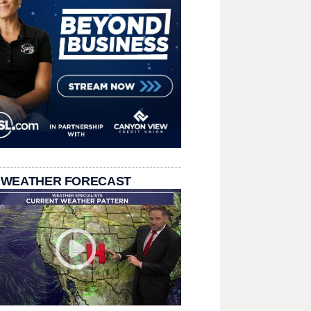
 WEATHER FORECAST