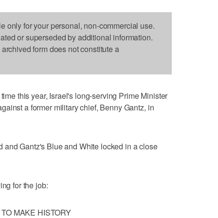
le only for your personal, non-commercial use.
dated or superseded by additional information.
s archived form does not constitute a
 this year, Israel's long-serving Prime Minister
ainst a former military chief, Benny Gantz, in
 and Gantz's Blue and White locked in a close
ng for the job:
 TO MAKE HISTORY