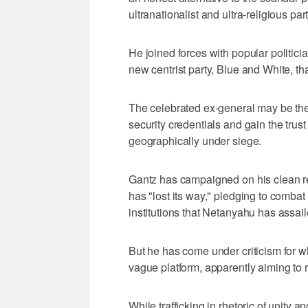
ultranationalist and ultra-religious part
He joined forces with popular politici
new centrist party, Blue and White, tha
The celebrated ex-general may be t
security credentials and gain the trust
geographically under siege.
Gantz has campaigned on his clean rec
has "lost its way," pledging to combat
institutions that Netanyahu has assail
But he has come under criticism for 
vague platform, apparently aiming to 
While trafficking in rhetoric of unity a