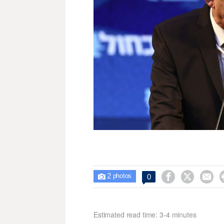
2



0

photos
Estimated read time: 3-4 minutes