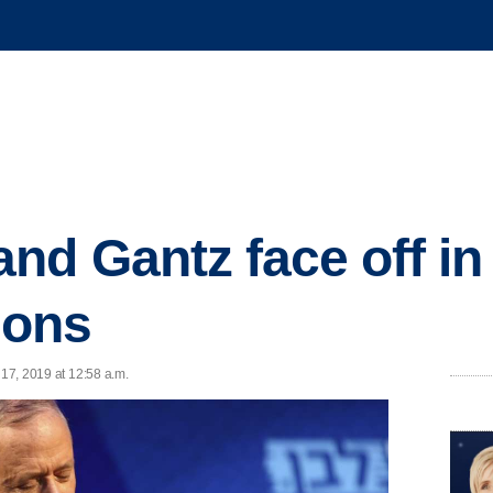
nd Gantz face off in
tions
 17, 2019 at 12:58 a.m.