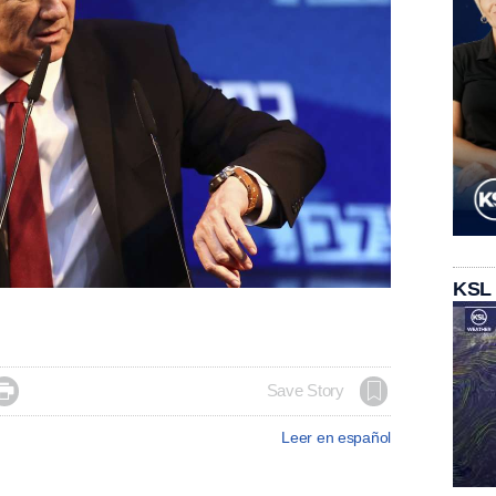
KSL

Save Story
Leer en español