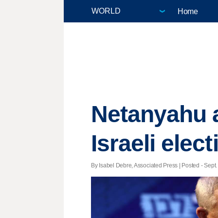
Home
Netanyahu a
Israeli elec
By Isabel Debre, Associated Press | Posted - Sept.