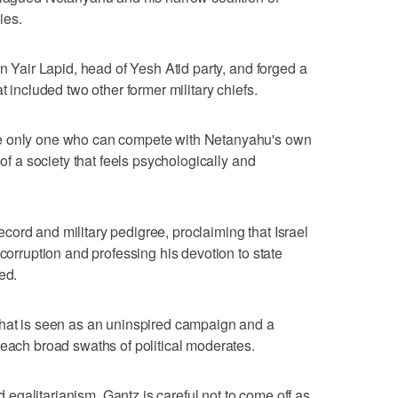
ies.
an Yair Lapid, head of Yesh Atid party, and forged a
t included two other former military chiefs.
he only one who can compete with Netanyahu's own
 of a society that feels psychologically and
ord and military pedigree, proclaiming that Israel
 corruption and professing his devotion to state
ed.
what is seen as an uninspired campaign and a
reach broad swaths of political moderates.
nd egalitarianism, Gantz is careful not to come off as