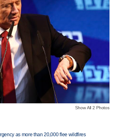
Show All 2 Photos
rgency as more than 20,000 flee wildfires