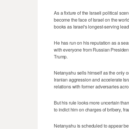
As a fixture of the Israeli political s
become the face of Israel on the worl
books as Israel's longest-serving lead
He has run on his reputation as a se
with everyone from Russian President 
Trump.
Netanyahu sells himself as the only on
Iranian aggression and accelerate Isr
relations with former adversaries acro
But his rule looks more uncertain tha
to indict him on charges of bribery, fr
Netanyahu is scheduled to appear befo