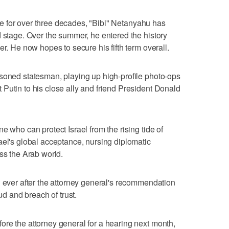
cene for over three decades, "Bibi" Netanyahu has
d stage. Over the summer, he entered the history
er. He now hopes to secure his fifth term overall.
asoned statesman, playing up high-profile photo-ops
Putin to his close ally and friend President Donald
e who can protect Israel from the rising tide of
ael's global acceptance, nursing diplomatic
ss the Arab world.
n ever after the attorney general's recommendation
aud and breach of trust.
re the attorney general for a hearing next month,