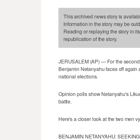
This archived news story is availab
Information in the story may be out
Reading or replaying the story in it
republication of the story.
JERUSALEM (AP) — For the second time
Benjamin Netanyahu faces off again ag
national elections.
Opinion polls show Netanyahu's Likud
battle.
Here's a closer look at the two men vyi
BENJAMIN NETANYAHU: SEEKING