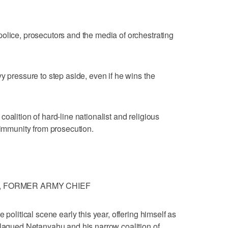
olice, prosecutors and the media of orchestrating
y pressure to step aside, even if he wins the
oalition of hard-line nationalist and religious
 immunity from prosecution.
, FORMER ARMY CHIEF
 political scene early this year, offering himself as
plagued Netanyahu and his narrow coalition of