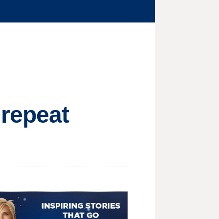
 repeat