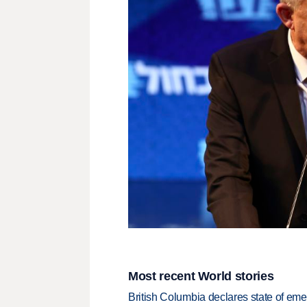
Most recent World stories
British Columbia declares state of eme