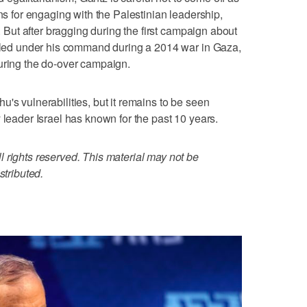
ans for engaging with the Palestinian leadership,
s. But after bragging during the first campaign about
illed under his command during a 2014 war in Gaza,
uring the do-over campaign.
's vulnerabilities, but it remains to be seen
 leader Israel has known for the past 10 years.
 rights reserved. This material may not be
stributed.