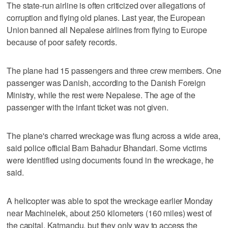
The state-run airline is often criticized over allegations of
corruption and flying old planes. Last year, the European
Union banned all Nepalese airlines from flying to Europe
because of poor safety records.
The plane had 15 passengers and three crew members. One
passenger was Danish, according to the Danish Foreign
Ministry, while the rest were Nepalese. The age of the
passenger with the infant ticket was not given.
The plane's charred wreckage was flung across a wide area,
said police official Bam Bahadur Bhandari. Some victims
were identified using documents found in the wreckage, he
said.
A helicopter was able to spot the wreckage earlier Monday
near Machinelek, about 250 kilometers (160 miles) west of
the capital, Katmandu, but they only way to access the