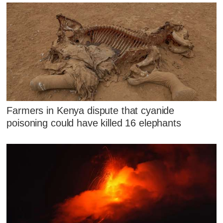
Farmers in Kenya dispute that cyanide
poisoning could have killed 16 elephants