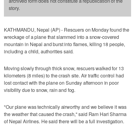
archived form does not constitute a republication of the
story.
KATHMANDU, Nepal (AP) - Rescuers on Monday found the
wreckage of a plane that slammed into a snow-covered
mountain in Nepal and burst into flames, killing 18 people,
including a child, authorities said.
Moving slowly through thick snow, rescuers walked for 13
kilometers (8 miles) to the crash site. Air traffic control had
lost contact with the plane on Sunday afternoon in poor
visibility due to snow, rain and fog.
"Our plane was technically airworthy and we believe it was
the weather that caused the crash," said Ram Hari Sharma
of Nepal Airlines. He said there will be a full investigation.