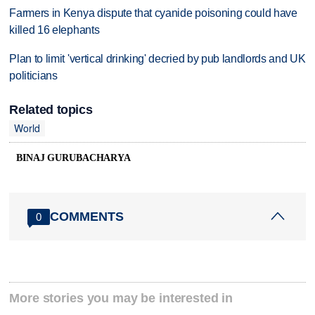
Farmers in Kenya dispute that cyanide poisoning could have
killed 16 elephants
Plan to limit 'vertical drinking' decried by pub landlords and UK
politicians
Related topics
World
BINAJ GURUBACHARYA
COMMENTS
0
More stories you may be interested in