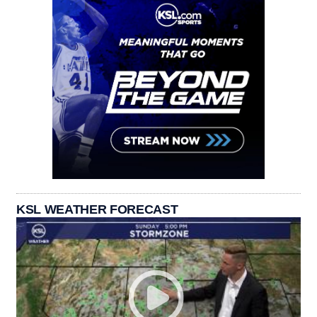
KSL WEATHER FORECAST