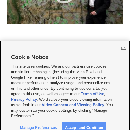
OK
Cookie Notice







This site uses cookies. We and our partners use cookies
and similar technologies (including the Meta Pixel and
Mobile Apps
|
Newsletter
|
Advertise
|
Contact Us
|
Careers with KSL.com
|
Google Pixel, among others) to improve your experience,
measure performance, analyze usage, and personalize ads
Terms of use
|
Privacy Statement
|
Video Consent Viewing Policy
|
DMCA Notice
|
on this and other sites. By continuing to use our site, you
Do Not Sell or Share My Data
|
EEO Public File Report
|
KSL-TV FCC Public File
|
agree to this use, as well as agree to our
Terms of Use
,
KSL FM Radio FCC Public File
|
KSL AM Radio FCC Public File
|
FCC Applications
|
Closed Captioning Assistance
Privacy Policy
. We disclose your video viewing information
as set forth in our
Video Consent and Viewing Policy
. You
© 2026
KSL Media
| KSL Broadcasting Salt Lake City UT | Site hosted & managed
may customize your cookie settings by clicking "Manage
by KSL Media - a Deseret Media Company
Preferences."
Manage Preferences
Accept and Continue