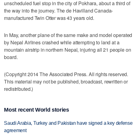
unscheduled fuel stop in the city of Pokhara, about a third of
the way into the journey. The de Havilland Canada-
manufactured Twin Otter was 43 years old.
In May, another plane of the same make and model operated
by Nepal Airlines crashed while attempting to land at a
mountain airstrip in northern Nepal, injuring all 21 people on
board.
(Copyright 2014 The Associated Press. All rights reserved.
This material may not be published, broadcast, rewritten or
redistributed.)
Most recent World stories
Saudi Arabia, Turkey and Pakistan have signed a key defense
agreement