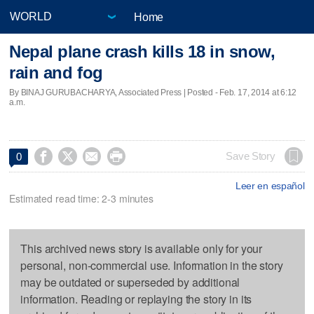
Home
Nepal plane crash kills 18 in snow,
rain and fog
By BINAJ GURUBACHARYA, Associated Press | Posted - Feb. 17, 2014 at 6:12
a.m.




Save Story
0
Leer en español
Estimated read time: 2-3 minutes
This archived news story is available only for your
personal, non-commercial use. Information in the story
may be outdated or superseded by additional
information. Reading or replaying the story in its