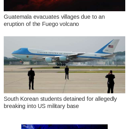
Guatemala evacuates villages due to an
eruption of the Fuego volcano
South Korean students detained for allegedly
breaking into US military base