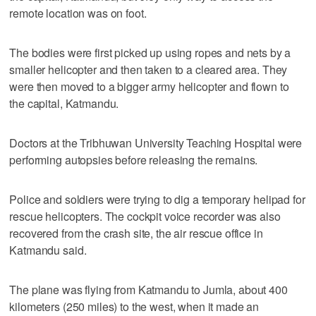
remote location was on foot.
The bodies were first picked up using ropes and nets by a
smaller helicopter and then taken to a cleared area. They
were then moved to a bigger army helicopter and flown to
the capital, Katmandu.
Doctors at the Tribhuwan University Teaching Hospital were
performing autopsies before releasing the remains.
Police and soldiers were trying to dig a temporary helipad for
rescue helicopters. The cockpit voice recorder was also
recovered from the crash site, the air rescue office in
Katmandu said.
The plane was flying from Katmandu to Jumla, about 400
kilometers (250 miles) to the west, when it made an