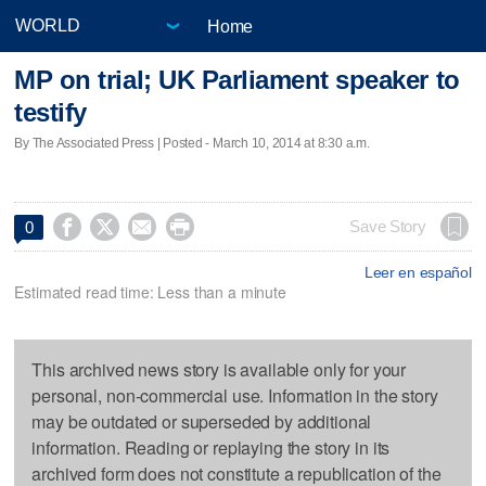
Home
MP on trial; UK Parliament speaker to
testify
By The Associated Press | Posted - March 10, 2014 at 8:30 a.m.




Save Story
0
Leer en español
Estimated read time: Less than a minute
This archived news story is available only for your
personal, non-commercial use. Information in the story
may be outdated or superseded by additional
information. Reading or replaying the story in its
archived form does not constitute a republication of the