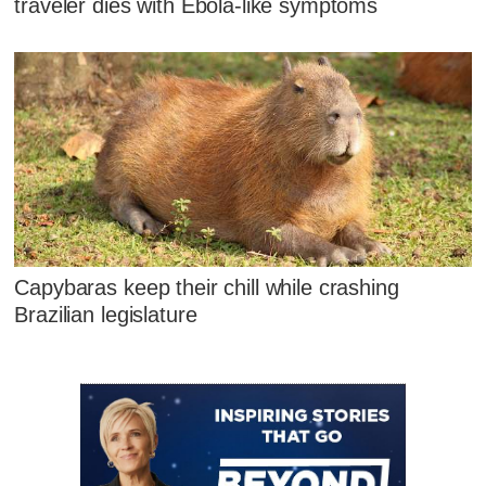
traveler dies with Ebola-like symptoms
Capybaras keep their chill while crashing
Brazilian legislature