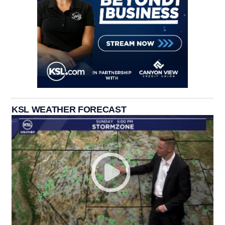
KSL WEATHER FORECAST