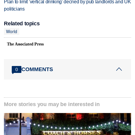
Plan to limit 'vertical drinking' decried by pub landlords and UK
politicians
Related topics
World
The Associated Press
COMMENTS
0
More stories you may be interested in