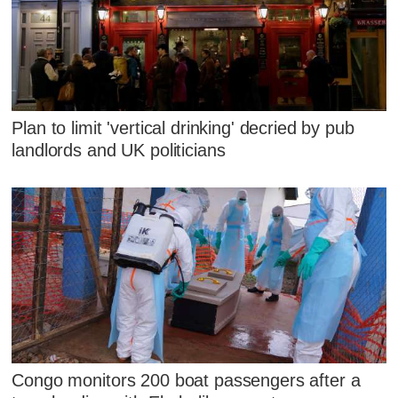
Plan to limit 'vertical drinking' decried by pub
landlords and UK politicians
Congo monitors 200 boat passengers after a