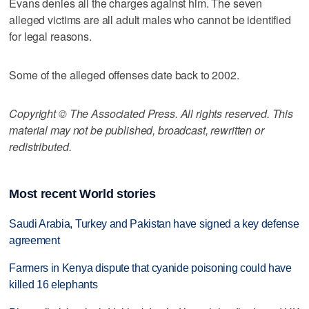
Evans denies all the charges against him. The seven
alleged victims are all adult males who cannot be identified
for legal reasons.
Some of the alleged offenses date back to 2002.
Copyright © The Associated Press. All rights reserved. This
material may not be published, broadcast, rewritten or
redistributed.
Most recent World stories
Saudi Arabia, Turkey and Pakistan have signed a key defense
agreement
Farmers in Kenya dispute that cyanide poisoning could have
killed 16 elephants