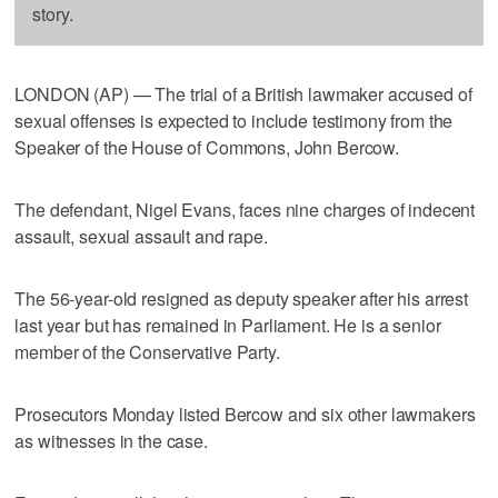
story.
LONDON (AP) — The trial of a British lawmaker accused of
sexual offenses is expected to include testimony from the
Speaker of the House of Commons, John Bercow.
The defendant, Nigel Evans, faces nine charges of indecent
assault, sexual assault and rape.
The 56-year-old resigned as deputy speaker after his arrest
last year but has remained in Parliament. He is a senior
member of the Conservative Party.
Prosecutors Monday listed Bercow and six other lawmakers
as witnesses in the case.